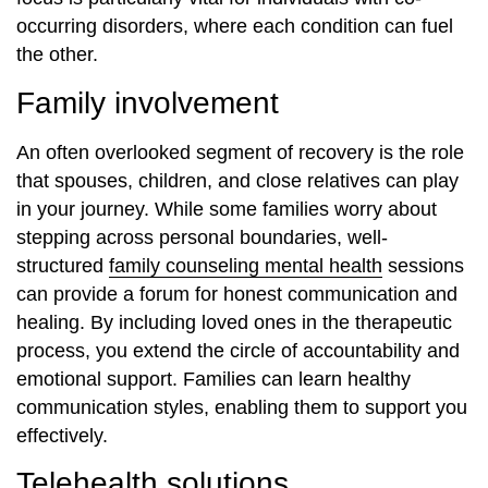
occurring disorders, where each condition can fuel
the other.
Family involvement
An often overlooked segment of recovery is the role
that spouses, children, and close relatives can play
in your journey. While some families worry about
stepping across personal boundaries, well-
structured
family counseling mental health
sessions
can provide a forum for honest communication and
healing. By including loved ones in the therapeutic
process, you extend the circle of accountability and
emotional support. Families can learn healthy
communication styles, enabling them to support you
effectively.
Telehealth solutions