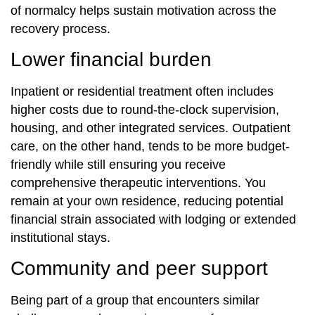
of normalcy helps sustain motivation across the
recovery process.
Lower financial burden
Inpatient or residential treatment often includes
higher costs due to round-the-clock supervision,
housing, and other integrated services. Outpatient
care, on the other hand, tends to be more budget-
friendly while still ensuring you receive
comprehensive therapeutic interventions. You
remain at your own residence, reducing potential
financial strain associated with lodging or extended
institutional stays.
Community and peer support
Being part of a group that encounters similar