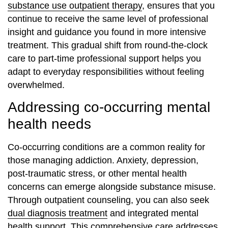
substance use outpatient therapy
, ensures that you
continue to receive the same level of professional
insight and guidance you found in more intensive
treatment. This gradual shift from round-the-clock
care to part-time professional support helps you
adapt to everyday responsibilities without feeling
overwhelmed.
Addressing co-occurring mental
health needs
Co-occurring conditions are a common reality for
those managing addiction. Anxiety, depression,
post-traumatic stress, or other mental health
concerns can emerge alongside substance misuse.
Through outpatient counseling, you can also seek
dual diagnosis treatment
and integrated mental
health support. This comprehensive care addresses