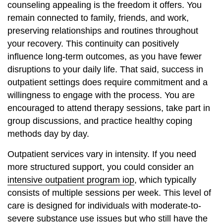
counseling appealing is the freedom it offers. You
remain connected to family, friends, and work,
preserving relationships and routines throughout
your recovery. This continuity can positively
influence long-term outcomes, as you have fewer
disruptions to your daily life. That said, success in
outpatient settings does require commitment and a
willingness to engage with the process. You are
encouraged to attend therapy sessions, take part in
group discussions, and practice healthy coping
methods day by day.
Outpatient services vary in intensity. If you need
more structured support, you could consider an
intensive outpatient program iop
, which typically
consists of multiple sessions per week. This level of
care is designed for individuals with moderate-to-
severe substance use issues but who still have the