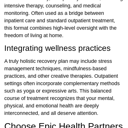
intensive therapy, counseling, and medical
monitoring. Often used as a bridge between
inpatient care and standard outpatient treatment,
this format combines high-level oversight with the
freedom of living at home.
Integrating wellness practices
A truly holistic recovery plan may include stress
management techniques, mindfulness-based
practices, and other creative therapies. Outpatient
settings often incorporate complementary methods
such as yoga or expressive arts. This balanced
course of treatment recognizes that your mental,
physical, and emotional health are deeply
interconnected, and all deserve attention.
Choose Epic Health Partners