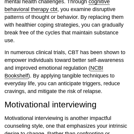
mental health challenges. Through
cognitive
behavioral therapy cbt
, you examine disruptive
patterns of thought or behavior. By replacing them
with healthier coping strategies, you can gradually
break free of the cycles that maintain substance
use.
In numerous clinical trials, CBT has been shown to
empower individuals toward better self-awareness
and improved emotional regulation (
NCBI
Bookshelf
). By applying tangible techniques to
everyday life, you can anticipate triggers, reduce
cravings, and mitigate the risk of relapse.
Motivational interviewing
Motivational interviewing is another impactful
counseling style, one that emphasizes your intrinsic
desire to change. Rather than confronting or