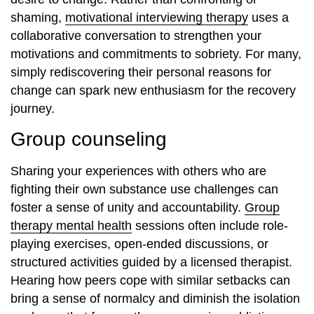
shaming,
motivational interviewing therapy
uses a
collaborative conversation to strengthen your
motivations and commitments to sobriety. For many,
simply rediscovering their personal reasons for
change can spark new enthusiasm for the recovery
journey.
Group counseling
Sharing your experiences with others who are
fighting their own substance use challenges can
foster a sense of unity and accountability.
Group
therapy mental health
sessions often include role-
playing exercises, open-ended discussions, or
structured activities guided by a licensed therapist.
Hearing how peers cope with similar setbacks can
bring a sense of normalcy and diminish the isolation