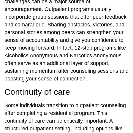
challenges can be a major source of
encouragement. Outpatient programs usually
incorporate group sessions that offer peer feedback
and camaraderie. Sharing obstacles, victories, and
personal stories among peers can strengthen your
sense of accountability and give you confidence to
keep moving forward. In fact, 12-step programs like
Alcoholics Anonymous and Narcotics Anonymous
often serve as an additional layer of support,
sustaining momentum after counseling sessions and
boosting your sense of connection.
Continuity of care
Some individuals transition to outpatient counseling
after completing a residential program. This
continuity of care can be critically important. A
structured outpatient setting, including options like