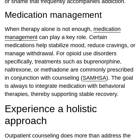
or shame that frequently accompanies addiction.
Medication management
When therapy alone is not enough,
medication
management
can play a key role. Certain
medications help stabilize mood, reduce cravings, or
manage withdrawal. For opioid use disorders
specifically, treatments such as buprenorphine,
naltrexone, or methadone are commonly prescribed
in conjunction with counseling (
SAMHSA
). The goal
is always to integrate medication with behavioral
therapies, thereby supporting stable recovery.
Experience a holistic
approach
Outpatient counseling does more than address the