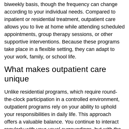
biweekly basis, though the frequency can change
according to your individual needs. Compared to
inpatient or residential treatment, outpatient care
allows you to live at home while attending scheduled
appointments, group therapy sessions, or other
supportive interventions. Because these programs
take place in a flexible setting, they can adapt to
your work, family, or school life.
What makes outpatient care
unique
Unlike residential programs, which require round-
the-clock participation in a controlled environment,
outpatient programs rely on your ability to uphold
your responsibilities in daily life. This approach
offers a valuable balance. You continue to interact