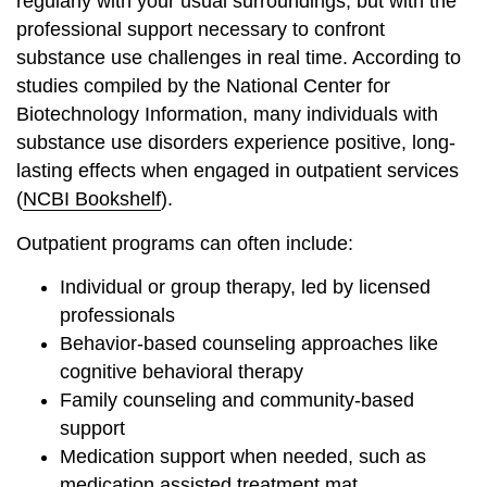
regularly with your usual surroundings, but with the
professional support necessary to confront
substance use challenges in real time. According to
studies compiled by the National Center for
Biotechnology Information, many individuals with
substance use disorders experience positive, long-
lasting effects when engaged in outpatient services
(
NCBI Bookshelf
).
Outpatient programs can often include:
Individual or group therapy, led by licensed
professionals
Behavior-based counseling approaches like
cognitive behavioral therapy
Family counseling and community-based
support
Medication support when needed, such as
medication assisted treatment mat