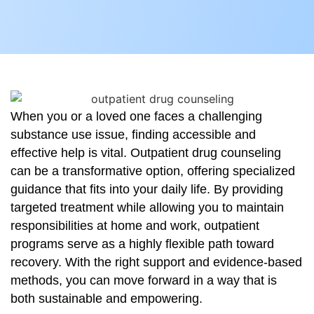
When you or a loved one faces a challenging
substance use issue, finding accessible and
effective help is vital. Outpatient drug counseling
can be a transformative option, offering specialized
guidance that fits into your daily life. By providing
targeted treatment while allowing you to maintain
responsibilities at home and work, outpatient
programs serve as a highly flexible path toward
recovery. With the right support and evidence-based
methods, you can move forward in a way that is
both sustainable and empowering.