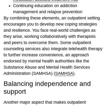
Continuing education on addiction
management and relapse prevention
By combining these elements, an outpatient setting
encourages you to develop new coping strategies
and resilience. You face real-world challenges as
they arise, working collaboratively with therapists
and peers to overcome them. Some outpatient
counseling services also integrate telehealth therapy
to further increase convenience, an approach
endorsed by mental health authorities like the
Substance Abuse and Mental Health Services
Administration (SAMHSA) (
SAMHSA
).
Balancing independence and
support
Another major aspect that makes outpatient