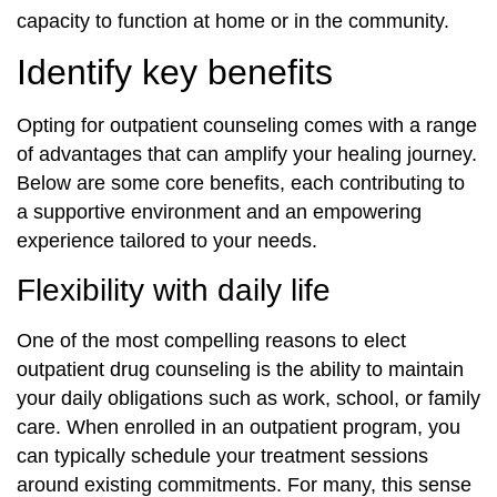
capacity to function at home or in the community.
Identify key benefits
Opting for outpatient counseling comes with a range
of advantages that can amplify your healing journey.
Below are some core benefits, each contributing to
a supportive environment and an empowering
experience tailored to your needs.
Flexibility with daily life
One of the most compelling reasons to elect
outpatient drug counseling is the ability to maintain
your daily obligations such as work, school, or family
care. When enrolled in an outpatient program, you
can typically schedule your treatment sessions
around existing commitments. For many, this sense