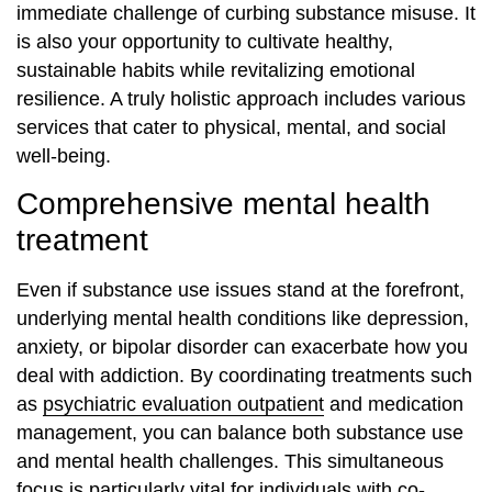
immediate challenge of curbing substance misuse. It
is also your opportunity to cultivate healthy,
sustainable habits while revitalizing emotional
resilience. A truly holistic approach includes various
services that cater to physical, mental, and social
well-being.
Comprehensive mental health
treatment
Even if substance use issues stand at the forefront,
underlying mental health conditions like depression,
anxiety, or bipolar disorder can exacerbate how you
deal with addiction. By coordinating treatments such
as
psychiatric evaluation outpatient
and medication
management, you can balance both substance use
and mental health challenges. This simultaneous
focus is particularly vital for individuals with co-