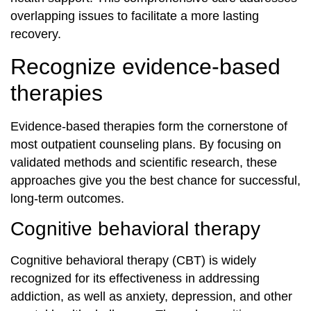
overlapping issues to facilitate a more lasting
recovery.
Recognize evidence-based
therapies
Evidence-based therapies form the cornerstone of
most outpatient counseling plans. By focusing on
validated methods and scientific research, these
approaches give you the best chance for successful,
long-term outcomes.
Cognitive behavioral therapy
Cognitive behavioral therapy (CBT) is widely
recognized for its effectiveness in addressing
addiction, as well as anxiety, depression, and other