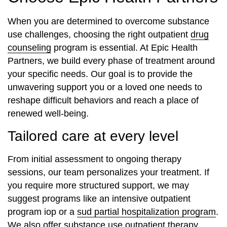
When you are determined to overcome substance
use challenges, choosing the right outpatient
drug
counseling
program is essential. At Epic Health
Partners, we build every phase of treatment around
your specific needs. Our goal is to provide the
unwavering support you or a loved one needs to
reshape difficult behaviors and reach a place of
renewed well-being.
Tailored care at every level
From initial assessment to ongoing therapy
sessions, our team personalizes your treatment. If
you require more structured support, we may
suggest programs like an intensive outpatient
program iop or a
sud partial hospitalization program
.
We also offer substance use outpatient therapy,