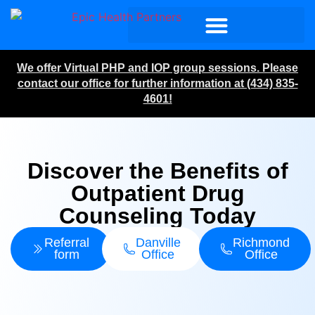
We offer Virtual PHP and IOP group sessions. Please
contact our office for further information at (434) 835-
4601!
Discover the Benefits of
Outpatient Drug
Counseling Today
Referral
Danville
Richmond
form
Office
Office