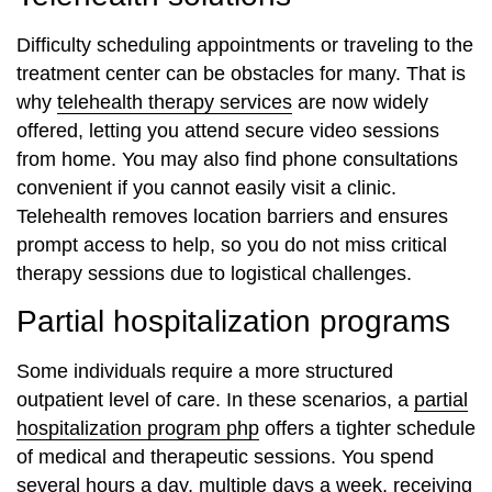
Difficulty scheduling appointments or traveling to the
treatment center can be obstacles for many. That is
why
telehealth therapy services
are now widely
offered, letting you attend secure video sessions
from home. You may also find phone consultations
convenient if you cannot easily visit a clinic.
Telehealth removes location barriers and ensures
prompt access to help, so you do not miss critical
therapy sessions due to logistical challenges.
Partial hospitalization programs
Some individuals require a more structured
outpatient level of care. In these scenarios, a
partial
hospitalization program php
offers a tighter schedule
of medical and therapeutic sessions. You spend
several hours a day, multiple days a week, receiving