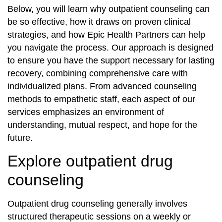
Below, you will learn why outpatient counseling can
be so effective, how it draws on proven clinical
strategies, and how Epic Health Partners can help
you navigate the process. Our approach is designed
to ensure you have the support necessary for lasting
recovery, combining comprehensive care with
individualized plans. From advanced counseling
methods to empathetic staff, each aspect of our
services emphasizes an environment of
understanding, mutual respect, and hope for the
future.
Explore outpatient drug
counseling
Outpatient drug counseling generally involves
structured therapeutic sessions on a weekly or