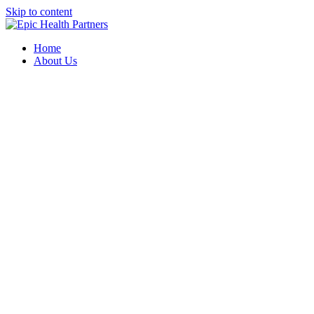
Skip to content
Home
About Us