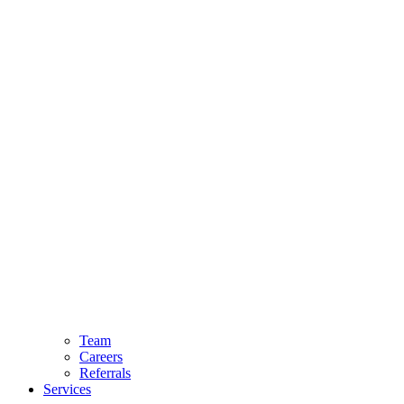
Team
Careers
Referrals
Services