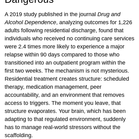
A 2019 study published in the journal
Drug and
Alcohol Dependence
, analyzing outcomes for 1,226
adults following residential discharge, found that
individuals who received no continuing care services
were 2.4 times more likely to experience a major
relapse within 90 days compared to those who
transitioned into an outpatient program within the
first two weeks. The mechanism is not mysterious.
Residential treatment creates structure: scheduled
therapy, medication management, peer
accountability, and an environment that removes
access to triggers. The moment you leave, that
structure evaporates. Your brain, which has been
adapting to that regulated environment, suddenly
has to manage real-world stressors without the
scaffolding.