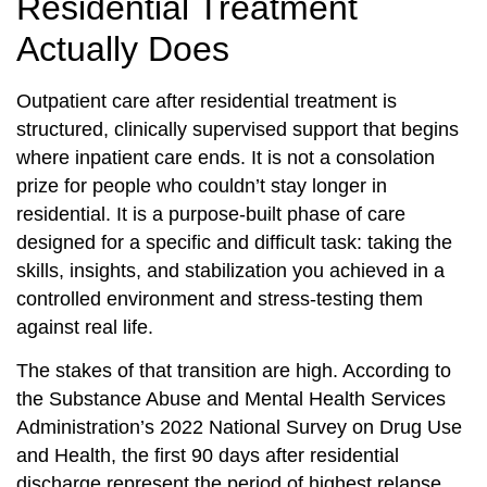
Residential Treatment
Actually Does
Outpatient care after residential treatment is
structured, clinically supervised support that begins
where inpatient care ends. It is not a consolation
prize for people who couldn’t stay longer in
residential. It is a purpose-built phase of care
designed for a specific and difficult task: taking the
skills, insights, and stabilization you achieved in a
controlled environment and stress-testing them
against real life.
The stakes of that transition are high. According to
the Substance Abuse and Mental Health Services
Administration’s 2022 National Survey on Drug Use
and Health, the first 90 days after residential
discharge represent the period of highest relapse