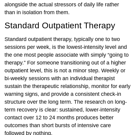
alongside the actual stressors of daily life rather
than in isolation from them.
Standard Outpatient Therapy
Standard outpatient therapy, typically one to two
sessions per week, is the lowest-intensity level and
the one most people associate with simply “going to
therapy.” For someone transitioning out of a higher
outpatient level, this is not a minor step. Weekly or
bi-weekly sessions with an individual therapist
sustain the therapeutic relationship, monitor for early
warning signs, and provide a consistent check-in
structure over the long term. The research on long-
term recovery is clear: sustained, lower-intensity
contact over 12 to 24 months produces better
outcomes than short bursts of intensive care
followed by nothing.