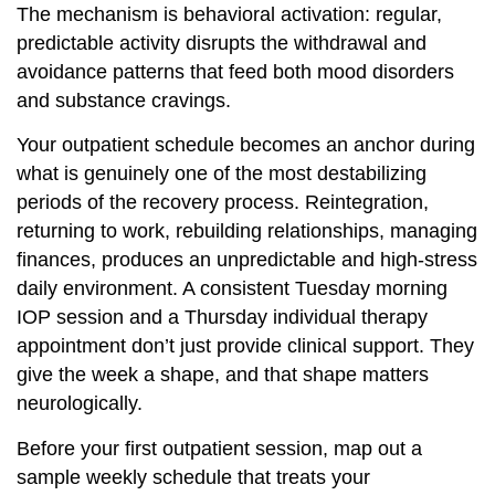
The mechanism is behavioral activation: regular,
predictable activity disrupts the withdrawal and
avoidance patterns that feed both mood disorders
and substance cravings.
Your outpatient schedule becomes an anchor during
what is genuinely one of the most destabilizing
periods of the recovery process. Reintegration,
returning to work, rebuilding relationships, managing
finances, produces an unpredictable and high-stress
daily environment. A consistent Tuesday morning
IOP session and a Thursday individual therapy
appointment don’t just provide clinical support. They
give the week a shape, and that shape matters
neurologically.
Before your first outpatient session, map out a
sample weekly schedule that treats your