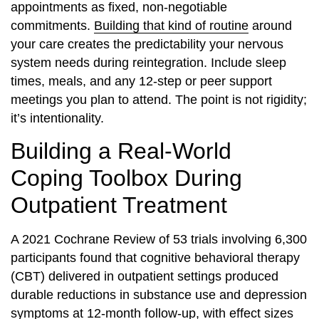
appointments as fixed, non-negotiable
commitments.
Building that kind of routine
around
your care creates the predictability your nervous
system needs during reintegration. Include sleep
times, meals, and any 12-step or peer support
meetings you plan to attend. The point is not rigidity;
it’s intentionality.
Building a Real-World
Coping Toolbox During
Outpatient Treatment
A 2021 Cochrane Review of 53 trials involving 6,300
participants found that cognitive behavioral therapy
(CBT) delivered in outpatient settings produced
durable reductions in substance use and depression
symptoms at 12-month follow-up, with effect sizes