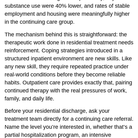
substance use were 40% lower, and rates of stable
employment and housing were meaningfully higher
in the continuing care group.
The mechanism behind this is straightforward: the
therapeutic work done in residential treatment needs
reinforcement. Coping strategies introduced in a
structured inpatient environment are new skills. Like
any new skill, they require repeated practice under
real-world conditions before they become reliable
habits. Outpatient care provides exactly that, pairing
continued therapy with the real pressures of work,
family, and daily life.
Before your residential discharge, ask your
treatment team directly for a continuing care referral.
Name the level you’re interested in, whether that’s a
partial hospitalization program, an intensive