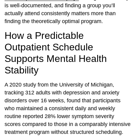
is well-documented, and finding a group you’ll
actually attend consistently matters more than
finding the theoretically optimal program.
How a Predictable
Outpatient Schedule
Supports Mental Health
Stability
A 2020 study from the University of Michigan,
tracking 312 adults with depression and anxiety
disorders over 16 weeks, found that participants
who maintained a consistent daily and weekly
routine reported 28% lower symptom severity
scores compared to those in a comparably intensive
treatment program without structured scheduling.