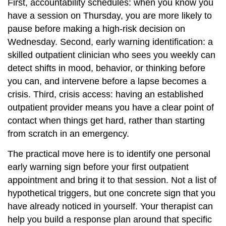
First, accountability schedules: when you know you
have a session on Thursday, you are more likely to
pause before making a high-risk decision on
Wednesday. Second, early warning identification: a
skilled outpatient clinician who sees you weekly can
detect shifts in mood, behavior, or thinking before
you can, and intervene before a lapse becomes a
crisis. Third, crisis access: having an established
outpatient provider means you have a clear point of
contact when things get hard, rather than starting
from scratch in an emergency.
The practical move here is to identify one personal
early warning sign before your first outpatient
appointment and bring it to that session. Not a list of
hypothetical triggers, but one concrete sign that you
have already noticed in yourself. Your therapist can
help you build a response plan around that specific