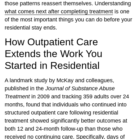
those patterns reassert themselves. Understanding
what comes next after completing treatment
is one
of the most important things you can do before your
residential stay ends.
How Outpatient Care
Extends the Work You
Started in Residential
A landmark study by McKay and colleagues,
published in the
Journal of Substance Abuse
Treatment
in 2009 and tracking 359 adults over 24
months, found that individuals who continued into
structured outpatient care following residential
treatment showed significantly better outcomes at
both 12 and 24-month follow-up than those who
received no continuing care. Specifically, days of