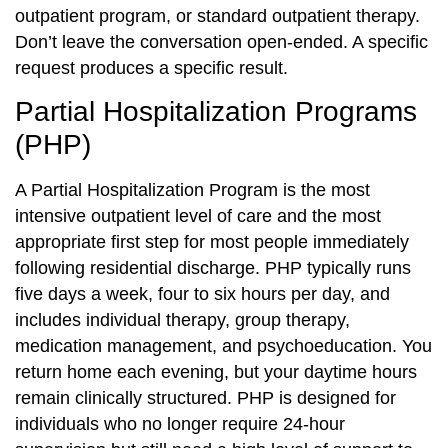
outpatient program, or standard outpatient therapy.
Don’t leave the conversation open-ended. A specific
request produces a specific result.
Partial Hospitalization Programs
(PHP)
A Partial Hospitalization Program is the most
intensive outpatient level of care and the most
appropriate first step for most people immediately
following residential discharge. PHP typically runs
five days a week, four to six hours per day, and
includes individual therapy, group therapy,
medication management, and psychoeducation. You
return home each evening, but your daytime hours
remain clinically structured. PHP is designed for
individuals who no longer require 24-hour