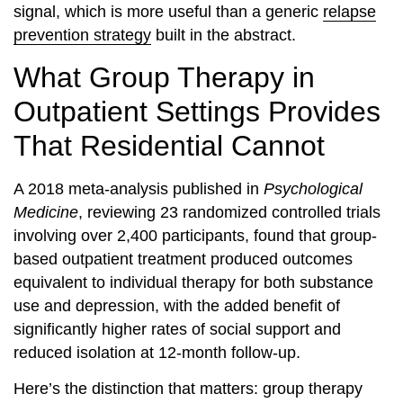
signal, which is more useful than a generic
relapse
prevention strategy
built in the abstract.
What Group Therapy in
Outpatient Settings Provides
That Residential Cannot
A 2018 meta-analysis published in
Psychological
Medicine
, reviewing 23 randomized controlled trials
involving over 2,400 participants, found that group-
based outpatient treatment produced outcomes
equivalent to individual therapy for both substance
use and depression, with the added benefit of
significantly higher rates of social support and
reduced isolation at 12-month follow-up.
Here’s the distinction that matters: group therapy