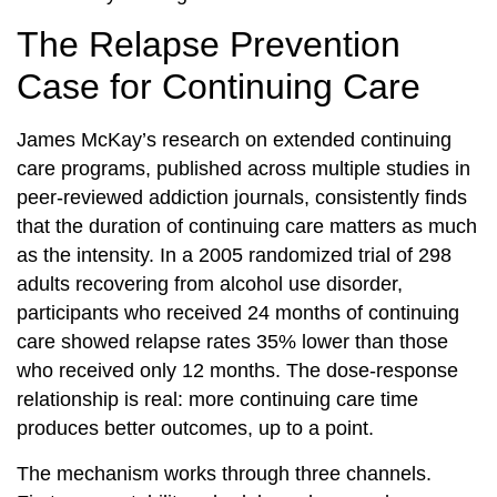
The Relapse Prevention
Case for Continuing Care
James McKay’s research on extended continuing
care programs, published across multiple studies in
peer-reviewed addiction journals, consistently finds
that the duration of continuing care matters as much
as the intensity. In a 2005 randomized trial of 298
adults recovering from alcohol use disorder,
participants who received 24 months of continuing
care showed relapse rates 35% lower than those
who received only 12 months. The dose-response
relationship is real: more continuing care time
produces better outcomes, up to a point.
The mechanism works through three channels.