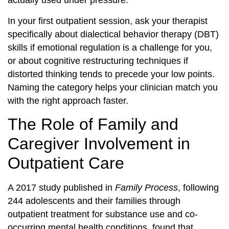
actually used under pressure.
In your first outpatient session, ask your therapist
specifically about dialectical behavior therapy (DBT)
skills if emotional regulation is a challenge for you,
or about cognitive restructuring techniques if
distorted thinking tends to precede your low points.
Naming the category helps your clinician match you
with the right approach faster.
The Role of Family and
Caregiver Involvement in
Outpatient Care
A 2017 study published in
Family Process
, following
244 adolescents and their families through
outpatient treatment for substance use and co-
occurring mental health conditions, found that