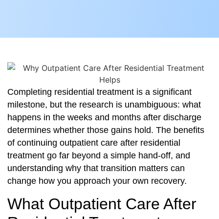
Completing residential treatment is a significant
milestone, but the research is unambiguous: what
happens in the weeks and months after discharge
determines whether those gains hold. The benefits
of continuing outpatient care after residential
treatment go far beyond a simple hand-off, and
understanding why that transition matters can
change how you approach your own recovery.
What Outpatient Care After