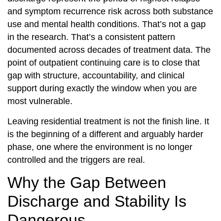
and symptom recurrence risk across both substance
use and mental health conditions. That’s not a gap
in the research. That’s a consistent pattern
documented across decades of treatment data. The
point of outpatient continuing care is to close that
gap with structure, accountability, and clinical
support during exactly the window when you are
most vulnerable.
Leaving residential treatment is not the finish line. It
is the beginning of a different and arguably harder
phase, one where the environment is no longer
controlled and the triggers are real.
Why the Gap Between
Discharge and Stability Is
Dangerous