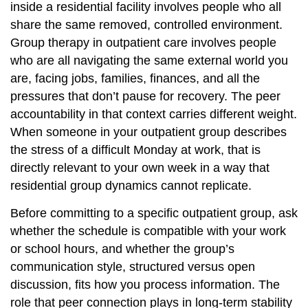
inside a residential facility involves people who all
share the same removed, controlled environment.
Group therapy in outpatient care involves people
who are all navigating the same external world you
are, facing jobs, families, finances, and all the
pressures that don’t pause for recovery. The peer
accountability in that context carries different weight.
When someone in your outpatient group describes
the stress of a difficult Monday at work, that is
directly relevant to your own week in a way that
residential group dynamics cannot replicate.
Before committing to a specific outpatient group, ask
whether the schedule is compatible with your work
or school hours, and whether the group’s
communication style, structured versus open
discussion, fits how you process information. The
role that peer connection plays
in long-term stability