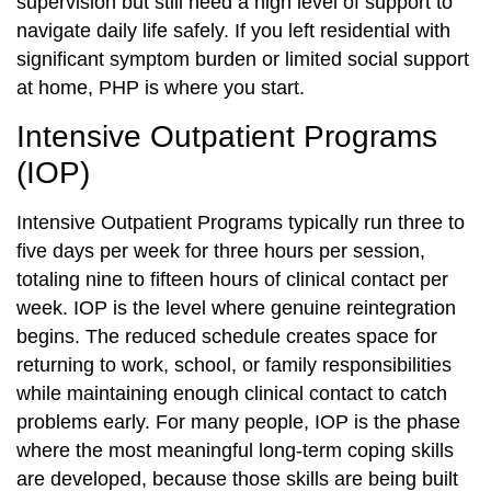
supervision but still need a high level of support to
navigate daily life safely. If you left residential with
significant symptom burden or limited social support
at home, PHP is where you start.
Intensive Outpatient Programs
(IOP)
Intensive Outpatient Programs typically run three to
five days per week for three hours per session,
totaling nine to fifteen hours of clinical contact per
week. IOP is the level where genuine reintegration
begins. The reduced schedule creates space for
returning to work, school, or family responsibilities
while maintaining enough clinical contact to catch
problems early. For many people, IOP is the phase
where the most meaningful long-term coping skills
are developed, because those skills are being built