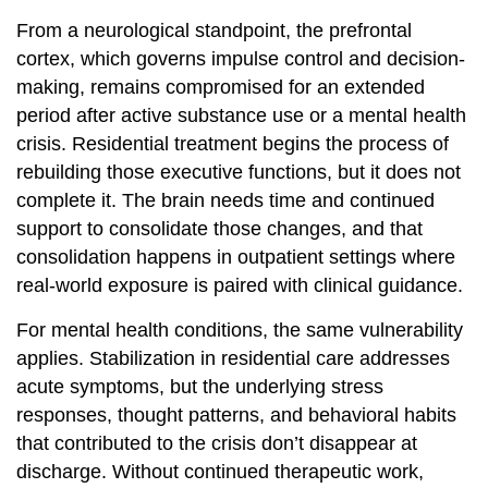
From a neurological standpoint, the prefrontal
cortex, which governs impulse control and decision-
making, remains compromised for an extended
period after active substance use or a mental health
crisis. Residential treatment begins the process of
rebuilding those executive functions, but it does not
complete it. The brain needs time and continued
support to consolidate those changes, and that
consolidation happens in outpatient settings where
real-world exposure is paired with clinical guidance.
For mental health conditions, the same vulnerability
applies. Stabilization in residential care addresses
acute symptoms, but the underlying stress
responses, thought patterns, and behavioral habits
that contributed to the crisis don’t disappear at
discharge. Without continued therapeutic work,