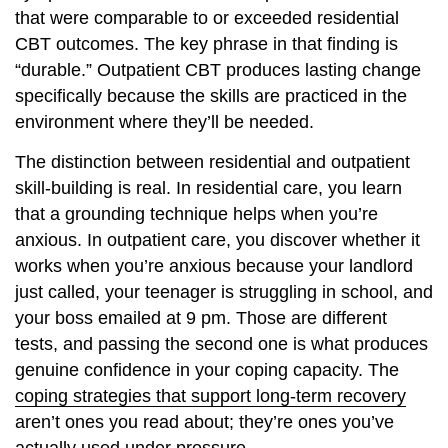
that were comparable to or exceeded residential
CBT outcomes. The key phrase in that finding is
“durable.” Outpatient CBT produces lasting change
specifically because the skills are practiced in the
environment where they’ll be needed.
The distinction between residential and outpatient
skill-building is real. In residential care, you learn
that a grounding technique helps when you’re
anxious. In outpatient care, you discover whether it
works when you’re anxious because your landlord
just called, your teenager is struggling in school, and
your boss emailed at 9 pm. Those are different
tests, and passing the second one is what produces
genuine confidence in your coping capacity. The
coping strategies that support long-term recovery
aren’t ones you read about; they’re ones you’ve