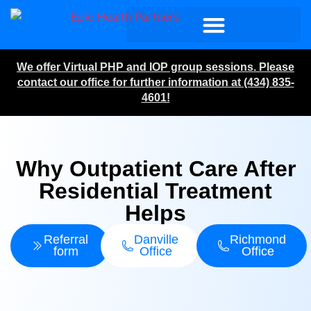
We offer Virtual PHP and IOP group sessions. Please
contact our office for further information at (434) 835-
4601!
Why Outpatient Care After
Residential Treatment
Helps
Referral
Danville
Richmond
form
Office
Office