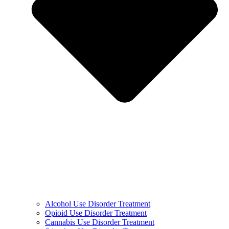
Alcohol Use Disorder Treatment
Opioid Use Disorder Treatment
Cannabis Use Disorder Treatment