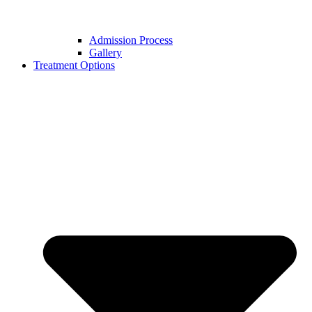
Admission Process
Gallery
Treatment Options