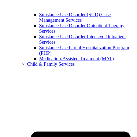
Substance Use Disorder (SUD) Case
Management Services
Substance Use Disorder Outpatient Therapy
Services
Substance Use Disorder Intensive Outpatient
Services
Substance Use Partial Hospitalization Program
(PHP)
Medication-Assisted Treatment (MAT)
Child & Family Services