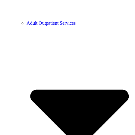
Adult Outpatient Services