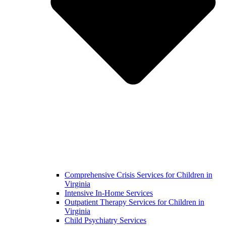
Comprehensive Crisis Services for Children in
Virginia
Intensive In-Home Services
Outpatient Therapy Services for Children in
Virginia
Child Psychiatry Services