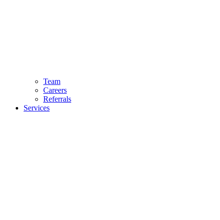
Team
Careers
Referrals
Services