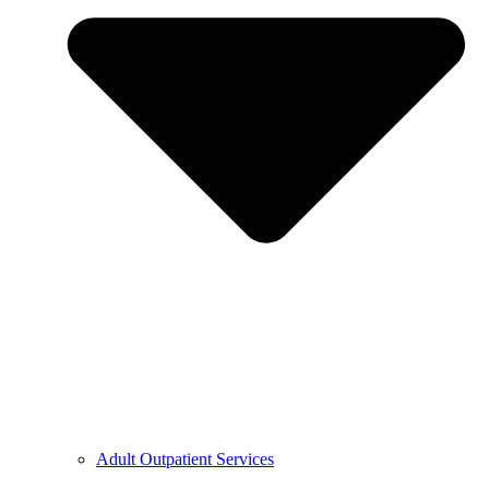
Adult Outpatient Services