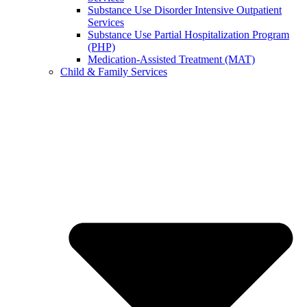
Substance Use Disorder Intensive Outpatient
Services
Substance Use Partial Hospitalization Program
(PHP)
Medication-Assisted Treatment (MAT)
Child & Family Services