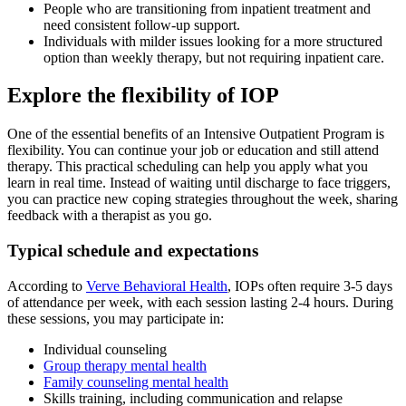
People who are transitioning from inpatient treatment and
need consistent follow-up support.
Individuals with milder issues looking for a more structured
option than weekly therapy, but not requiring inpatient care.
Explore the flexibility of IOP
One of the essential benefits of an Intensive Outpatient Program is
flexibility. You can continue your job or education and still attend
therapy. This practical scheduling can help you apply what you
learn in real time. Instead of waiting until discharge to face triggers,
you can practice new coping strategies throughout the week, sharing
feedback with a therapist as you go.
Typical schedule and expectations
According to
Verve Behavioral Health
, IOPs often require 3-5 days
of attendance per week, with each session lasting 2-4 hours. During
these sessions, you may participate in:
Individual counseling
Group therapy mental health
Family counseling mental health
Skills training, including communication and relapse