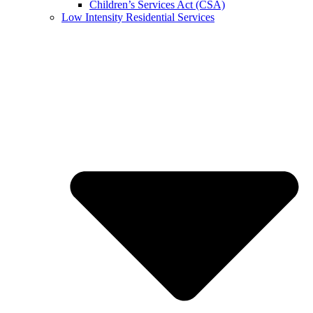
Children’s Services Act (CSA)
Low Intensity Residential Services