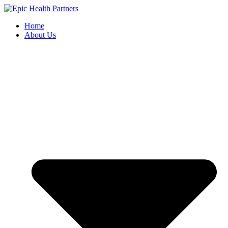
Skip
to
Home
content
About Us