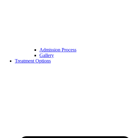
Admission Process
Gallery
Treatment Options