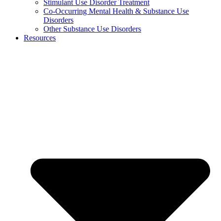
Stimulant Use Disorder Treatment
Co-Occurring Mental Health & Substance Use
Disorders
Other Substance Use Disorders
Resources