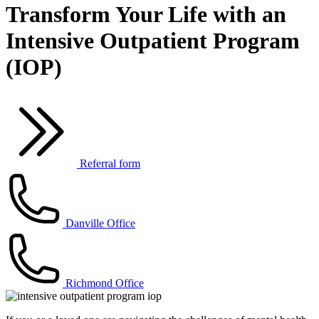
Transform Your Life with an
Intensive Outpatient Program
(IOP)
Referral form
Danville Office
Richmond Office