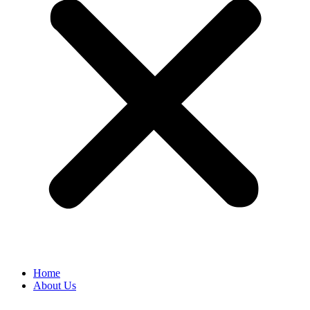
Home
About Us