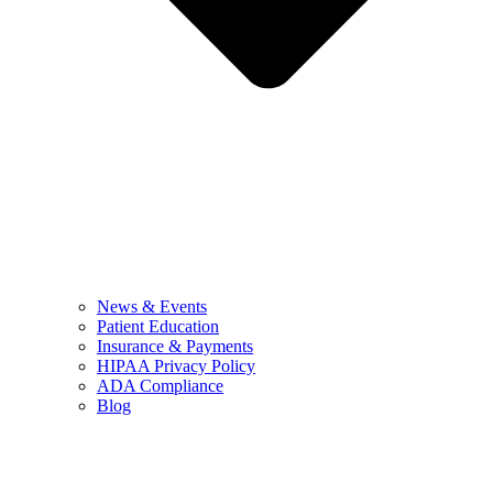
News & Events
Patient Education
Insurance & Payments
HIPAA Privacy Policy
ADA Compliance
Blog