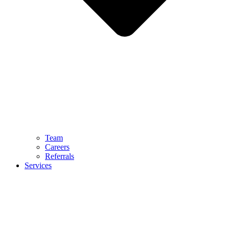
Team
Careers
Referrals
Services