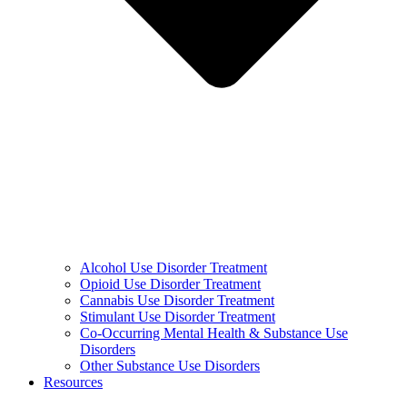
Alcohol Use Disorder Treatment
Opioid Use Disorder Treatment
Cannabis Use Disorder Treatment
Stimulant Use Disorder Treatment
Co-Occurring Mental Health & Substance Use
Disorders
Other Substance Use Disorders
Resources