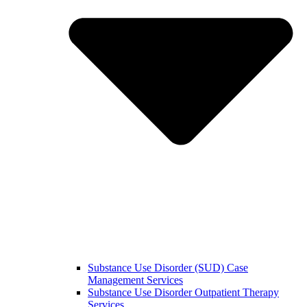
Substance Use Disorder (SUD) Case
Management Services
Substance Use Disorder Outpatient Therapy
Services