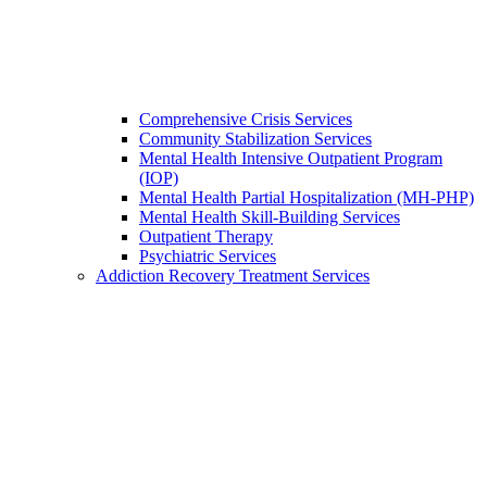
Comprehensive Crisis Services
Community Stabilization Services
Mental Health Intensive Outpatient Program
(IOP)
Mental Health Partial Hospitalization (MH-PHP)
Mental Health Skill-Building Services
Outpatient Therapy
Psychiatric Services
Addiction Recovery Treatment Services