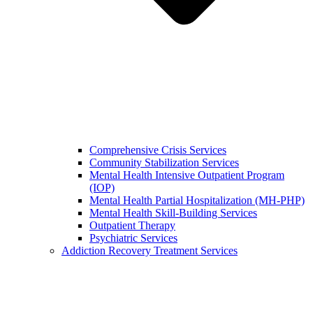
Comprehensive Crisis Services
Community Stabilization Services
Mental Health Intensive Outpatient Program
(IOP)
Mental Health Partial Hospitalization (MH-PHP)
Mental Health Skill-Building Services
Outpatient Therapy
Psychiatric Services
Addiction Recovery Treatment Services