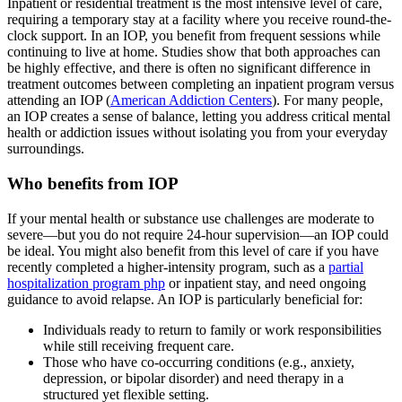
Inpatient or residential treatment is the most intensive level of care,
requiring a temporary stay at a facility where you receive round-the-
clock support. In an IOP, you benefit from frequent sessions while
continuing to live at home. Studies show that both approaches can
be highly effective, and there is often no significant difference in
treatment outcomes between completing an inpatient program versus
attending an IOP (
American Addiction Centers
). For many people,
an IOP creates a sense of balance, letting you address critical mental
health or addiction issues without isolating you from your everyday
surroundings.
Who benefits from IOP
If your mental health or substance use challenges are moderate to
severe—but you do not require 24-hour supervision—an IOP could
be ideal. You might also benefit from this level of care if you have
recently completed a higher-intensity program, such as a
partial
hospitalization program php
or inpatient stay, and need ongoing
guidance to avoid relapse. An IOP is particularly beneficial for:
Individuals ready to return to family or work responsibilities
while still receiving frequent care.
Those who have co-occurring conditions (e.g., anxiety,
depression, or bipolar disorder) and need therapy in a
structured yet flexible setting.