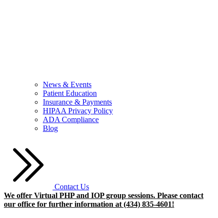
News & Events
Patient Education
Insurance & Payments
HIPAA Privacy Policy
ADA Compliance
Blog
Contact Us
We offer Virtual PHP and IOP group sessions. Please contact
our office for further information at (434) 835-4601!