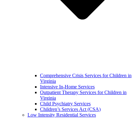
Comprehensive Crisis Services for Children in
Virginia
Intensive In-Home Services
Outpatient Therapy Services for Children in
Virginia
Child Psychiatry Services
Children’s Services Act (CSA)
Low Intensity Residential Services