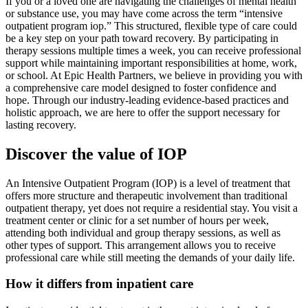
If you or a loved one are navigating the challenges of mental health
or substance use, you may have come across the term “intensive
outpatient program iop.” This structured, flexible type of care could
be a key step on your path toward recovery. By participating in
therapy sessions multiple times a week, you can receive professional
support while maintaining important responsibilities at home, work,
or school. At Epic Health Partners, we believe in providing you with
a comprehensive care model designed to foster confidence and
hope. Through our industry‑leading evidence‑based practices and
holistic approach, we are here to offer the support necessary for
lasting recovery.
Discover the value of IOP
An Intensive Outpatient Program (IOP) is a level of treatment that
offers more structure and therapeutic involvement than traditional
outpatient therapy, yet does not require a residential stay. You visit a
treatment center or clinic for a set number of hours per week,
attending both individual and group therapy sessions, as well as
other types of support. This arrangement allows you to receive
professional care while still meeting the demands of your daily life.
How it differs from inpatient care