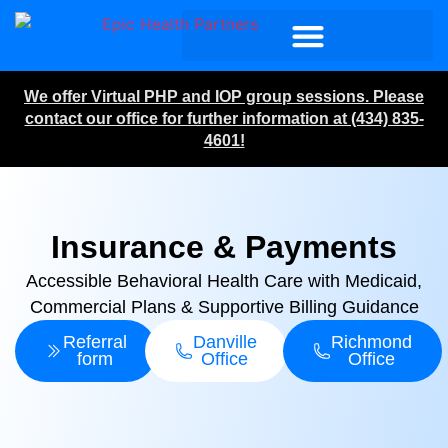
We offer Virtual PHP and IOP group sessions. Please
contact our office for further information at (434) 835-
4601!
Insurance & Payments
Accessible Behavioral Health Care with Medicaid,
Commercial Plans & Supportive Billing Guidance
Referral
Danville
Richmond
form
Office
Office