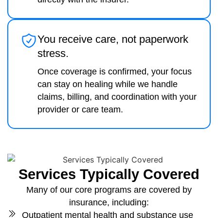
You receive care, not paperwork
stress.
Once coverage is confirmed, your focus
can stay on healing while we handle
claims, billing, and coordination with your
provider or care team.
Services Typically Covered
Many of our core programs are covered by
insurance, including:
Outpatient mental health and substance use