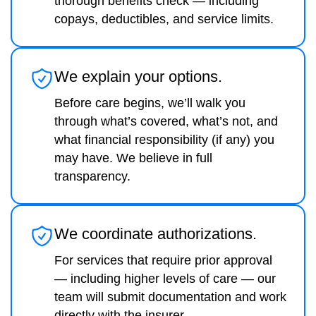
thorough benefits check — including
copays, deductibles, and service limits.
We explain your options.
Before care begins, we’ll walk you
through what’s covered, what’s not, and
what financial responsibility (if any) you
may have. We believe in full
transparency.
We coordinate authorizations.
For services that require prior approval
— including higher levels of care — our
team will submit documentation and work
directly with the insurer.