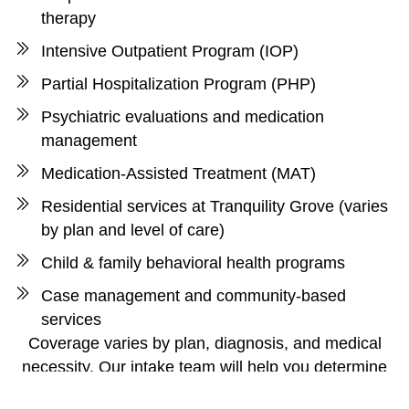
therapy
Intensive Outpatient Program (IOP)
Partial Hospitalization Program (PHP)
Psychiatric evaluations and medication
management
Medication-Assisted Treatment (MAT)
Residential services at Tranquility Grove (varies
by plan and level of care)
Child & family behavioral health programs
Case management and community-based
services
Coverage varies by plan, diagnosis, and medical
necessity. Our intake team will help you determine
the most appropriate and affordable path forward.