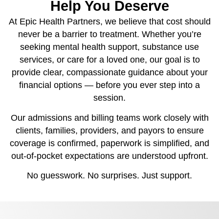
Help You Deserve
At Epic Health Partners, we believe that cost should
never be a barrier to treatment. Whether you’re
seeking mental health support, substance use
services, or care for a loved one, our goal is to
provide clear, compassionate guidance about your
financial options — before you ever step into a
session.
Our admissions and billing teams work closely with
clients, families, providers, and payors to ensure
coverage is confirmed, paperwork is simplified, and
out-of-pocket expectations are understood upfront.
No guesswork. No surprises. Just support.