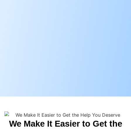
We Make It Easier to Get the