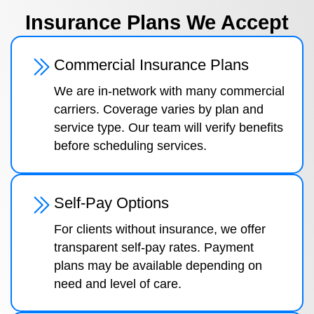
Insurance Plans We Accept
Commercial Insurance Plans
We are in-network with many commercial
carriers. Coverage varies by plan and
service type. Our team will verify benefits
before scheduling services.
Self-Pay Options
For clients without insurance, we offer
transparent self-pay rates. Payment
plans may be available depending on
need and level of care.