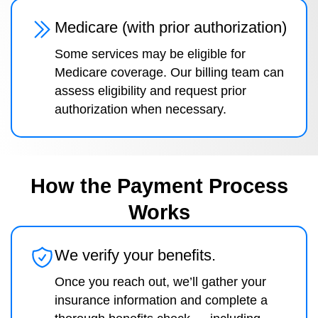
Medicare (with prior authorization)
Some services may be eligible for
Medicare coverage. Our billing team can
assess eligibility and request prior
authorization when necessary.
How the Payment Process
Works
We verify your benefits.
Once you reach out, we’ll gather your
insurance information and complete a