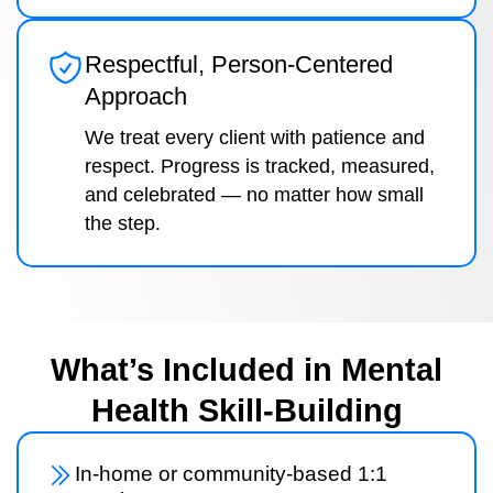
Respectful, Person-Centered
Approach
We treat every client with patience and
respect. Progress is tracked, measured,
and celebrated — no matter how small
the step.
What’s Included in Mental
Health Skill-Building
In-home or community-based 1:1