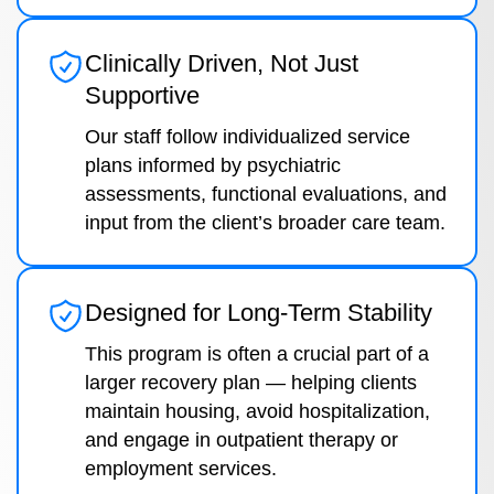
Clinically Driven, Not Just
Supportive
Our staff follow individualized service
plans informed by psychiatric
assessments, functional evaluations, and
input from the client’s broader care team.
Designed for Long-Term Stability
This program is often a crucial part of a
larger recovery plan — helping clients
maintain housing, avoid hospitalization,
and engage in outpatient therapy or
employment services.