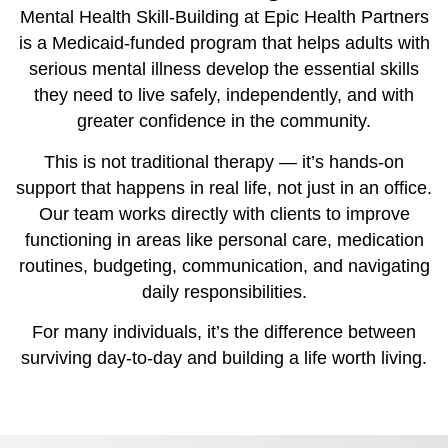
Mental Health Skill-Building at Epic Health Partners
is a Medicaid-funded program that helps adults with
serious mental illness develop the essential skills
they need to live safely, independently, and with
greater confidence in the community.
This is not traditional therapy — it’s hands-on
support that happens in real life, not just in an office.
Our team works directly with clients to improve
functioning in areas like personal care, medication
routines, budgeting, communication, and navigating
daily responsibilities.
For many individuals, it’s the difference between
surviving day-to-day and building a life worth living.