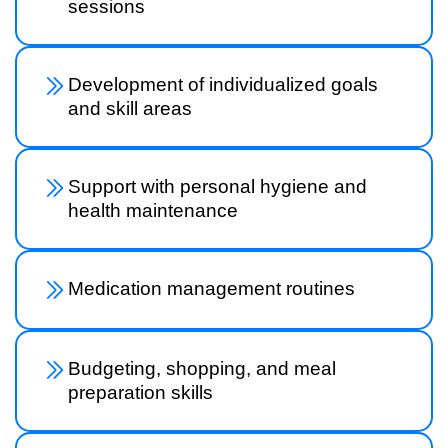
sessions
Development of individualized goals
and skill areas
Support with personal hygiene and
health maintenance
Medication management routines
Budgeting, shopping, and meal
preparation skills