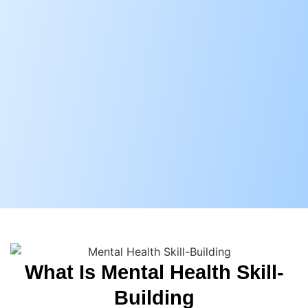
What Is Mental Health Skill-
Building