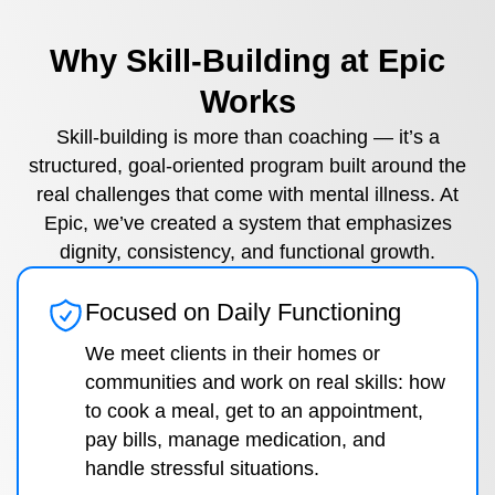
Why Skill-Building at Epic
Works
Skill-building is more than coaching — it’s a
structured, goal-oriented program built around the
real challenges that come with mental illness. At
Epic, we’ve created a system that emphasizes
dignity, consistency, and functional growth.
Focused on Daily Functioning
We meet clients in their homes or
communities and work on real skills: how
to cook a meal, get to an appointment,
pay bills, manage medication, and
handle stressful situations.