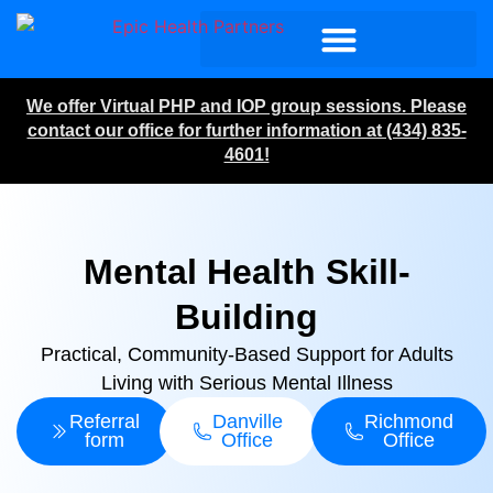
We offer Virtual PHP and IOP group sessions. Please
contact our office for further information at (434) 835-
4601!
Mental Health Skill-
Building
Practical, Community-Based Support for Adults
Living with Serious Mental Illness
Referral
Danville
Richmond
form
Office
Office