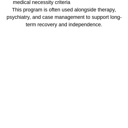
medical necessity criteria
This program is often used alongside therapy,
psychiatry, and case management to support long-
term recovery and independence.
How It Fits into the
Continuum of Care
Skill-Building is a key support alongside:
Outpatient Therapy
Psychiatric Services
Mental Health IOP