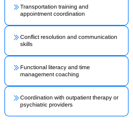
Transportation training and
appointment coordination
Conflict resolution and communication
skills
Functional literacy and time
management coaching
Coordination with outpatient therapy or
psychiatric providers