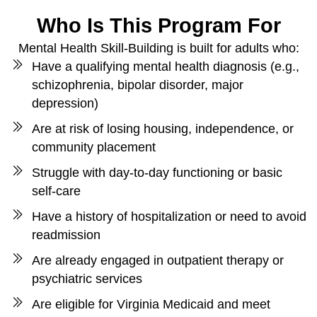
Who Is This Program For
Mental Health Skill-Building is built for adults who:
Have a qualifying mental health diagnosis (e.g.,
schizophrenia, bipolar disorder, major
depression)
Are at risk of losing housing, independence, or
community placement
Struggle with day-to-day functioning or basic
self-care
Have a history of hospitalization or need to avoid
readmission
Are already engaged in outpatient therapy or
psychiatric services
Are eligible for Virginia Medicaid and meet