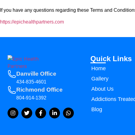
If you have any questions regarding these Terms and Conditions
https://epichealthpartners.com
Quick Links
Home
Danville Office
Gallery
434-835-4601
About Us
Richmond Office
804-914-1392
Addictions Treate
Blog