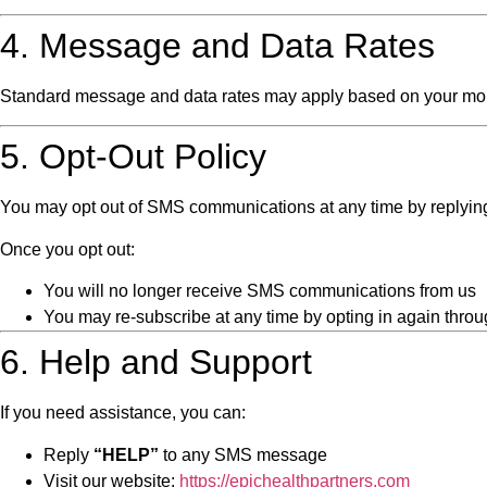
4. Message and Data Rates
Standard message and data rates may apply based on your mobile
5. Opt-Out Policy
You may opt out of SMS communications at any time by replyi
Once you opt out:
You will no longer receive SMS communications from us
You may re-subscribe at any time by opting in again throu
6. Help and Support
If you need assistance, you can:
Reply
“HELP”
to any SMS message
Visit our website:
https://epichealthpartners.com