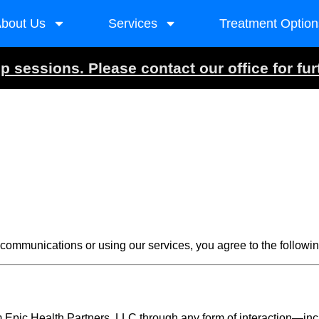
bout Us
Services
Treatment Option
 sessions. Please contact our office for fur
ommunications or using our services, you agree to the followin
Epic Health Partners, LLC through any form of interaction—incl