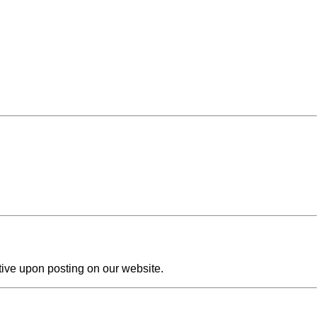
tive upon posting on our website.