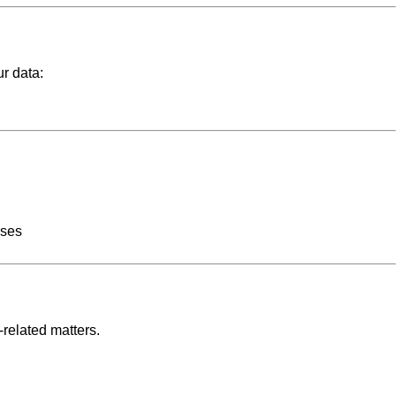
ur data:
oses
related matters.