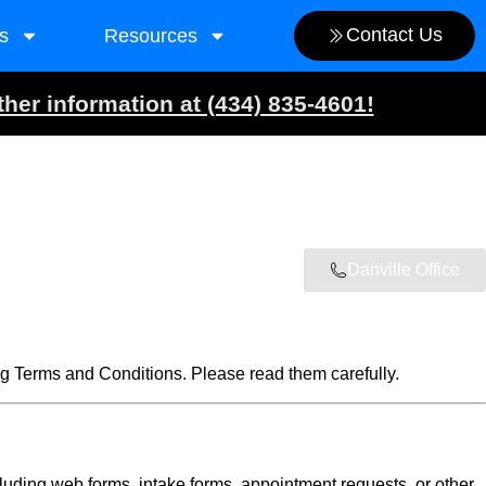
Contact Us
s
Resources
ther information at (434) 835-4601!
Danville Office
g Terms and Conditions. Please read them carefully.
uding web forms, intake forms, appointment requests, or other