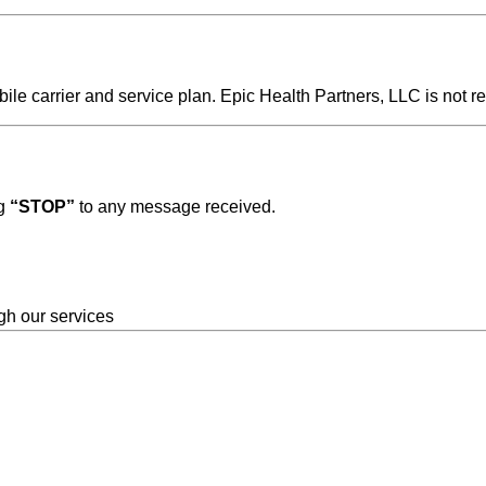
 carrier and service plan. Epic Health Partners, LLC is not re
ng
“STOP”
to any message received.
gh our services