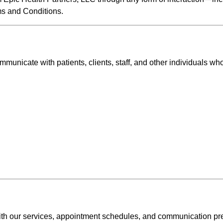
s and Conditions.
unicate with patients, clients, staff, and other individuals wh
th our services, appointment schedules, and communication pr