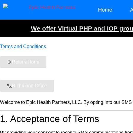
Home
A
We offer Virtual PHP and IOP group
Terms and Conditions
Referral form
Richmond Office
Welcome to Epic Health Partners, LLC. By opting into our SMS c
1. Acceptance of Terms
By providing your consent to receive SMS communications from 