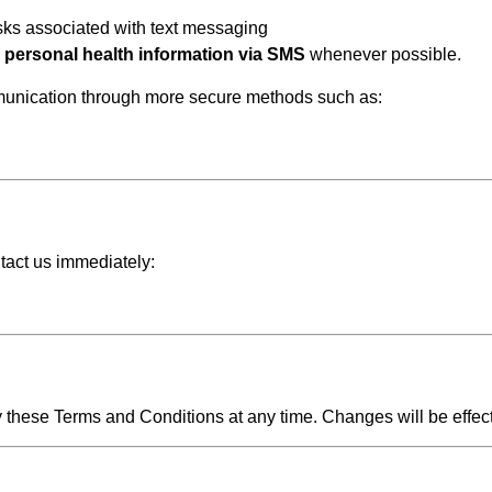
isks associated with text messaging
e personal health information via SMS
whenever possible.
mmunication through more secure methods such as:
tact us immediately:
y these Terms and Conditions at any time. Changes will be effec