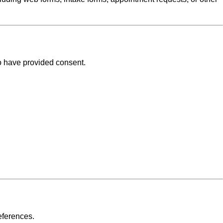
o have provided consent.
eferences.