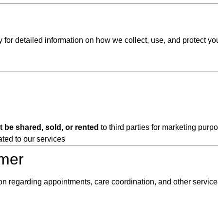
y for detailed information on how we collect, use, and protect yo
t be shared, sold, or rented
to third parties for marketing purp
ated to our services
imer
regarding appointments, care coordination, and other service-