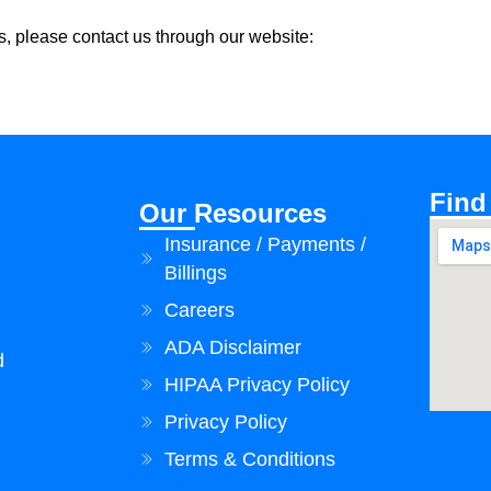
, please contact us through our website:
Find
Our Resources
Insurance / Payments /
Billings
Careers
ADA Disclaimer
d
HIPAA Privacy Policy
Privacy Policy
Terms & Conditions