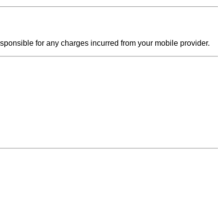
sponsible for any charges incurred from your mobile provider.