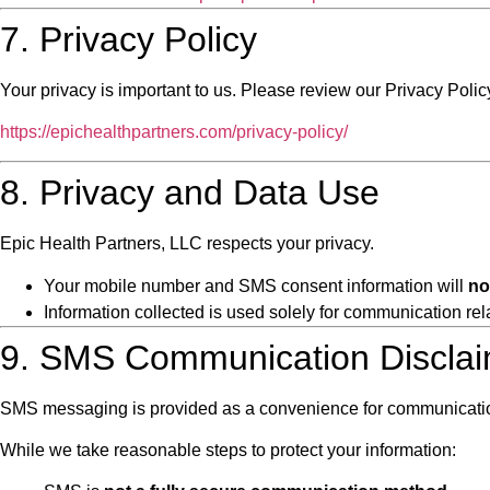
7. Privacy Policy
Your privacy is important to us. Please review our Privacy Polic
https://epichealthpartners.com/privacy-policy/
8. Privacy and Data Use
Epic Health Partners, LLC respects your privacy.
Your mobile number and SMS consent information will
no
Information collected is used solely for communication rel
9. SMS Communication Discla
SMS messaging is provided as a convenience for communication 
While we take reasonable steps to protect your information: