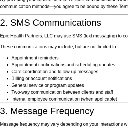
communication methods—you agree to be bound by these Term
2. SMS Communications
Epic Health Partners, LLC may use SMS (text messaging) to comm
These communications may include, but are not limited to:
Appointment reminders
Appointment confirmations and scheduling updates
Care coordination and follow-up messages
Billing or account notifications
General service or program updates
Two-way communication between clients and staff
Internal employee communication (when applicable)
3. Message Frequency
Message frequency may vary depending on your interactions wi