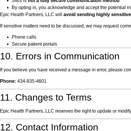
SMS is
not a fully secure communication method
By opting in, you acknowledge and accept the potential r
Epic Health Partners, LLC will
avoid sending highly sensitiv
If sensitive matters need to be discussed, we may request co
Phone calls
Secure patient portals
10. Errors in Communication
If you believe you have received a message in error, please con
Phone:
434-835-4601
11. Changes to Terms
Epic Health Partners, LLC reserves the right to update or modif
12. Contact Information