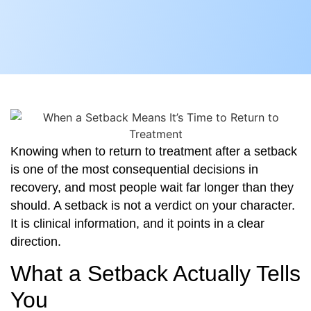
Knowing when to return to treatment after a setback
is one of the most consequential decisions in
recovery, and most people wait far longer than they
should. A setback is not a verdict on your character.
It is clinical information, and it points in a clear
direction.
What a Setback Actually Tells
You