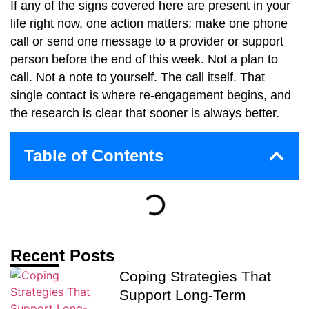
If any of the signs covered here are present in your
life right now, one action matters: make one phone
call or send one message to a provider or support
person before the end of this week. Not a plan to
call. Not a note to yourself. The call itself. That
single contact is where re-engagement begins, and
the research is clear that sooner is always better.
Table of Contents
Recent Posts
Coping Strategies That
Support Long-Term