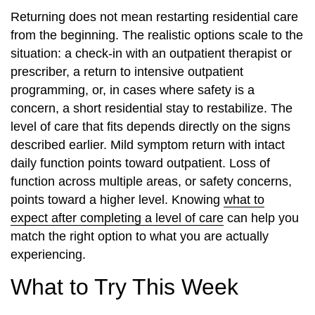
Returning does not mean restarting residential care
from the beginning. The realistic options scale to the
situation: a check-in with an outpatient therapist or
prescriber, a return to intensive outpatient
programming, or, in cases where safety is a
concern, a short residential stay to restabilize. The
level of care that fits depends directly on the signs
described earlier. Mild symptom return with intact
daily function points toward outpatient. Loss of
function across multiple areas, or safety concerns,
points toward a higher level. Knowing
what to
expect after completing a level of care
can help you
match the right option to what you are actually
experiencing.
What to Try This Week