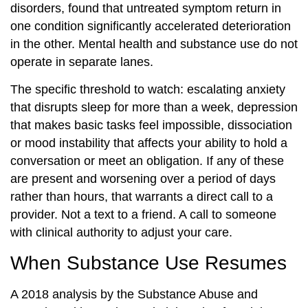
disorders, found that untreated symptom return in
one condition significantly accelerated deterioration
in the other. Mental health and substance use do not
operate in separate lanes.
The specific threshold to watch: escalating anxiety
that disrupts sleep for more than a week, depression
that makes basic tasks feel impossible, dissociation
or mood instability that affects your ability to hold a
conversation or meet an obligation. If any of these
are present and worsening over a period of days
rather than hours, that warrants a direct call to a
provider. Not a text to a friend. A call to someone
with clinical authority to adjust your care.
When Substance Use Resumes
A 2018 analysis by the Substance Abuse and