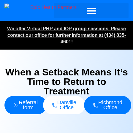
We offer Virtual PHP and IOP group sessions. Please
contact our office for further information at (434) 835-
4601!
When a Setback Means It’s
Time to Return to
Treatment
Referral
Danville
Richmond
form
Office
Office