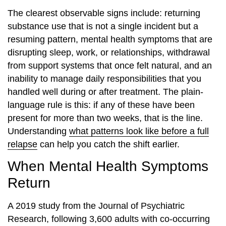
The clearest observable signs include: returning
substance use that is not a single incident but a
resuming pattern, mental health symptoms that are
disrupting sleep, work, or relationships, withdrawal
from support systems that once felt natural, and an
inability to manage daily responsibilities that you
handled well during or after treatment. The plain-
language rule is this: if any of these have been
present for more than two weeks, that is the line.
Understanding
what patterns look like before a full
relapse
can help you catch the shift earlier.
When Mental Health Symptoms
Return
A 2019 study from the Journal of Psychiatric
Research, following 3,600 adults with co-occurring