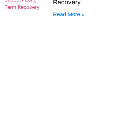
Recovery
Read More »
Early Warning Signs of a
Mental Health Relapse
Read More »
Why Outpatient Care After
Residential Treatment
Helps