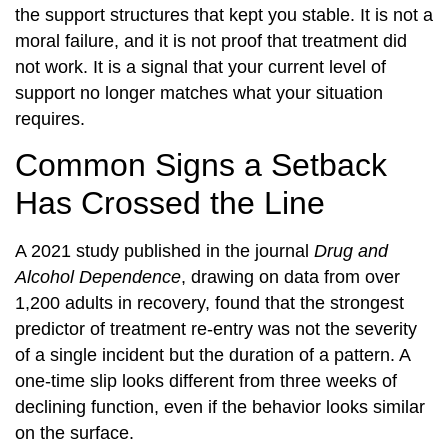
the support structures that kept you stable. It is not a
moral failure, and it is not proof that treatment did
not work. It is a signal that your current level of
support no longer matches what your situation
requires.
Common Signs a Setback
Has Crossed the Line
A 2021 study published in the journal
Drug and
Alcohol Dependence
, drawing on data from over
1,200 adults in recovery, found that the strongest
predictor of treatment re-entry was not the severity
of a single incident but the duration of a pattern. A
one-time slip looks different from three weeks of
declining function, even if the behavior looks similar
on the surface.