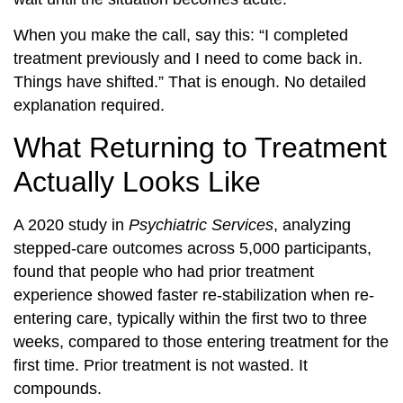
When you make the call, say this: “I completed
treatment previously and I need to come back in.
Things have shifted.” That is enough. No detailed
explanation required.
What Returning to Treatment
Actually Looks Like
A 2020 study in
Psychiatric Services
, analyzing
stepped-care outcomes across 5,000 participants,
found that people who had prior treatment
experience showed faster re-stabilization when re-
entering care, typically within the first two to three
weeks, compared to those entering treatment for the
first time. Prior treatment is not wasted. It
compounds.