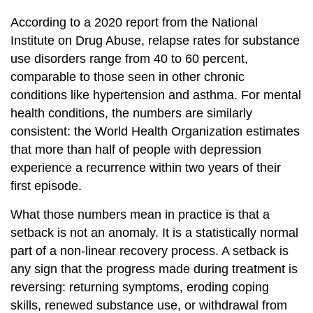
According to a 2020 report from the National
Institute on Drug Abuse, relapse rates for substance
use disorders range from 40 to 60 percent,
comparable to those seen in other chronic
conditions like hypertension and asthma. For mental
health conditions, the numbers are similarly
consistent: the World Health Organization estimates
that more than half of people with depression
experience a recurrence within two years of their
first episode.
What those numbers mean in practice is that a
setback is not an anomaly. It is a statistically normal
part of a non-linear recovery process. A setback is
any sign that the progress made during treatment is
reversing: returning symptoms, eroding coping
skills, renewed substance use, or withdrawal from