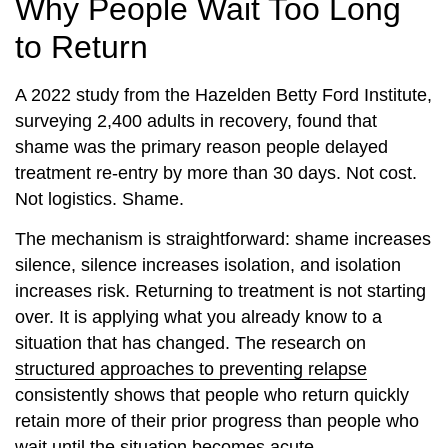
Why People Wait Too Long
to Return
A 2022 study from the Hazelden Betty Ford Institute,
surveying 2,400 adults in recovery, found that
shame was the primary reason people delayed
treatment re-entry by more than 30 days. Not cost.
Not logistics. Shame.
The mechanism is straightforward: shame increases
silence, silence increases isolation, and isolation
increases risk. Returning to treatment is not starting
over. It is applying what you already know to a
situation that has changed. The research on
structured approaches to preventing relapse
consistently shows that people who return quickly
retain more of their prior progress than people who
wait until the situation becomes acute.