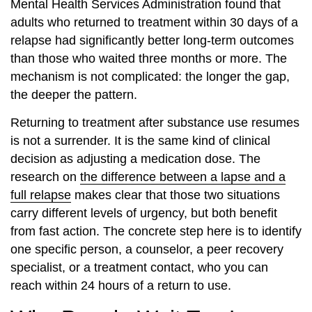
Mental Health Services Administration found that
adults who returned to treatment within 30 days of a
relapse had significantly better long-term outcomes
than those who waited three months or more. The
mechanism is not complicated: the longer the gap,
the deeper the pattern.
Returning to treatment after substance use resumes
is not a surrender. It is the same kind of clinical
decision as adjusting a medication dose. The
research on
the difference between a lapse and a
full relapse
makes clear that those two situations
carry different levels of urgency, but both benefit
from fast action. The concrete step here is to identify
one specific person, a counselor, a peer recovery
specialist, or a treatment contact, who you can
reach within 24 hours of a return to use.