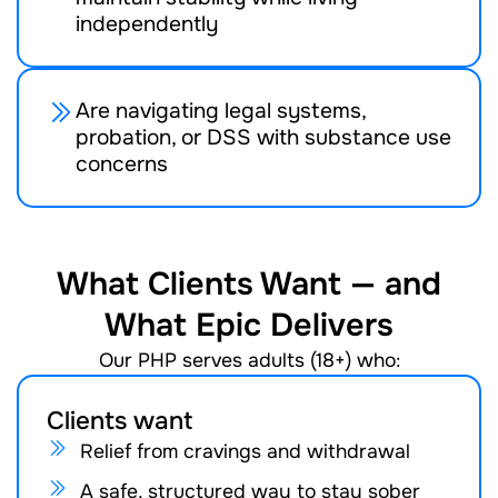
independently
Are navigating legal systems,
probation, or DSS with substance use
concerns
What Clients Want — and
What Epic Delivers
Our PHP serves adults (18+) who:
Clients want
Relief from cravings and withdrawal
A safe, structured way to stay sober