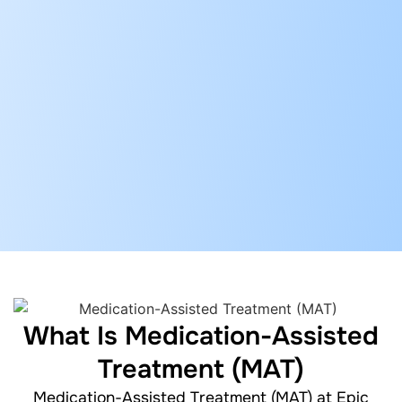
What Is Medication-Assisted
Treatment (MAT)
Medication-Assisted Treatment (MAT) at Epic