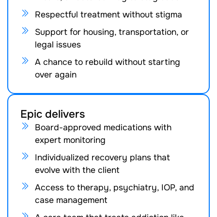
Respectful treatment without stigma
Support for housing, transportation, or
legal issues
A chance to rebuild without starting
over again
Epic delivers
Board-approved medications with
expert monitoring
Individualized recovery plans that
evolve with the client
Access to therapy, psychiatry, IOP, and
case management