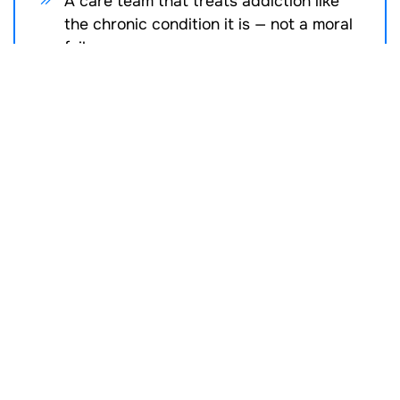
A care team that treats addiction like
the chronic condition it is — not a moral
failure
Where MAT Fits in the
Recovery Continuum
MAT can be a starting point, a stabilizer, or a long-
term support tool. Clients may begin treatment in
MAT while also engaging in
SUD IOP
SUD PHP
SUD Therapy
Psychiatric Services