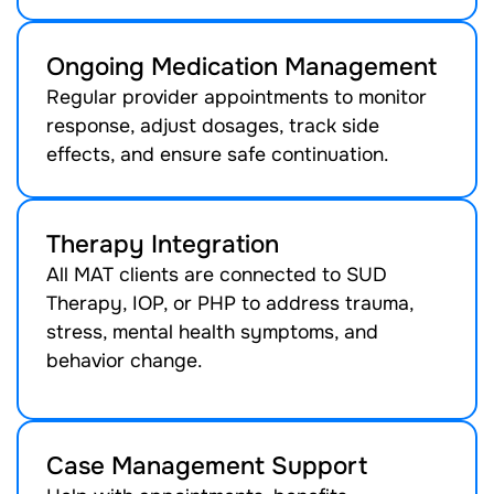
Ongoing Medication Management
Regular provider appointments to monitor
response, adjust dosages, track side
effects, and ensure safe continuation.
Therapy Integration
All MAT clients are connected to SUD
Therapy, IOP, or PHP to address trauma,
stress, mental health symptoms, and
behavior change.
Case Management Support