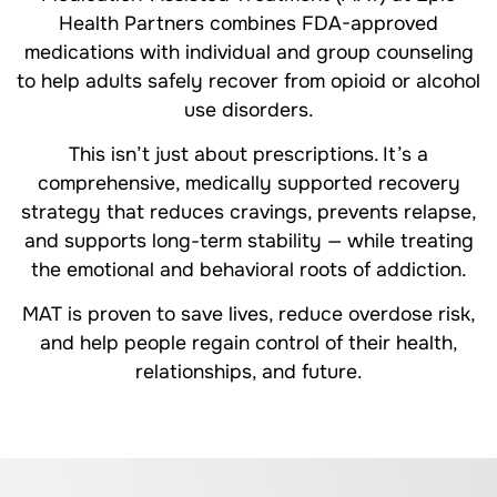
Health Partners combines FDA-approved
medications with individual and group counseling
to help adults safely recover from opioid or alcohol
use disorders.
This isn’t just about prescriptions. It’s a
comprehensive, medically supported recovery
strategy that reduces cravings, prevents relapse,
and supports long-term stability — while treating
the emotional and behavioral roots of addiction.
MAT is proven to save lives, reduce overdose risk,
and help people regain control of their health,
relationships, and future.