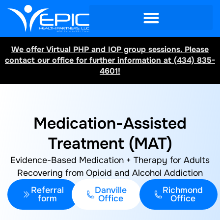
We offer Virtual PHP and IOP group sessions. Please
contact our office for further information at (434) 835-
4601!
Medication-Assisted
Treatment (MAT)
Evidence-Based Medication + Therapy for Adults
Recovering from Opioid and Alcohol Addiction
Referral
Danville
Richmond
form
Office
Office