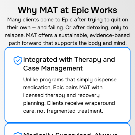
Why MAT at Epic Works
Many clients come to Epic after trying to quit on
their own — and failing. Or after detoxing, only to
relapse. MAT offers a sustainable, evidence-based
path forward that supports the body and mind.
Integrated with Therapy and
Case Management
Unlike programs that simply dispense
medication, Epic pairs MAT with
licensed therapy and recovery
planning. Clients receive wraparound
care, not fragmented treatment.