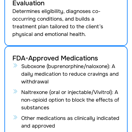
Evaluation
Determines eligibility, diagnoses co-
occurring conditions, and builds a
treatment plan tailored to the client’s
physical and emotional health.
FDA-Approved Medications
Suboxone (buprenorphine/naloxone): A
daily medication to reduce cravings and
withdrawal
Naltrexone (oral or injectable/Vivitrol): A
non-opioid option to block the effects of
substances
Other medications as clinically indicated
and approved