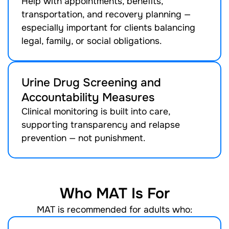
Help with appointments, benefits,
transportation, and recovery planning —
especially important for clients balancing
legal, family, or social obligations.
Urine Drug Screening and
Accountability Measures
Clinical monitoring is built into care,
supporting transparency and relapse
prevention — not punishment.
Who MAT Is For
MAT is recommended for adults who: