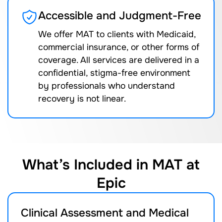
Accessible and Judgment-Free
We offer MAT to clients with Medicaid,
commercial insurance, or other forms of
coverage. All services are delivered in a
confidential, stigma-free environment
by professionals who understand
recovery is not linear.
What’s Included in MAT at
Epic
Clinical Assessment and Medical