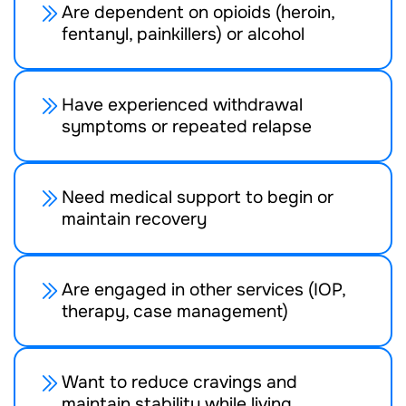
Are dependent on opioids (heroin,
fentanyl, painkillers) or alcohol
Have experienced withdrawal
symptoms or repeated relapse
Need medical support to begin or
maintain recovery
Are engaged in other services (IOP,
therapy, case management)
Want to reduce cravings and
maintain stability while living