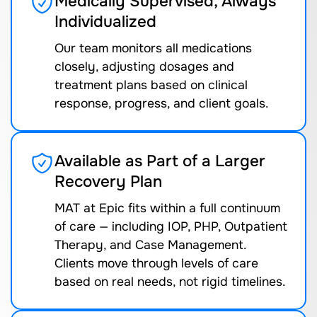
Medically Supervised, Always
Individualized
Our team monitors all medications
closely, adjusting dosages and
treatment plans based on clinical
response, progress, and client goals.
Available as Part of a Larger
Recovery Plan
MAT at Epic fits within a full continuum
of care — including IOP, PHP, Outpatient
Therapy, and Case Management.
Clients move through levels of care
based on real needs, not rigid timelines.