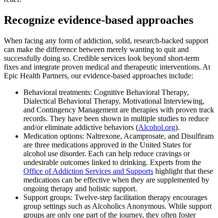
Recognize evidence-based approaches
When facing any form of addiction, solid, research-backed support
can make the difference between merely wanting to quit and
successfully doing so. Credible services look beyond short-term
fixes and integrate proven medical and therapeutic interventions. At
Epic Health Partners, our evidence-based approaches include:
Behavioral treatments: Cognitive Behavioral Therapy,
Dialectical Behavioral Therapy, Motivational Interviewing,
and Contingency Management are therapies with proven track
records. They have been shown in multiple studies to reduce
and/or eliminate addictive behaviors (
Alcohol.org
).
Medication options: Naltrexone, Acamprosate, and Disulfiram
are three medications approved in the United States for
alcohol use disorder. Each can help reduce cravings or
undesirable outcomes linked to drinking. Experts from the
Office of Addiction Services and Supports
highlight that these
medications can be effective when they are supplemented by
ongoing therapy and holistic support.
Support groups: Twelve-step facilitation therapy encourages
group settings such as Alcoholics Anonymous. While support
groups are only one part of the journey, they often foster