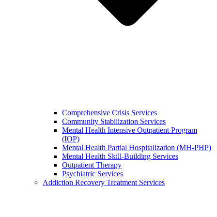
Comprehensive Crisis Services
Community Stabilization Services
Mental Health Intensive Outpatient Program
(IOP)
Mental Health Partial Hospitalization (MH-PHP)
Mental Health Skill-Building Services
Outpatient Therapy
Psychiatric Services
Addiction Recovery Treatment Services