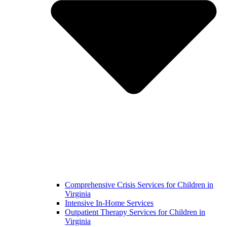
Comprehensive Crisis Services for Children in
Virginia
Intensive In-Home Services
Outpatient Therapy Services for Children in
Virginia