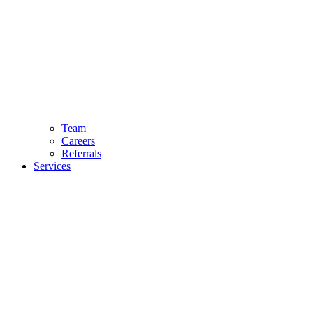
Team
Careers
Referrals
Services