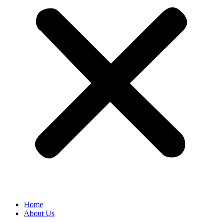
Home
About Us