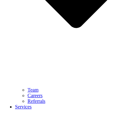
Team
Careers
Referrals
Services