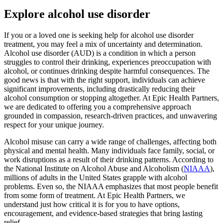
Explore alcohol use disorder
If you or a loved one is seeking help for alcohol use disorder
treatment, you may feel a mix of uncertainty and determination.
Alcohol use disorder (AUD) is a condition in which a person
struggles to control their drinking, experiences preoccupation with
alcohol, or continues drinking despite harmful consequences. The
good news is that with the right support, individuals can achieve
significant improvements, including drastically reducing their
alcohol consumption or stopping altogether. At Epic Health Partners,
we are dedicated to offering you a comprehensive approach
grounded in compassion, research-driven practices, and unwavering
respect for your unique journey.
Alcohol misuse can carry a wide range of challenges, affecting both
physical and mental health. Many individuals face family, social, or
work disruptions as a result of their drinking patterns. According to
the National Institute on Alcohol Abuse and Alcoholism (
NIAAA
),
millions of adults in the United States grapple with alcohol
problems. Even so, the NIAAA emphasizes that most people benefit
from some form of treatment. At Epic Health Partners, we
understand just how critical it is for you to have options,
encouragement, and evidence-based strategies that bring lasting
relief.