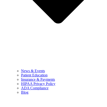
News & Events
Patient Education
Insurance & Payments
HIPAA Privacy Policy
ADA Compliance
Blog