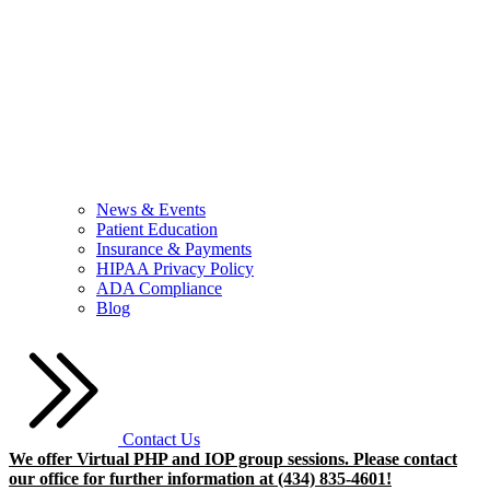
News & Events
Patient Education
Insurance & Payments
HIPAA Privacy Policy
ADA Compliance
Blog
Contact Us
We offer Virtual PHP and IOP group sessions. Please contact
our office for further information at (434) 835-4601!