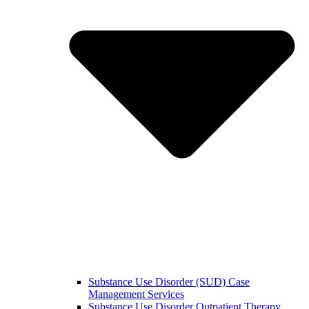
Substance Use Disorder (SUD) Case
Management Services
Substance Use Disorder Outpatient Therapy