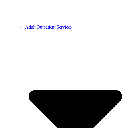
Adult Outpatient Services