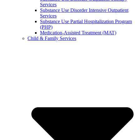
Services
Substance Use Disorder Intensive Outpatient
Services
Substance Use Partial Hospitalization Program
(PHP)
Medication-Assisted Treatment (MAT)
Child & Family Services