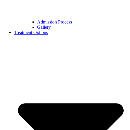
Admission Process
Gallery
Treatment Options