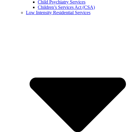
Child Psychiatry Services
Children’s Services Act (CSA)
Low Intensity Residential Services