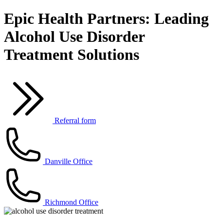
Epic Health Partners: Leading
Alcohol Use Disorder
Treatment Solutions
Referral form
Danville Office
Richmond Office