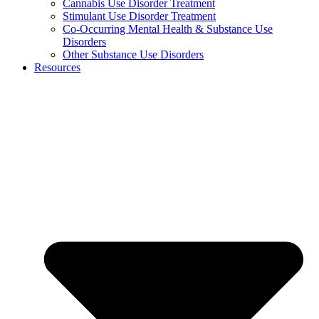
Cannabis Use Disorder Treatment
Stimulant Use Disorder Treatment
Co-Occurring Mental Health & Substance Use
Disorders
Other Substance Use Disorders
Resources