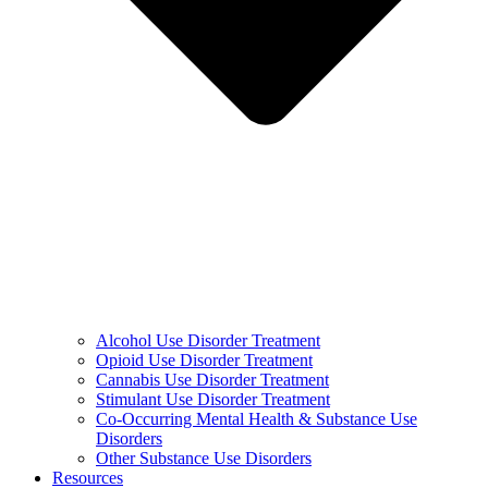
Alcohol Use Disorder Treatment
Opioid Use Disorder Treatment
Cannabis Use Disorder Treatment
Stimulant Use Disorder Treatment
Co-Occurring Mental Health & Substance Use
Disorders
Other Substance Use Disorders
Resources