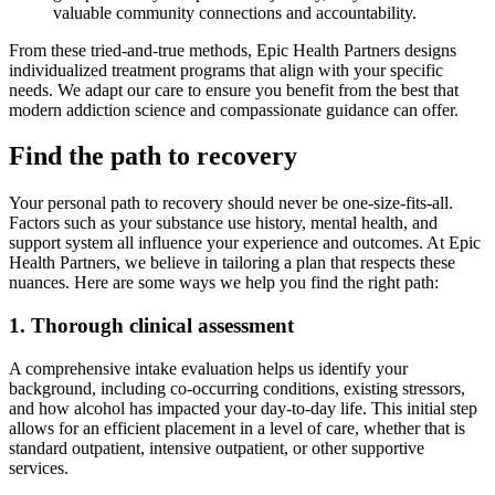
valuable community connections and accountability.
From these tried-and-true methods, Epic Health Partners designs
individualized treatment programs that align with your specific
needs. We adapt our care to ensure you benefit from the best that
modern addiction science and compassionate guidance can offer.
Find the path to recovery
Your personal path to recovery should never be one-size-fits-all.
Factors such as your substance use history, mental health, and
support system all influence your experience and outcomes. At Epic
Health Partners, we believe in tailoring a plan that respects these
nuances. Here are some ways we help you find the right path:
1. Thorough clinical assessment
A comprehensive intake evaluation helps us identify your
background, including co-occurring conditions, existing stressors,
and how alcohol has impacted your day-to-day life. This initial step
allows for an efficient placement in a level of care, whether that is
standard outpatient, intensive outpatient, or other supportive
services.