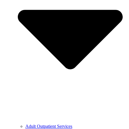
Adult Outpatient Services