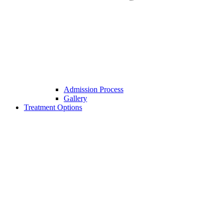
Admission Process
Gallery
Treatment Options