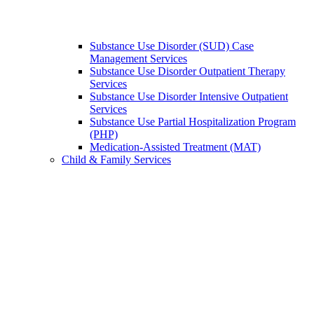
Substance Use Disorder (SUD) Case
Management Services
Substance Use Disorder Outpatient Therapy
Services
Substance Use Disorder Intensive Outpatient
Services
Substance Use Partial Hospitalization Program
(PHP)
Medication-Assisted Treatment (MAT)
Child & Family Services