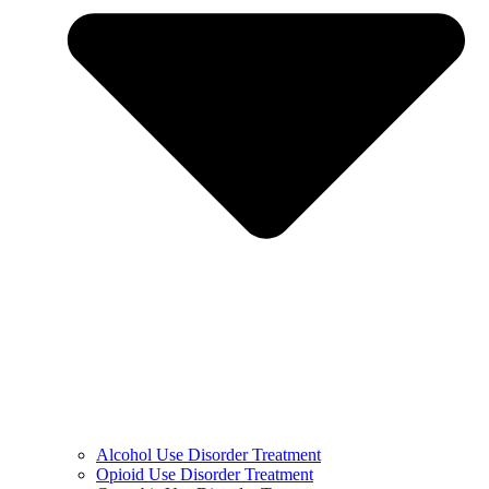
Alcohol Use Disorder Treatment
Opioid Use Disorder Treatment