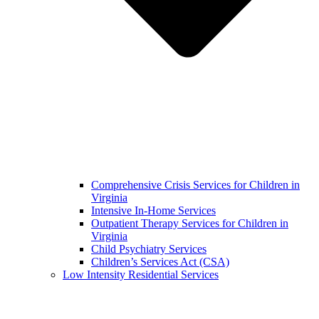
Comprehensive Crisis Services for Children in
Virginia
Intensive In-Home Services
Outpatient Therapy Services for Children in
Virginia
Child Psychiatry Services
Children’s Services Act (CSA)
Low Intensity Residential Services