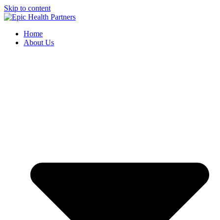
Skip to content
Home
About Us