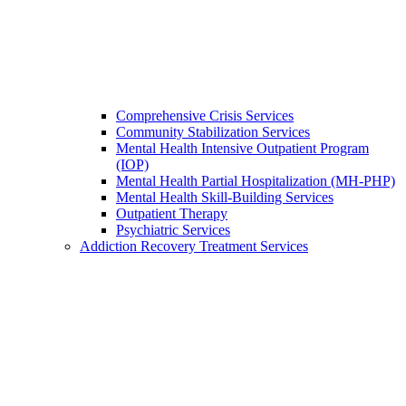
Comprehensive Crisis Services
Community Stabilization Services
Mental Health Intensive Outpatient Program
(IOP)
Mental Health Partial Hospitalization (MH-PHP)
Mental Health Skill-Building Services
Outpatient Therapy
Psychiatric Services
Addiction Recovery Treatment Services