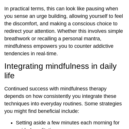
In practical terms, this can look like pausing when
you sense an urge building, allowing yourself to feel
the discomfort, and making a conscious choice to
redirect your attention. Whether this involves simple
breathwork or recalling a personal mantra,
mindfulness empowers you to counter addictive
tendencies in real-time.
Integrating mindfulness in daily
life
Continued success with mindfulness therapy
depends on how consistently you integrate these
techniques into everyday routines. Some strategies
you might find beneficial include:
Setting aside a few minutes each morning for