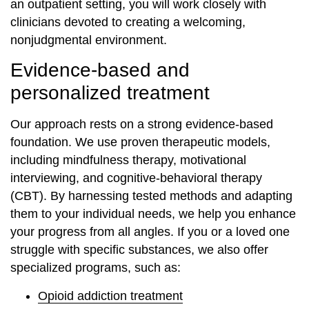
an outpatient setting, you will work closely with
clinicians devoted to creating a welcoming,
nonjudgmental environment.
Evidence-based and
personalized treatment
Our approach rests on a strong evidence-based
foundation. We use proven therapeutic models,
including mindfulness therapy, motivational
interviewing, and cognitive-behavioral therapy
(CBT). By harnessing tested methods and adapting
them to your individual needs, we help you enhance
your progress from all angles. If you or a loved one
struggle with specific substances, we also offer
specialized programs, such as:
Opioid addiction treatment