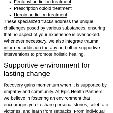
Fentanyl addiction treatment
Prescription opioid treatment
Heroin addiction treatment
These specialized tracks address the unique
challenges posed by various substances, ensuring
that no aspect of your experience is overlooked.
Whenever necessary, we also integrate
trauma
informed addiction therapy
and other supportive
interventions to promote holistic healing.
Supportive environment for
lasting change
Recovery gains momentum when it is supported by
empathy and community. At Epic Health Partners,
we believe in fostering an environment that
encourages you to share personal stories, celebrate
victories, and learn from setbacks. From individual