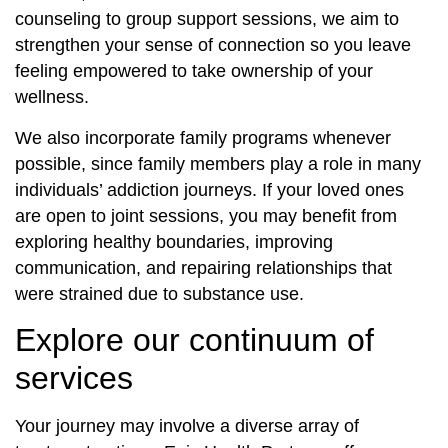
counseling to group support sessions, we aim to
strengthen your sense of connection so you leave
feeling empowered to take ownership of your
wellness.
We also incorporate family programs whenever
possible, since family members play a role in many
individuals’ addiction journeys. If your loved ones
are open to joint sessions, you may benefit from
exploring healthy boundaries, improving
communication, and repairing relationships that
were strained due to substance use.
Explore our continuum of
services
Your journey may involve a diverse array of