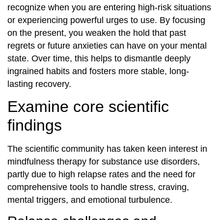
recognize when you are entering high-risk situations
or experiencing powerful urges to use. By focusing
on the present, you weaken the hold that past
regrets or future anxieties can have on your mental
state. Over time, this helps to dismantle deeply
ingrained habits and fosters more stable, long-
lasting recovery.
Examine core scientific
findings
The scientific community has taken keen interest in
mindfulness therapy for substance use disorders,
partly due to high relapse rates and the need for
comprehensive tools to handle stress, craving,
mental triggers, and emotional turbulence.