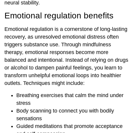
neural stability.
Emotional regulation benefits
Emotional regulation is a cornerstone of long-lasting
recovery, as unresolved emotional distress often
triggers substance use. Through mindfulness
therapy, emotional responses become more
balanced and intentional. Instead of relying on drugs
or alcohol to dampen painful feelings, you learn to
transform unhelpful emotional loops into healthier
outlets. Techniques might include:
Breathing exercises that calm the mind under
stress
Body scanning to connect you with bodily
sensations
Guided meditations that promote acceptance