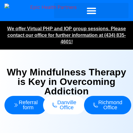
We offer Virtual PHP and IOP group sessions. Please
contact our office for further information at (434) 835-
4601!
Why Mindfulness Therapy
is Key in Overcoming
Addiction
Referral
Danville
Richmond
form
Office
Office