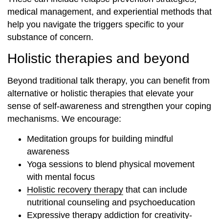
medical management, and experiential methods that
help you navigate the triggers specific to your
substance of concern.
Holistic therapies and beyond
Beyond traditional talk therapy, you can benefit from
alternative or holistic therapies that elevate your
sense of self-awareness and strengthen your coping
mechanisms. We encourage:
Meditation groups for building mindful
awareness
Yoga sessions to blend physical movement
with mental focus
Holistic recovery therapy
that can include
nutritional counseling and psychoeducation
Expressive therapy addiction
for creativity-