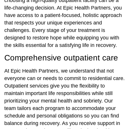
choosing a high-quality outpatient facility can be a
life-changing decision. At Epic Health Partners, you
have access to a patient-focused, holistic approach
that respects your unique experiences and
challenges. Every stage of your treatment is
designed to restore hope while equipping you with
the skills essential for a satisfying life in recovery.
Comprehensive outpatient care
At Epic Health Partners, we understand that not
everyone can or needs to commit to residential care.
Outpatient services give you the flexibility to
maintain important life responsibilities while still
prioritizing your mental health and sobriety. Our
team tailors each program to accommodate your
schedule and personal obligations so you can find
balance during recovery. As you receive support in