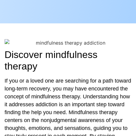
Discover mindfulness
therapy
If you or a loved one are searching for a path toward
long-term recovery, you may have encountered the
concept of mindfulness therapy. Understanding how
it addresses addiction is an important step toward
finding the help you need. Mindfulness therapy
centers on the nonjudgmental awareness of your
thoughts, emotions, and sensations, guiding you to