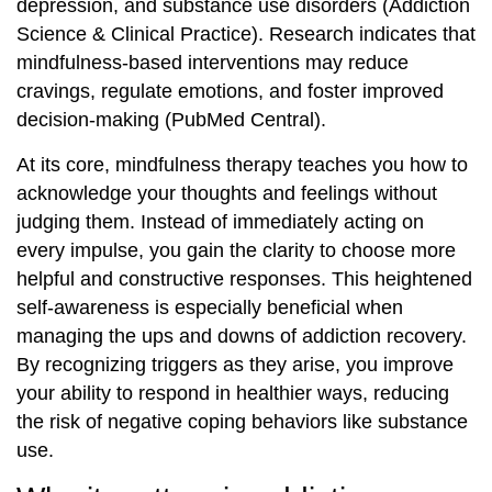
depression, and substance use disorders (Addiction
Science & Clinical Practice). Research indicates that
mindfulness-based interventions may reduce
cravings, regulate emotions, and foster improved
decision-making (PubMed Central).
At its core, mindfulness therapy teaches you how to
acknowledge your thoughts and feelings without
judging them. Instead of immediately acting on
every impulse, you gain the clarity to choose more
helpful and constructive responses. This heightened
self-awareness is especially beneficial when
managing the ups and downs of addiction recovery.
By recognizing triggers as they arise, you improve
your ability to respond in healthier ways, reducing
the risk of negative coping behaviors like substance
use.