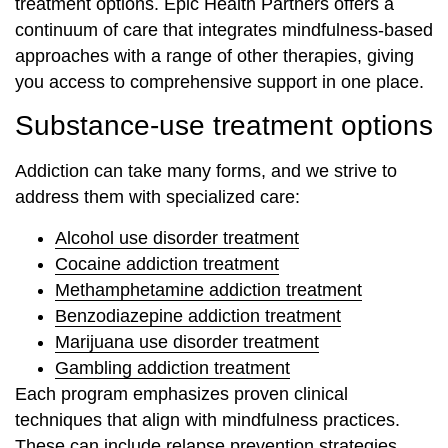
treatment options. Epic Health Partners offers a
continuum of care that integrates mindfulness-based
approaches with a range of other therapies, giving
you access to comprehensive support in one place.
Substance-use treatment options
Addiction can take many forms, and we strive to
address them with specialized care:
Alcohol use disorder treatment
Cocaine addiction treatment
Methamphetamine addiction treatment
Benzodiazepine addiction treatment
Marijuana use disorder treatment
Gambling addiction treatment
Each program emphasizes proven clinical
techniques that align with mindfulness practices.
These can include relapse prevention strategies,