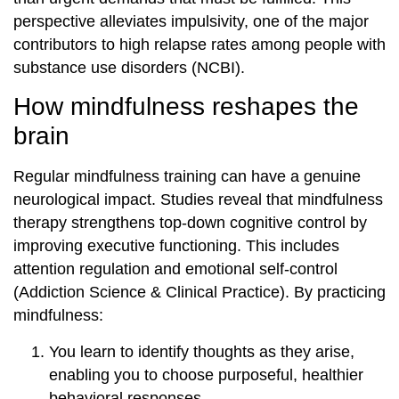
perspective alleviates impulsivity, one of the major
contributors to high relapse rates among people with
substance use disorders (NCBI).
How mindfulness reshapes the
brain
Regular mindfulness training can have a genuine
neurological impact. Studies reveal that mindfulness
therapy strengthens top-down cognitive control by
improving executive functioning. This includes
attention regulation and emotional self-control
(Addiction Science & Clinical Practice). By practicing
mindfulness:
You learn to identify thoughts as they arise,
enabling you to choose purposeful, healthier
behavioral responses.