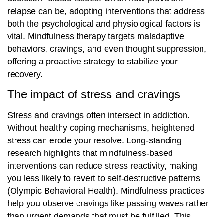
relapse can be, adopting interventions that address
both the psychological and physiological factors is
vital. Mindfulness therapy targets maladaptive
behaviors, cravings, and even thought suppression,
offering a proactive strategy to stabilize your
recovery.
The impact of stress and cravings
Stress and cravings often intersect in addiction.
Without healthy coping mechanisms, heightened
stress can erode your resolve. Long-standing
research highlights that mindfulness-based
interventions can reduce stress reactivity, making
you less likely to revert to self-destructive patterns
(Olympic Behavioral Health). Mindfulness practices
help you observe cravings like passing waves rather
than urgent demands that must be fulfilled. This