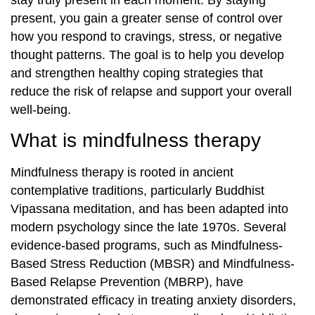
stay truly present in each moment. By staying
present, you gain a greater sense of control over
how you respond to cravings, stress, or negative
thought patterns. The goal is to help you develop
and strengthen healthy coping strategies that
reduce the risk of relapse and support your overall
well-being.
What is mindfulness therapy
Mindfulness therapy is rooted in ancient
contemplative traditions, particularly Buddhist
Vipassana meditation, and has been adapted into
modern psychology since the late 1970s. Several
evidence-based programs, such as Mindfulness-
Based Stress Reduction (MBSR) and Mindfulness-
Based Relapse Prevention (MBRP), have
demonstrated efficacy in treating anxiety disorders,