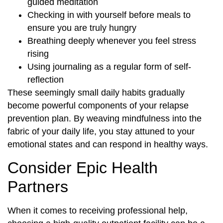
guided meditation
Checking in with yourself before meals to
ensure you are truly hungry
Breathing deeply whenever you feel stress
rising
Using journaling as a regular form of self-
reflection
These seemingly small daily habits gradually
become powerful components of your relapse
prevention plan. By weaving mindfulness into the
fabric of your daily life, you stay attuned to your
emotional states and can respond in healthy ways.
Consider Epic Health
Partners
When it comes to receiving professional help,