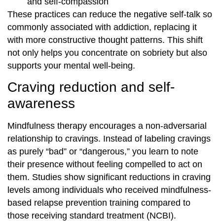
and self-compassion
These practices can reduce the negative self-talk so
commonly associated with addiction, replacing it
with more constructive thought patterns. This shift
not only helps you concentrate on sobriety but also
supports your mental well-being.
Craving reduction and self-
awareness
Mindfulness therapy encourages a non-adversarial
relationship to cravings. Instead of labeling cravings
as purely “bad” or “dangerous,” you learn to note
their presence without feeling compelled to act on
them. Studies show significant reductions in craving
levels among individuals who received mindfulness-
based relapse prevention training compared to
those receiving standard treatment (NCBI).