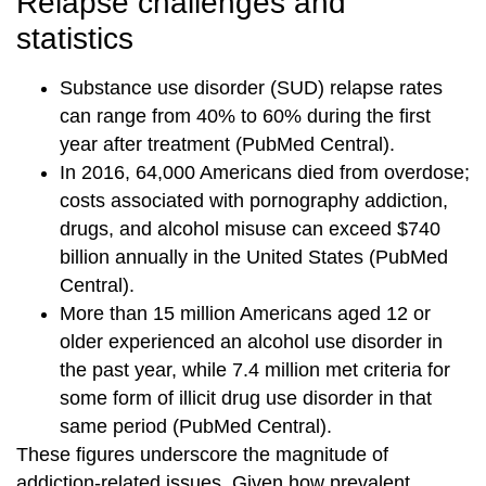
Relapse challenges and
statistics
Substance use disorder (SUD) relapse rates
can range from 40% to 60% during the first
year after treatment (PubMed Central).
In 2016, 64,000 Americans died from overdose;
costs associated with pornography addiction,
drugs, and alcohol misuse can exceed $740
billion annually in the United States (PubMed
Central).
More than 15 million Americans aged 12 or
older experienced an alcohol use disorder in
the past year, while 7.4 million met criteria for
some form of illicit drug use disorder in that
same period (PubMed Central).
These figures underscore the magnitude of
addiction-related issues. Given how prevalent