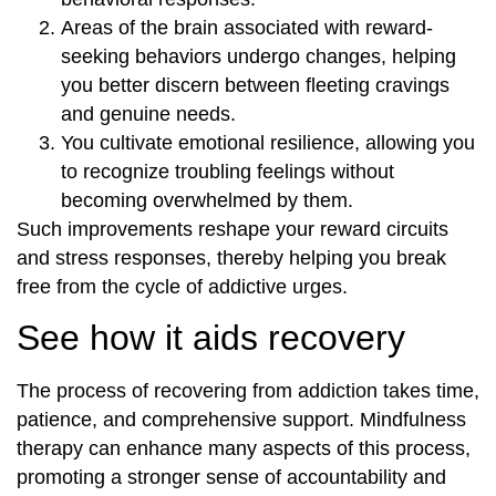
Areas of the brain associated with reward-
seeking behaviors undergo changes, helping
you better discern between fleeting cravings
and genuine needs.
You cultivate emotional resilience, allowing you
to recognize troubling feelings without
becoming overwhelmed by them.
Such improvements reshape your reward circuits
and stress responses, thereby helping you break
free from the cycle of addictive urges.
See how it aids recovery
The process of recovering from addiction takes time,
patience, and comprehensive support. Mindfulness
therapy can enhance many aspects of this process,
promoting a stronger sense of accountability and