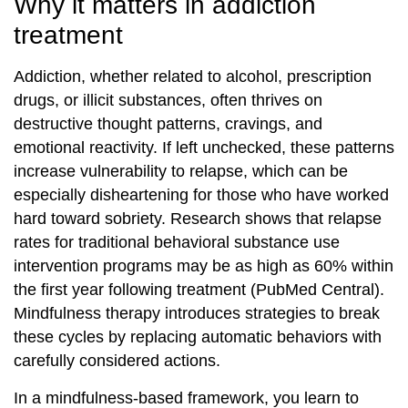
Why it matters in addiction
treatment
Addiction, whether related to alcohol, prescription
drugs, or illicit substances, often thrives on
destructive thought patterns, cravings, and
emotional reactivity. If left unchecked, these patterns
increase vulnerability to relapse, which can be
especially disheartening for those who have worked
hard toward sobriety. Research shows that relapse
rates for traditional behavioral substance use
intervention programs may be as high as 60% within
the first year following treatment (PubMed Central).
Mindfulness therapy introduces strategies to break
these cycles by replacing automatic behaviors with
carefully considered actions.
In a mindfulness-based framework, you learn to