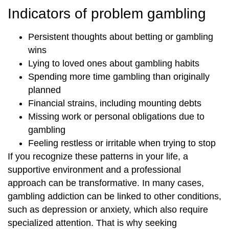
Indicators of problem gambling
Persistent thoughts about betting or gambling
wins
Lying to loved ones about gambling habits
Spending more time gambling than originally
planned
Financial strains, including mounting debts
Missing work or personal obligations due to
gambling
Feeling restless or irritable when trying to stop
If you recognize these patterns in your life, a
supportive environment and a professional
approach can be transformative. In many cases,
gambling addiction can be linked to other conditions,
such as depression or anxiety, which also require
specialized attention. That is why seeking