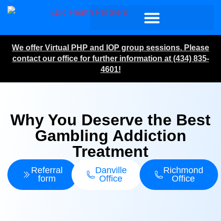
We offer Virtual PHP and IOP group sessions. Please
contact our office for further information at (434) 835-
4601!
Why You Deserve the Best
Gambling Addiction
Treatment
Referral
Danville
Richmond
form
Office
Office