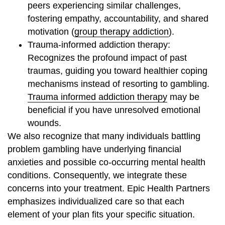
peers experiencing similar challenges,
fostering empathy, accountability, and shared
motivation (
group therapy addiction
).
Trauma-informed addiction therapy:
Recognizes the profound impact of past
traumas, guiding you toward healthier coping
mechanisms instead of resorting to gambling.
Trauma informed addiction therapy
may be
beneficial if you have unresolved emotional
wounds.
We also recognize that many individuals battling
problem gambling have underlying financial
anxieties and possible co-occurring mental health
conditions. Consequently, we integrate these
concerns into your treatment. Epic Health Partners
emphasizes individualized care so that each
element of your plan fits your specific situation.