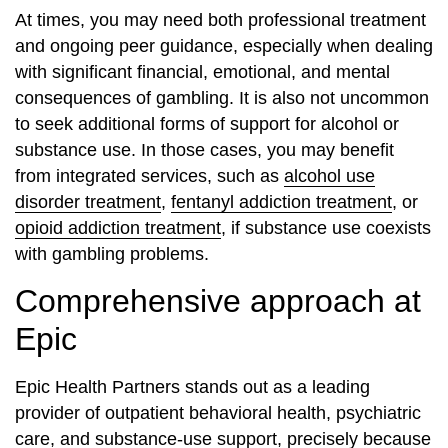
At times, you may need both professional treatment
and ongoing peer guidance, especially when dealing
with significant financial, emotional, and mental
consequences of gambling. It is also not uncommon
to seek additional forms of support for alcohol or
substance use. In those cases, you may benefit
from integrated services, such as
alcohol use
disorder treatment
,
fentanyl addiction treatment
, or
opioid addiction treatment
, if substance use coexists
with gambling problems.
Comprehensive approach at
Epic
Epic Health Partners stands out as a leading
provider of outpatient behavioral health, psychiatric
care, and substance-use support, precisely because