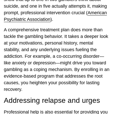
suicide, and one in five actually attempts it, making
prompt, professional intervention crucial (
American
Psychiatric Association
).
A comprehensive treatment plan does more than
tackle the gambling behavior. It takes a deeper look
at your motivations, personal history, mental
stability, and any underlying issues fueling the
addiction. For example, a co-occurring disorder—
like anxiety or depression—might drive you toward
gambling as a coping mechanism. By enrolling in an
evidence-based program that addresses the root
causes, you heighten your possibility for lasting
recovery.
Addressing relapse and urges
Professional help is also essential for providing you