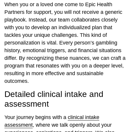
When you or a loved one come to Epic Health
Partners for support, you will not receive a generic
playbook. Instead, our team collaborates closely
with you to develop an individualized plan that
tackles your unique challenges. This kind of
personalization is vital. Every person’s gambling
history, emotional triggers, and financial situations
differ. By recognizing these nuances, we can craft a
program that resonates with you on a deeper level,
resulting in more effective and sustainable
outcomes.
Detailed clinical intake and
assessment
Your journey begins with a
clinical intake
assessment
, where we talk openly about your