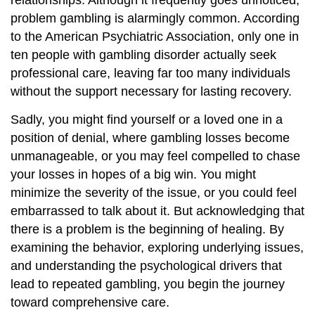
relationships. Although it frequently goes unnoticed,
problem gambling is alarmingly common. According
to the American Psychiatric Association, only one in
ten people with gambling disorder actually seek
professional care, leaving far too many individuals
without the support necessary for lasting recovery.
Sadly, you might find yourself or a loved one in a
position of denial, where gambling losses become
unmanageable, or you may feel compelled to chase
your losses in hopes of a big win. You might
minimize the severity of the issue, or you could feel
embarrassed to talk about it. But acknowledging that
there is a problem is the beginning of healing. By
examining the behavior, exploring underlying issues,
and understanding the psychological drivers that
lead to repeated gambling, you begin the journey
toward comprehensive care.