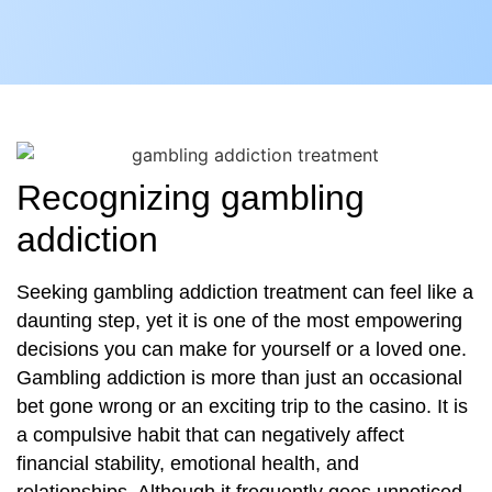
Recognizing gambling
addiction
Seeking gambling addiction treatment can feel like a
daunting step, yet it is one of the most empowering
decisions you can make for yourself or a loved one.
Gambling addiction is more than just an occasional
bet gone wrong or an exciting trip to the casino. It is
a compulsive habit that can negatively affect
financial stability, emotional health, and