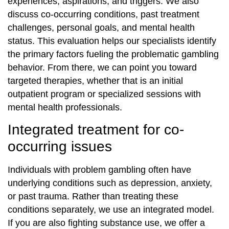
experiences, aspirations, and triggers. We also
discuss co-occurring conditions, past treatment
challenges, personal goals, and mental health
status. This evaluation helps our specialists identify
the primary factors fueling the problematic gambling
behavior. From there, we can point you toward
targeted therapies, whether that is an initial
outpatient program or specialized sessions with
mental health professionals.
Integrated treatment for co-
occurring issues
Individuals with problem gambling often have
underlying conditions such as depression, anxiety,
or past trauma. Rather than treating these
conditions separately, we use an integrated model.
If you are also fighting substance use, we offer a