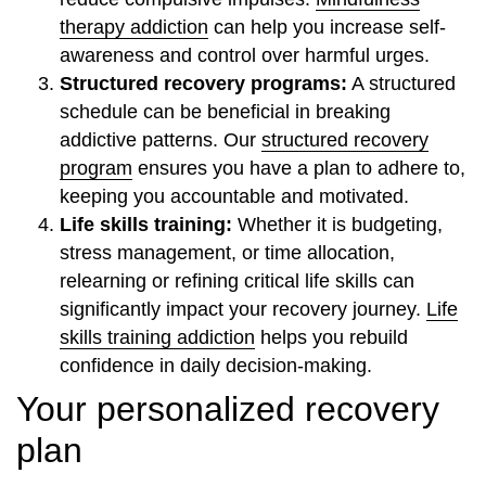
therapy addiction
can help you increase self-
awareness and control over harmful urges.
Structured recovery programs:
A structured
schedule can be beneficial in breaking
addictive patterns. Our
structured recovery
program
ensures you have a plan to adhere to,
keeping you accountable and motivated.
Life skills training:
Whether it is budgeting,
stress management, or time allocation,
relearning or refining critical life skills can
significantly impact your recovery journey.
Life
skills training addiction
helps you rebuild
confidence in daily decision-making.
Your personalized recovery
plan