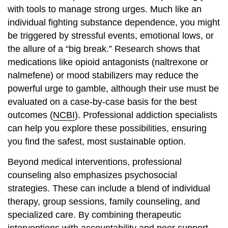
with tools to manage strong urges. Much like an
individual fighting substance dependence, you might
be triggered by stressful events, emotional lows, or
the allure of a “big break.” Research shows that
medications like opioid antagonists (naltrexone or
nalmefene) or mood stabilizers may reduce the
powerful urge to gamble, although their use must be
evaluated on a case-by-case basis for the best
outcomes (
NCBI
). Professional addiction specialists
can help you explore these possibilities, ensuring
you find the safest, most sustainable option.
Beyond medical interventions, professional
counseling also emphasizes psychosocial
strategies. These can include a blend of individual
therapy, group sessions, family counseling, and
specialized care. By combining therapeutic