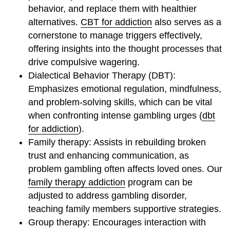
behavior, and replace them with healthier
alternatives.
CBT for addiction
also serves as a
cornerstone to manage triggers effectively,
offering insights into the thought processes that
drive compulsive wagering.
Dialectical Behavior Therapy (DBT):
Emphasizes emotional regulation, mindfulness,
and problem-solving skills, which can be vital
when confronting intense gambling urges (
dbt
for addiction
).
Family therapy: Assists in rebuilding broken
trust and enhancing communication, as
problem gambling often affects loved ones. Our
family therapy addiction
program can be
adjusted to address gambling disorder,
teaching family members supportive strategies.
Group therapy: Encourages interaction with