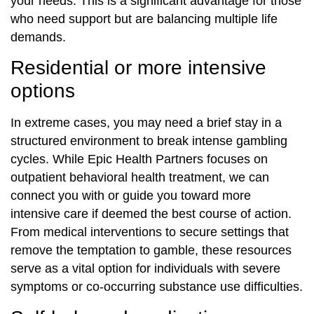
your needs. This is a significant advantage for those
who need support but are balancing multiple life
demands.
Residential or more intensive
options
In extreme cases, you may need a brief stay in a
structured environment to break intense gambling
cycles. While Epic Health Partners focuses on
outpatient behavioral health treatment, we can
connect you with or guide you toward more
intensive care if deemed the best course of action.
From medical interventions to secure settings that
remove the temptation to gamble, these resources
serve as a vital option for individuals with severe
symptoms or co-occurring substance use difficulties.