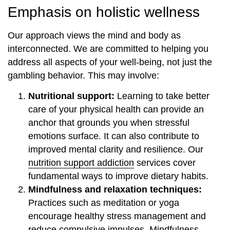
Emphasis on holistic wellness
Our approach views the mind and body as
interconnected. We are committed to helping you
address all aspects of your well-being, not just the
gambling behavior. This may involve:
Nutritional support:
Learning to take better
care of your physical health can provide an
anchor that grounds you when stressful
emotions surface. It can also contribute to
improved mental clarity and resilience. Our
nutrition support addiction
services cover
fundamental ways to improve dietary habits.
Mindfulness and relaxation techniques:
Practices such as meditation or yoga
encourage healthy stress management and
reduce compulsive impulses.
Mindfulness