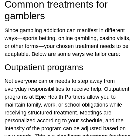
Common treatments for
gamblers
Since gambling addiction can manifest in different
ways—sports betting, online gambling, casino visits,
or other forms—your chosen treatment needs to be
adaptable. Below are some ways we tailor care:
Outpatient programs
Not everyone can or needs to step away from
everyday responsibilities to receive help. Outpatient
programs at Epic Health Partners allow you to
maintain family, work, or school obligations while
receiving structured treatment. Meetings are
personalized according to your schedule, and the
intensity of the program can be adjusted based on