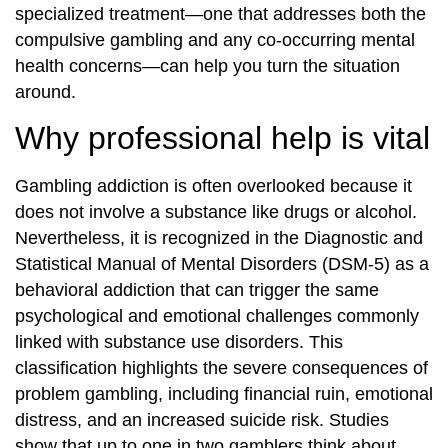
specialized treatment—one that addresses both the
compulsive gambling and any co-occurring mental
health concerns—can help you turn the situation
around.
Why professional help is vital
Gambling addiction is often overlooked because it
does not involve a substance like drugs or alcohol.
Nevertheless, it is recognized in the Diagnostic and
Statistical Manual of Mental Disorders (DSM-5) as a
behavioral addiction that can trigger the same
psychological and emotional challenges commonly
linked with substance use disorders. This
classification highlights the severe consequences of
problem gambling, including financial ruin, emotional
distress, and an increased suicide risk. Studies
show that up to one in two gamblers think about