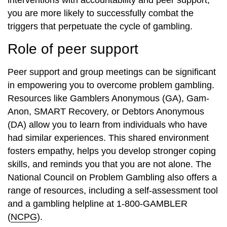
interventions with accountability and peer support,
you are more likely to successfully combat the
triggers that perpetuate the cycle of gambling.
Role of peer support
Peer support and group meetings can be significant
in empowering you to overcome problem gambling.
Resources like Gamblers Anonymous (GA), Gam-
Anon, SMART Recovery, or Debtors Anonymous
(DA) allow you to learn from individuals who have
had similar experiences. This shared environment
fosters empathy, helps you develop stronger coping
skills, and reminds you that you are not alone. The
National Council on Problem Gambling also offers a
range of resources, including a self-assessment tool
and a gambling helpline at 1-800-GAMBLER
(
NCPG
).