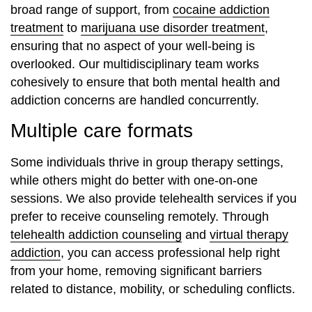
broad range of support, from
cocaine addiction
treatment
to
marijuana use disorder treatment
,
ensuring that no aspect of your well-being is
overlooked. Our multidisciplinary team works
cohesively to ensure that both mental health and
addiction concerns are handled concurrently.
Multiple care formats
Some individuals thrive in group therapy settings,
while others might do better with one-on-one
sessions. We also provide telehealth services if you
prefer to receive counseling remotely. Through
telehealth addiction counseling
and
virtual therapy
addiction
, you can access professional help right
from your home, removing significant barriers
related to distance, mobility, or scheduling conflicts.