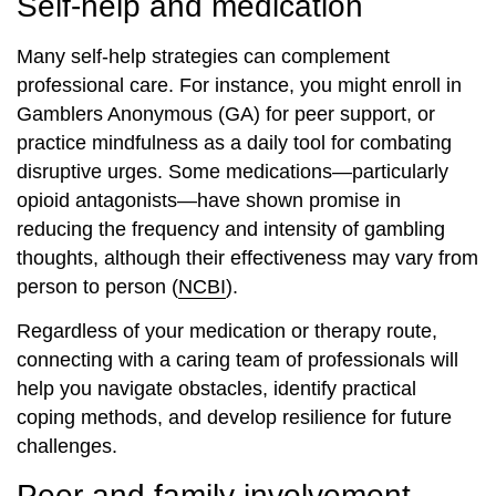
Self-help and medication
Many self-help strategies can complement
professional care. For instance, you might enroll in
Gamblers Anonymous (GA) for peer support, or
practice mindfulness as a daily tool for combating
disruptive urges. Some medications—particularly
opioid antagonists—have shown promise in
reducing the frequency and intensity of gambling
thoughts, although their effectiveness may vary from
person to person (
NCBI
).
Regardless of your medication or therapy route,
connecting with a caring team of professionals will
help you navigate obstacles, identify practical
coping methods, and develop resilience for future
challenges.
Peer and family involvement