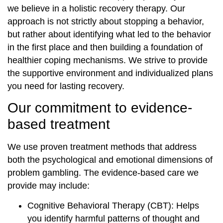
we believe in a holistic recovery therapy. Our
approach is not strictly about stopping a behavior,
but rather about identifying what led to the behavior
in the first place and then building a foundation of
healthier coping mechanisms. We strive to provide
the supportive environment and individualized plans
you need for lasting recovery.
Our commitment to evidence-
based treatment
We use proven treatment methods that address
both the psychological and emotional dimensions of
problem gambling. The evidence-based care we
provide may include:
Cognitive Behavioral Therapy (CBT): Helps
you identify harmful patterns of thought and