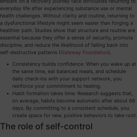
embark on a recovery journey face difficulties returning to
everyday life after experiencing substance use or mental
health challenges. Without clarity and routine, returning to
a dysfunctional lifestyle might seem easier than forging a
healthier path. Studies show that structure and routine are
essential because they offer a sense of security, promote
discipline, and reduce the likelihood of falling back into
self-destructive patterns (
Gateway Foundation
).
Consistency builds confidence: When you wake up at
the same time, eat balanced meals, and schedule
daily check-ins with your support network, you
reinforce your commitment to healing.
Habit formation takes time: Research suggests that,
on average, habits become automatic after about 66
days. By committing to a consistent schedule, you
create space for new, positive behaviors to take root.
The role of self-control