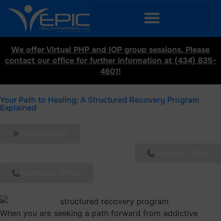
We offer Virtual PHP and IOP group sessions. Please
contact our office for further information at (434) 835-
4601!
Your Path to Healing: A Structured Recovery Program
Explained
Referral form
Danville Office
Richmond Office
When you are seeking a path forward from addictive