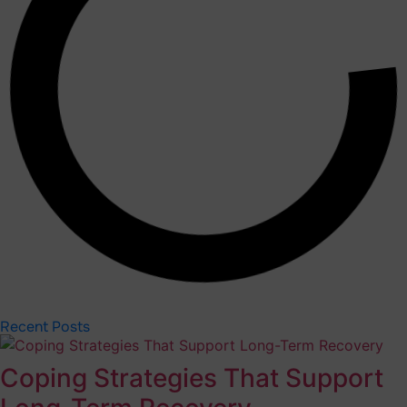
Recent Posts
Coping Strategies That Support