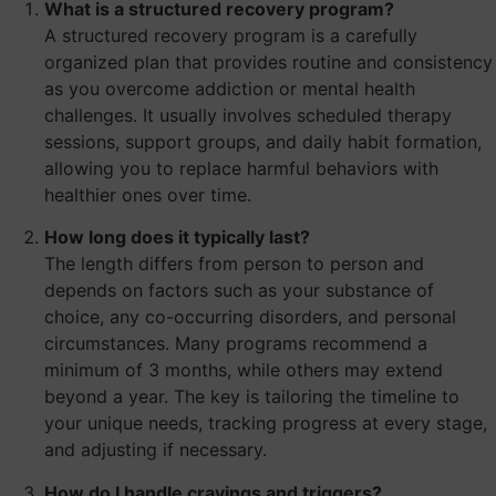
What is a structured recovery program?
A structured recovery program is a carefully
organized plan that provides routine and consistency
as you overcome addiction or mental health
challenges. It usually involves scheduled therapy
sessions, support groups, and daily habit formation,
allowing you to replace harmful behaviors with
healthier ones over time.
How long does it typically last?
The length differs from person to person and
depends on factors such as your substance of
choice, any co-occurring disorders, and personal
circumstances. Many programs recommend a
minimum of 3 months, while others may extend
beyond a year. The key is tailoring the timeline to
your unique needs, tracking progress at every stage,
and adjusting if necessary.
How do I handle cravings and triggers?