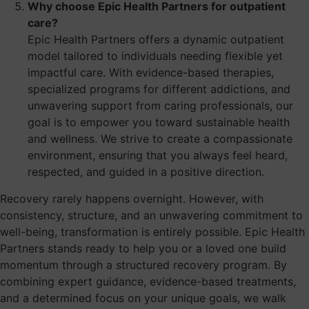
Why choose Epic Health Partners for outpatient
care?
Epic Health Partners offers a dynamic outpatient
model tailored to individuals needing flexible yet
impactful care. With evidence-based therapies,
specialized programs for different addictions, and
unwavering support from caring professionals, our
goal is to empower you toward sustainable health
and wellness. We strive to create a compassionate
environment, ensuring that you always feel heard,
respected, and guided in a positive direction.
Recovery rarely happens overnight. However, with
consistency, structure, and an unwavering commitment to
well-being, transformation is entirely possible. Epic Health
Partners stands ready to help you or a loved one build
momentum through a structured recovery program. By
combining expert guidance, evidence-based treatments,
and a determined focus on your unique goals, we walk