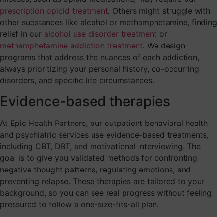
prescription opioid treatment
. Others might struggle with
other substances like alcohol or methamphetamine, finding
relief in our
alcohol use disorder treatment
or
methamphetamine addiction treatment
. We design
programs that address the nuances of each addiction,
always prioritizing your personal history, co-occurring
disorders, and specific life circumstances.
Evidence-based therapies
At Epic Health Partners, our outpatient behavioral health
and psychiatric services use evidence-based treatments,
including CBT, DBT, and motivational interviewing. The
goal is to give you validated methods for confronting
negative thought patterns, regulating emotions, and
preventing relapse. These therapies are tailored to your
background, so you can see real progress without feeling
pressured to follow a one-size-fits-all plan.