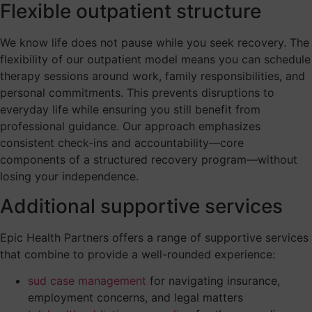
Flexible outpatient structure
We know life does not pause while you seek recovery. The
flexibility of our outpatient model means you can schedule
therapy sessions around work, family responsibilities, and
personal commitments. This prevents disruptions to
everyday life while ensuring you still benefit from
professional guidance. Our approach emphasizes
consistent check-ins and accountability—core
components of a structured recovery program—without
losing your independence.
Additional supportive services
Epic Health Partners offers a range of supportive services
that combine to provide a well-rounded experience:
sud case management
for navigating insurance,
employment concerns, and legal matters