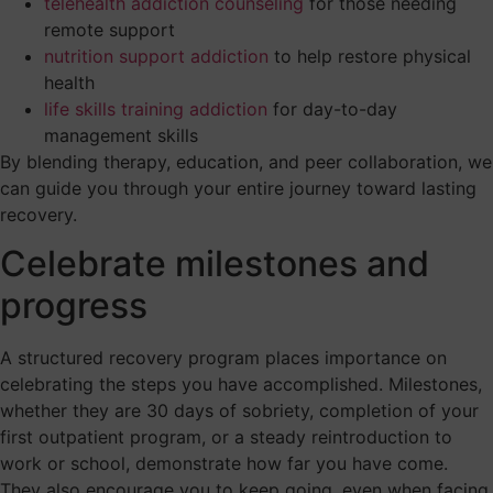
telehealth addiction counseling
for those needing
remote support
nutrition support addiction
to help restore physical
health
life skills training addiction
for day-to-day
management skills
By blending therapy, education, and peer collaboration, we
can guide you through your entire journey toward lasting
recovery.
Celebrate milestones and
progress
A structured recovery program places importance on
celebrating the steps you have accomplished. Milestones,
whether they are 30 days of sobriety, completion of your
first outpatient program, or a steady reintroduction to
work or school, demonstrate how far you have come.
They also encourage you to keep going, even when facing