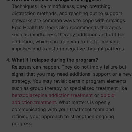
Techniques like mindfulness, deep breathing,
distraction methods, and reaching out to support
networks are common ways to cope with cravings.
Epic Health Partners also recommends therapies
such as mindfulness therapy addiction and dbt for
addiction, which can train you to better manage
impulses and transform negative thought patterns.
What if I relapse during the program?
Relapses can happen. They do not imply failure but
signal that you may need additional support or a new
strategy. You may revisit certain program elements,
such as group therapy or specialized treatment like
benzodiazepine addiction treatment
or
opioid
addiction treatment
. What matters is openly
communicating with your treatment team and
refining your approach to strengthen ongoing
progress.