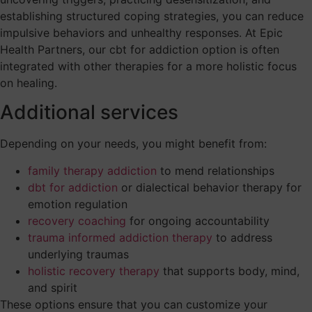
establishing structured coping strategies, you can reduce
impulsive behaviors and unhealthy responses. At Epic
Health Partners, our cbt for addiction option is often
integrated with other therapies for a more holistic focus
on healing.
Additional services
Depending on your needs, you might benefit from:
family therapy addiction
to mend relationships
dbt for addiction
or dialectical behavior therapy for
emotion regulation
recovery coaching
for ongoing accountability
trauma informed addiction therapy
to address
underlying traumas
holistic recovery therapy
that supports body, mind,
and spirit
These options ensure that you can customize your