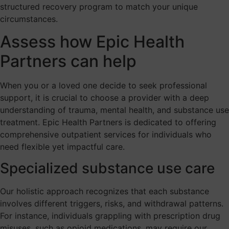
structured recovery program to match your unique
circumstances.
Assess how Epic Health
Partners can help
When you or a loved one decide to seek professional
support, it is crucial to choose a provider with a deep
understanding of trauma, mental health, and substance use
treatment. Epic Health Partners is dedicated to offering
comprehensive outpatient services for individuals who
need flexible yet impactful care.
Specialized substance use care
Our holistic approach recognizes that each substance
involves different triggers, risks, and withdrawal patterns.
For instance, individuals grappling with prescription drug
misuses, such as opioid medications, may require our