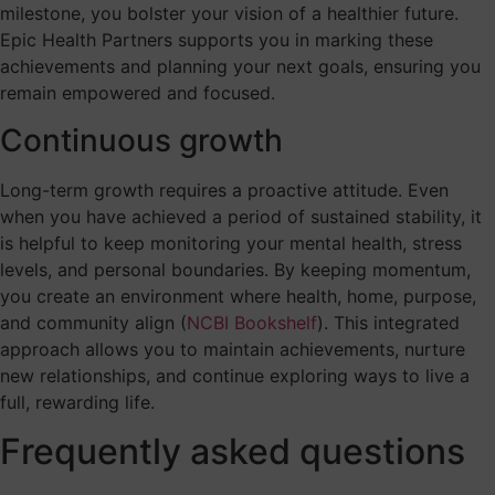
milestone, you bolster your vision of a healthier future.
Epic Health Partners supports you in marking these
achievements and planning your next goals, ensuring you
remain empowered and focused.
Continuous growth
Long-term growth requires a proactive attitude. Even
when you have achieved a period of sustained stability, it
is helpful to keep monitoring your mental health, stress
levels, and personal boundaries. By keeping momentum,
you create an environment where health, home, purpose,
and community align (
NCBI Bookshelf
). This integrated
approach allows you to maintain achievements, nurture
new relationships, and continue exploring ways to live a
full, rewarding life.
Frequently asked questions