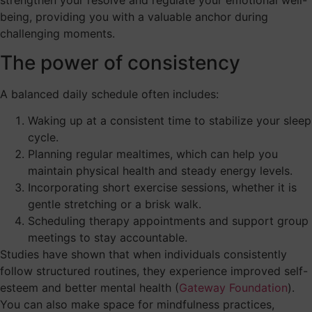
being, providing you with a valuable anchor during
challenging moments.
The power of consistency
A balanced daily schedule often includes:
Waking up at a consistent time to stabilize your sleep
cycle.
Planning regular mealtimes, which can help you
maintain physical health and steady energy levels.
Incorporating short exercise sessions, whether it is
gentle stretching or a brisk walk.
Scheduling therapy appointments and support group
meetings to stay accountable.
Studies have shown that when individuals consistently
follow structured routines, they experience improved self-
esteem and better mental health (
Gateway Foundation
).
You can also make space for mindfulness practices,