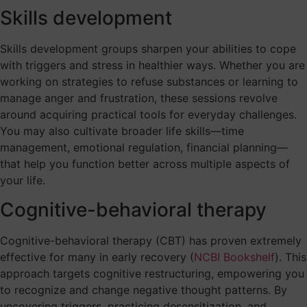
Skills development
Skills development groups sharpen your abilities to cope
with triggers and stress in healthier ways. Whether you are
working on strategies to refuse substances or learning to
manage anger and frustration, these sessions revolve
around acquiring practical tools for everyday challenges.
You may also cultivate broader life skills—time
management, emotional regulation, financial planning—
that help you function better across multiple aspects of
your life.
Cognitive-behavioral therapy
Cognitive-behavioral therapy (CBT) has proven extremely
effective for many in early recovery (
NCBI Bookshelf
). This
approach targets cognitive restructuring, empowering you
to recognize and change negative thought patterns. By
uncovering triggers, practicing desensitization, and