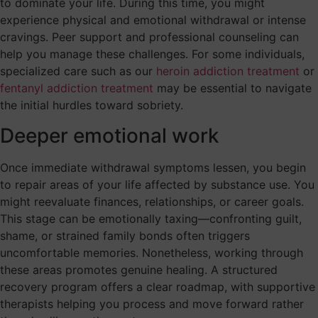
to dominate your life. During this time, you might
experience physical and emotional withdrawal or intense
cravings. Peer support and professional counseling can
help you manage these challenges. For some individuals,
specialized care such as our
heroin addiction treatment
or
fentanyl addiction treatment
may be essential to navigate
the initial hurdles toward sobriety.
Deeper emotional work
Once immediate withdrawal symptoms lessen, you begin
to repair areas of your life affected by substance use. You
might reevaluate finances, relationships, or career goals.
This stage can be emotionally taxing—confronting guilt,
shame, or strained family bonds often triggers
uncomfortable memories. Nonetheless, working through
these areas promotes genuine healing. A structured
recovery program offers a clear roadmap, with supportive
therapists helping you process and move forward rather