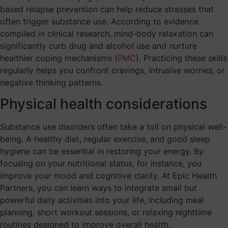
based relapse prevention can help reduce stresses that
often trigger substance use. According to evidence
compiled in clinical research, mind-body relaxation can
significantly curb drug and alcohol use and nurture
healthier coping mechanisms (
PMC
). Practicing these skills
regularly helps you confront cravings, intrusive worries, or
negative thinking patterns.
Physical health considerations
Substance use disorders often take a toll on physical well-
being. A healthy diet, regular exercise, and good sleep
hygiene can be essential in restoring your energy. By
focusing on your nutritional status, for instance, you
improve your mood and cognitive clarity. At Epic Health
Partners, you can learn ways to integrate small but
powerful daily activities into your life, including meal
planning, short workout sessions, or relaxing nighttime
routines designed to improve overall health.