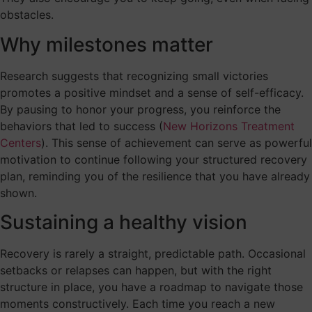
obstacles.
Why milestones matter
Research suggests that recognizing small victories
promotes a positive mindset and a sense of self-efficacy.
By pausing to honor your progress, you reinforce the
behaviors that led to success (
New Horizons Treatment
Centers
). This sense of achievement can serve as powerful
motivation to continue following your structured recovery
plan, reminding you of the resilience that you have already
shown.
Sustaining a healthy vision
Recovery is rarely a straight, predictable path. Occasional
setbacks or relapses can happen, but with the right
structure in place, you have a roadmap to navigate those
moments constructively. Each time you reach a new