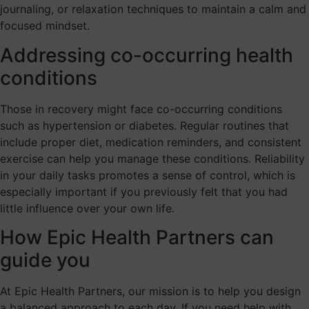
journaling, or relaxation techniques to maintain a calm and
focused mindset.
Addressing co-occurring health
conditions
Those in recovery might face co-occurring conditions
such as hypertension or diabetes. Regular routines that
include proper diet, medication reminders, and consistent
exercise can help you manage these conditions. Reliability
in your daily tasks promotes a sense of control, which is
especially important if you previously felt that you had
little influence over your own life.
How Epic Health Partners can
guide you
At Epic Health Partners, our mission is to help you design
a balanced approach to each day. If you need help with