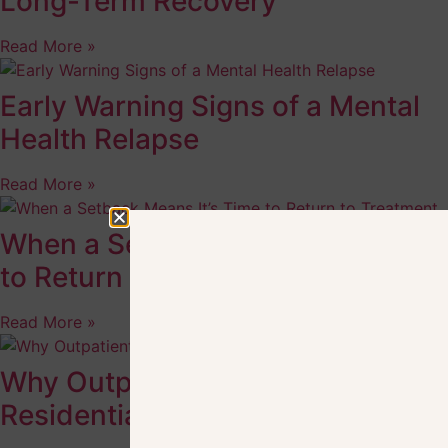
Long-Term Recovery
Read More »
Early Warning Signs of a Mental
Health Relapse
Read More »
When a Setback Means It’s Time
to Return to Treatment
Read More »
Why Outpatient Care After
Residential Treatment Helps