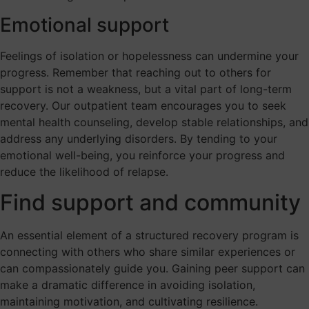
Emotional support
Feelings of isolation or hopelessness can undermine your
progress. Remember that reaching out to others for
support is not a weakness, but a vital part of long-term
recovery. Our outpatient team encourages you to seek
mental health counseling, develop stable relationships, and
address any underlying disorders. By tending to your
emotional well-being, you reinforce your progress and
reduce the likelihood of relapse.
Find support and community
An essential element of a structured recovery program is
connecting with others who share similar experiences or
can compassionately guide you. Gaining peer support can
make a dramatic difference in avoiding isolation,
maintaining motivation, and cultivating resilience.