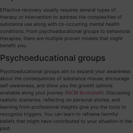
Effective recovery usually requires several types of
therapy or intervention to address the complexities of
substance use along with co-occurring mental health
conditions. From psychoeducational groups to behavioral
therapies, there are multiple proven models that might
benefit you.
Psychoeducational groups
Psychoeducational groups aim to expand your awareness
about the consequences of substance misuse, encourage
self-awareness, and show you the growth options
available along your journey (
NCBI Bookshelf
). Discussing
realistic scenarios, reflecting on personal stories, and
learning from professional insights give you the tools to
recognize triggers. You can learn to reframe harmful
beliefs that might have contributed to your situation in the
past.