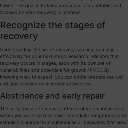
habits. The goal is to keep you active, accountable, and
focused on your recovery milestones.
Recognize the stages of
recovery
Understanding the arc of recovery can help you plan
effectively for your next steps. Research indicates that
recovery occurs in stages, each with its own set of
vulnerabilities and potentials for growth (
PMC
). By
knowing what to expect, you can better prepare yourself
and stay focused on incremental progress.
Abstinence and early repair
The early phase of recovery often centers on abstinence,
where you work hard to resist immediate temptations and
establish distance from substances or behaviors that used