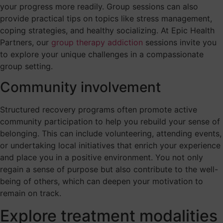
your progress more readily. Group sessions can also
provide practical tips on topics like stress management,
coping strategies, and healthy socializing. At Epic Health
Partners, our
group therapy addiction
sessions invite you
to explore your unique challenges in a compassionate
group setting.
Community involvement
Structured recovery programs often promote active
community participation to help you rebuild your sense of
belonging. This can include volunteering, attending events,
or undertaking local initiatives that enrich your experience
and place you in a positive environment. You not only
regain a sense of purpose but also contribute to the well-
being of others, which can deepen your motivation to
remain on track.
Explore treatment modalities