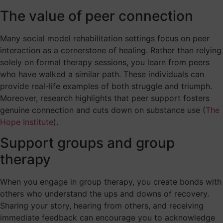
The value of peer connection
Many social model rehabilitation settings focus on peer
interaction as a cornerstone of healing. Rather than relying
solely on formal therapy sessions, you learn from peers
who have walked a similar path. These individuals can
provide real-life examples of both struggle and triumph.
Moreover, research highlights that peer support fosters
genuine connection and cuts down on substance use (
The
Hope Institute
).
Support groups and group
therapy
When you engage in group therapy, you create bonds with
others who understand the ups and downs of recovery.
Sharing your story, hearing from others, and receiving
immediate feedback can encourage you to acknowledge