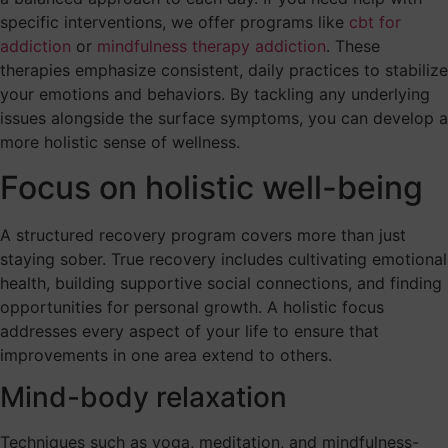
specific interventions, we offer programs like
cbt for
addiction
or
mindfulness therapy addiction
. These
therapies emphasize consistent, daily practices to stabilize
your emotions and behaviors. By tackling any underlying
issues alongside the surface symptoms, you can develop a
more holistic sense of wellness.
Focus on holistic well-being
A structured recovery program covers more than just
staying sober. True recovery includes cultivating emotional
health, building supportive social connections, and finding
opportunities for personal growth. A holistic focus
addresses every aspect of your life to ensure that
improvements in one area extend to others.
Mind-body relaxation
Techniques such as yoga, meditation, and mindfulness-