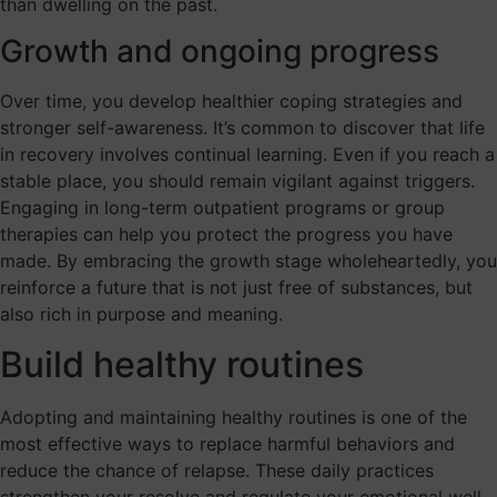
than dwelling on the past.
Growth and ongoing progress
Over time, you develop healthier coping strategies and
stronger self-awareness. It’s common to discover that life
in recovery involves continual learning. Even if you reach a
stable place, you should remain vigilant against triggers.
Engaging in long-term outpatient programs or group
therapies can help you protect the progress you have
made. By embracing the growth stage wholeheartedly, you
reinforce a future that is not just free of substances, but
also rich in purpose and meaning.
Build healthy routines
Adopting and maintaining healthy routines is one of the
most effective ways to replace harmful behaviors and
reduce the chance of relapse. These daily practices
strengthen your resolve and regulate your emotional well-