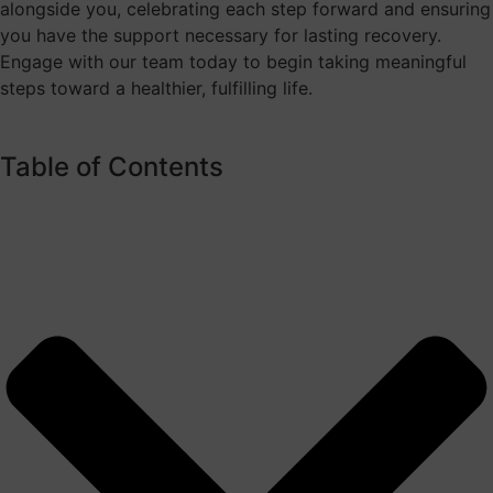
alongside you, celebrating each step forward and ensuring
you have the support necessary for lasting recovery.
Engage with our team today to begin taking meaningful
steps toward a healthier, fulfilling life.
Table of Contents