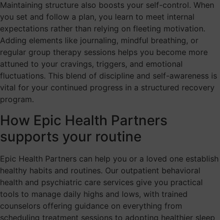
Maintaining structure also boosts your self-control. When
you set and follow a plan, you learn to meet internal
expectations rather than relying on fleeting motivation.
Adding elements like journaling, mindful breathing, or
regular group therapy sessions helps you become more
attuned to your cravings, triggers, and emotional
fluctuations. This blend of discipline and self-awareness is
vital for your continued progress in a structured recovery
program.
How Epic Health Partners
supports your routine
Epic Health Partners can help you or a loved one establish
healthy habits and routines. Our outpatient behavioral
health and psychiatric care services give you practical
tools to manage daily highs and lows, with trained
counselors offering guidance on everything from
scheduling treatment sessions to adopting healthier sleep