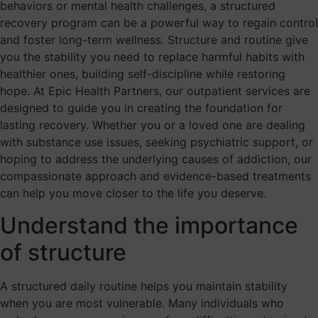
behaviors or mental health challenges, a structured
recovery program can be a powerful way to regain control
and foster long-term wellness. Structure and routine give
you the stability you need to replace harmful habits with
healthier ones, building self-discipline while restoring
hope. At Epic Health Partners, our outpatient services are
designed to guide you in creating the foundation for
lasting recovery. Whether you or a loved one are dealing
with substance use issues, seeking psychiatric support, or
hoping to address the underlying causes of addiction, our
compassionate approach and evidence-based treatments
can help you move closer to the life you deserve.
Understand the importance
of structure
A structured daily routine helps you maintain stability
when you are most vulnerable. Many individuals who