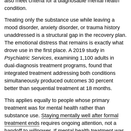
also meet criteria for a diagnosable mental health
condition.
Treating only the substance use while leaving a
mood disorder, anxiety disorder, or trauma history
unaddressed is a structural gap in the recovery plan.
The emotional distress that remains is exactly what
drove use in the first place. A 2019 study in
Psychiatric Services
, examining 1,100 adults in
dual-diagnosis treatment programs, found that
integrated treatment addressing both conditions
simultaneously produced outcomes 30 percent
better than sequential treatment at 18 months.
This applies equally to people whose primary
treatment was for mental health rather than
substance use.
Staying mentally well after formal
treatment ends
requires ongoing attention, not a
handoff to willpower. If mental health treatment was