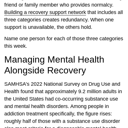
friend or family member who provides normalcy.
Building a recovery support network
that includes all
three categories creates redundancy. When one
support is unavailable, the others hold.
Name one person for each of those three categories
this week.
Managing Mental Health
Alongside Recovery
SAMHSA’s 2022 National Survey on Drug Use and
Health found that approximately 9.2 million adults in
the United States had co-occurring substance use
and mental health disorders. Among people in
addiction treatment specifically, the figure rises:
roughly half of those with a substance use disorder