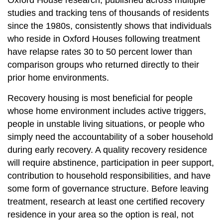
Oxford House research, published across multiple
studies and tracking tens of thousands of residents
since the 1980s, consistently shows that individuals
who reside in Oxford Houses following treatment
have relapse rates 30 to 50 percent lower than
comparison groups who returned directly to their
prior home environments.
Recovery housing is most beneficial for people
whose home environment includes active triggers,
people in unstable living situations, or people who
simply need the accountability of a sober household
during early recovery. A quality recovery residence
will require abstinence, participation in peer support,
contribution to household responsibilities, and have
some form of governance structure. Before leaving
treatment, research at least one certified recovery
residence in your area so the option is real, not