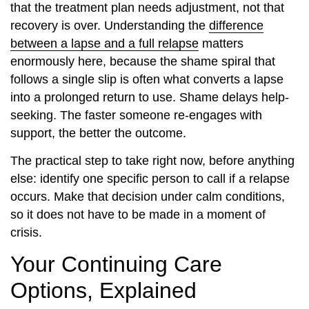
that the treatment plan needs adjustment, not that
recovery is over. Understanding the
difference
between a lapse and a full relapse
matters
enormously here, because the shame spiral that
follows a single slip is often what converts a lapse
into a prolonged return to use. Shame delays help-
seeking. The faster someone re-engages with
support, the better the outcome.
The practical step to take right now, before anything
else: identify one specific person to call if a relapse
occurs. Make that decision under calm conditions,
so it does not have to be made in a moment of
crisis.
Your Continuing Care
Options, Explained