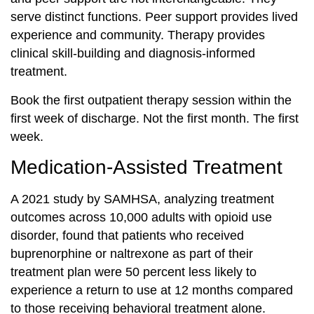
serve distinct functions. Peer support provides lived
experience and community. Therapy provides
clinical skill-building and diagnosis-informed
treatment.
Book the first outpatient therapy session within the
first week of discharge. Not the first month. The first
week.
Medication-Assisted Treatment
A 2021 study by SAMHSA, analyzing treatment
outcomes across 10,000 adults with opioid use
disorder, found that patients who received
buprenorphine or naltrexone as part of their
treatment plan were 50 percent less likely to
experience a return to use at 12 months compared
to those receiving behavioral treatment alone.