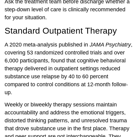
Ask the treatment team before discharge whether a
step-down level of care is clinically recommended
for your situation.
Standard Outpatient Therapy
A 2020 meta-analysis published in
JAMA Psychiatry
,
covering 53 randomized controlled trials and over
6,000 participants, found that cognitive behavioral
therapy delivered in outpatient settings reduced
substance use relapse by 40 to 60 percent
compared to control conditions at 12-month follow-
up.
Weekly or biweekly therapy sessions maintain
accountability and address the emotional triggers,
distorted thinking patterns, and unresolved trauma
that drove substance use in the first place. Therapy
and peer support are not interchangeable. They