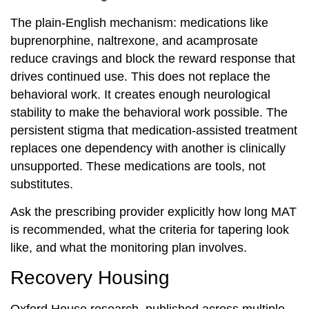
The plain-English mechanism: medications like
buprenorphine, naltrexone, and acamprosate
reduce cravings and block the reward response that
drives continued use. This does not replace the
behavioral work. It creates enough neurological
stability to make the behavioral work possible. The
persistent stigma that medication-assisted treatment
replaces one dependency with another is clinically
unsupported. These medications are tools, not
substitutes.
Ask the prescribing provider explicitly how long MAT
is recommended, what the criteria for tapering look
like, and what the monitoring plan involves.
Recovery Housing