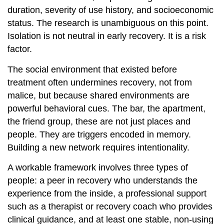
duration, severity of use history, and socioeconomic
status. The research is unambiguous on this point.
Isolation is not neutral in early recovery. It is a risk
factor.
The social environment that existed before
treatment often undermines recovery, not from
malice, but because shared environments are
powerful behavioral cues. The bar, the apartment,
the friend group, these are not just places and
people. They are triggers encoded in memory.
Building a new network requires intentionality.
A workable framework involves three types of
people: a peer in recovery who understands the
experience from the inside, a professional support
such as a therapist or recovery coach who provides
clinical guidance, and at least one stable, non-using