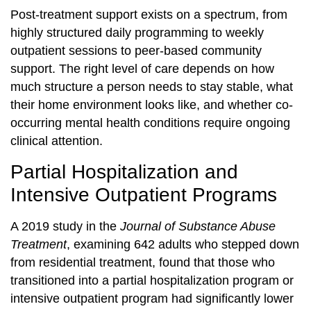
Post-treatment support exists on a spectrum, from
highly structured daily programming to weekly
outpatient sessions to peer-based community
support. The right level of care depends on how
much structure a person needs to stay stable, what
their home environment looks like, and whether co-
occurring mental health conditions require ongoing
clinical attention.
Partial Hospitalization and
Intensive Outpatient Programs
A 2019 study in the
Journal of Substance Abuse
Treatment
, examining 642 adults who stepped down
from residential treatment, found that those who
transitioned into a partial hospitalization program or
intensive outpatient program had significantly lower