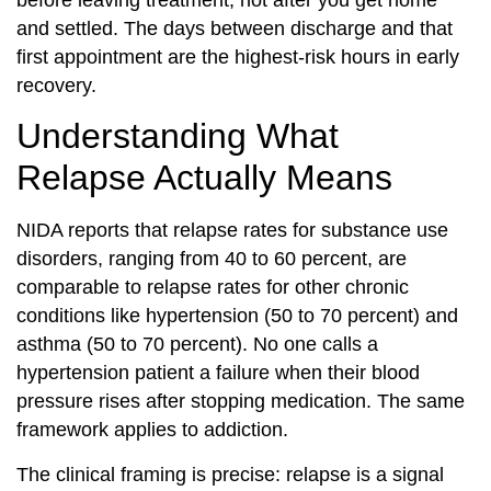
and settled. The days between discharge and that
first appointment are the highest-risk hours in early
recovery.
Understanding What
Relapse Actually Means
NIDA reports that relapse rates for substance use
disorders, ranging from 40 to 60 percent, are
comparable to relapse rates for other chronic
conditions like hypertension (50 to 70 percent) and
asthma (50 to 70 percent). No one calls a
hypertension patient a failure when their blood
pressure rises after stopping medication. The same
framework applies to addiction.
The clinical framing is precise: relapse is a signal