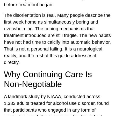
before treatment began.
The disorientation is real. Many people describe the
first week home as simultaneously boring and
overwhelming. The coping mechanisms that
treatment introduced are still fragile. The new habits
have not had time to calcify into automatic behavior.
That is not a personal failing. It is a neurological
reality, and the rest of this guide addresses it
directly.
Why Continuing Care Is
Non-Negotiable
A landmark study by NIAAA, conducted across
1,383 adults treated for alcohol use disorder, found
that participants who engaged in any form of