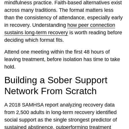
mindfulness practice. Faith-based alternatives exist
across many traditions. The format matters less
than the consistency of attendance, especially early
in recovery. Understanding
how peer connection
sustains long-term recovery
is worth reading before
deciding which format fits.
Attend one meeting within the first 48 hours of
leaving treatment, before isolation has time to take
hold.
Building a Sober Support
Network From Scratch
A 2018 SAMHSA report analyzing recovery data
from 2,500 adults in long-term recovery identified
social support as the single strongest predictor of
sustained abstinence, outperforming treatment