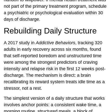
not part of the primary treatment program, schedule
a psychiatric or psychological evaluation within 30
days of discharge.
Rebuilding Daily Structure
A 2017 study in
Addictive Behaviors
, tracking 320
adults in early recovery across six months, found
that self-reported boredom and unstructured time
were among the strongest predictors of craving
intensity and relapse risk in the first 12 weeks post-
discharge. The mechanism is direct: a brain
recalibrating its reward system treats idle time as a
stressor, not a rest.
The simplest version of a daily structure that works
involves anchor points: a consistent wake time, a
morning routine, structured meals, a block of