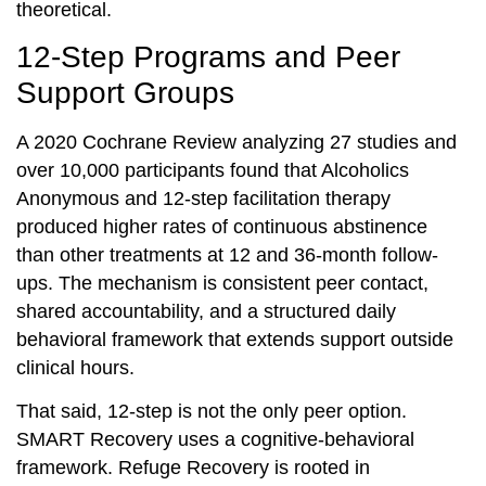
theoretical.
12-Step Programs and Peer
Support Groups
A 2020 Cochrane Review analyzing 27 studies and
over 10,000 participants found that Alcoholics
Anonymous and 12-step facilitation therapy
produced higher rates of continuous abstinence
than other treatments at 12 and 36-month follow-
ups. The mechanism is consistent peer contact,
shared accountability, and a structured daily
behavioral framework that extends support outside
clinical hours.
That said, 12-step is not the only peer option.
SMART Recovery uses a cognitive-behavioral
framework. Refuge Recovery is rooted in