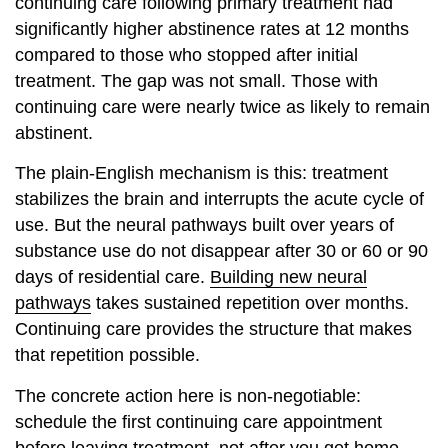
continuing care following primary treatment had
significantly higher abstinence rates at 12 months
compared to those who stopped after initial
treatment. The gap was not small. Those with
continuing care were nearly twice as likely to remain
abstinent.
The plain-English mechanism is this: treatment
stabilizes the brain and interrupts the acute cycle of
use. But the neural pathways built over years of
substance use do not disappear after 30 or 60 or 90
days of residential care.
Building new neural
pathways
takes sustained repetition over months.
Continuing care provides the structure that makes
that repetition possible.
The concrete action here is non-negotiable:
schedule the first continuing care appointment
before leaving treatment, not after you get home