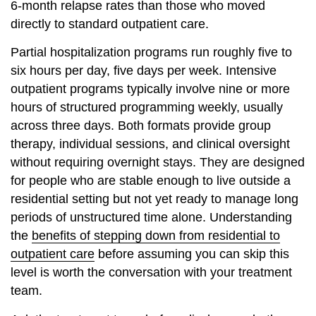
6-month relapse rates than those who moved
directly to standard outpatient care.
Partial hospitalization programs run roughly five to
six hours per day, five days per week. Intensive
outpatient programs typically involve nine or more
hours of structured programming weekly, usually
across three days. Both formats provide group
therapy, individual sessions, and clinical oversight
without requiring overnight stays. They are designed
for people who are stable enough to live outside a
residential setting but not yet ready to manage long
periods of unstructured time alone. Understanding
the
benefits of stepping down from residential to
outpatient care
before assuming you can skip this
level is worth the conversation with your treatment
team.