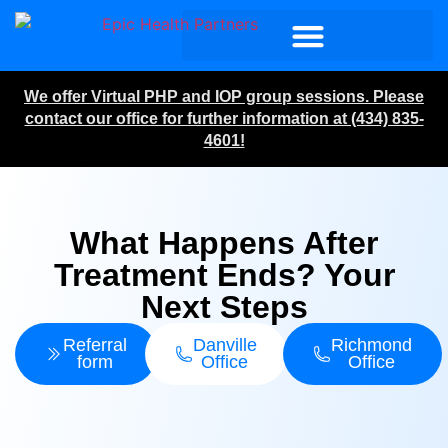
We offer Virtual PHP and IOP group sessions. Please
contact our office for further information at (434) 835-
4601!
What Happens After
Treatment Ends? Your
Next Steps
Referral
Danville
Richmond
form
Office
Office