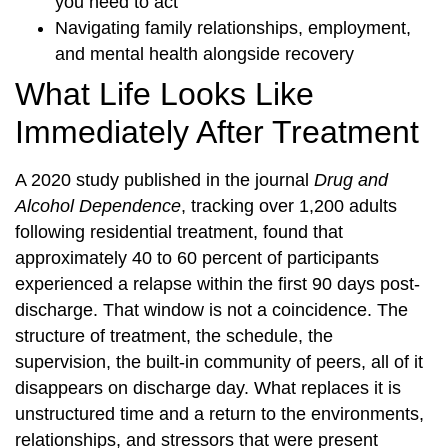
you need to act
Navigating family relationships, employment,
and mental health alongside recovery
What Life Looks Like
Immediately After Treatment
A 2020 study published in the journal
Drug and
Alcohol Dependence
, tracking over 1,200 adults
following residential treatment, found that
approximately 40 to 60 percent of participants
experienced a relapse within the first 90 days post-
discharge. That window is not a coincidence. The
structure of treatment, the schedule, the
supervision, the built-in community of peers, all of it
disappears on discharge day. What replaces it is
unstructured time and a return to the environments,
relationships, and stressors that were present