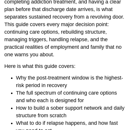
completing addiction treatment, and having a clear
plan before that discharge date arrives, is what
separates sustained recovery from a revolving door.
This guide covers every major decision point:
continuing care options, rebuilding structure,
managing triggers, handling relapse, and the
practical realities of employment and family that no
one warns you about.
Here is what this guide covers:
Why the post-treatment window is the highest-
risk period in recovery
The full spectrum of continuing care options
and who each is designed for
How to build a sober support network and daily
structure from scratch
What to do if relapse happens, and how fast