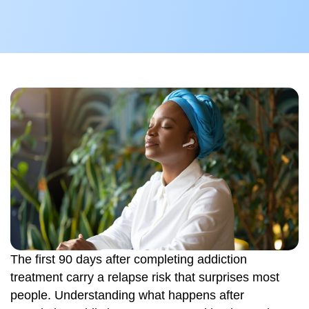
The first 90 days after completing addiction
treatment carry a relapse risk that surprises most
people. Understanding what happens after