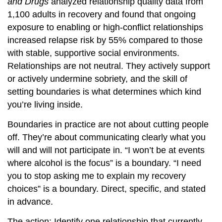
and Drugs
analyzed relationship quality data from
1,100 adults in recovery and found that ongoing
exposure to enabling or high-conflict relationships
increased relapse risk by 55% compared to those
with stable, supportive social environments.
Relationships are not neutral. They actively support
or actively undermine sobriety, and the skill of
setting boundaries is what determines which kind
you’re living inside.
Boundaries in practice are not about cutting people
off. They’re about communicating clearly what you
will and will not participate in. “I won’t be at events
where alcohol is the focus” is a boundary. “I need
you to stop asking me to explain my recovery
choices” is a boundary. Direct, specific, and stated
in advance.
The action: Identify one relationship that currently