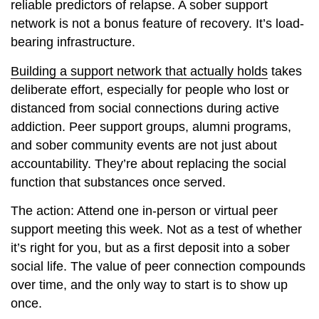
reliable predictors of relapse. A sober support
network is not a bonus feature of recovery. It’s load-
bearing infrastructure.
Building a support network that actually holds
takes
deliberate effort, especially for people who lost or
distanced from social connections during active
addiction. Peer support groups, alumni programs,
and sober community events are not just about
accountability. They’re about replacing the social
function that substances once served.
The action: Attend one in-person or virtual peer
support meeting this week. Not as a test of whether
it’s right for you, but as a first deposit into a sober
social life. The value of peer connection compounds
over time, and the only way to start is to show up
once.