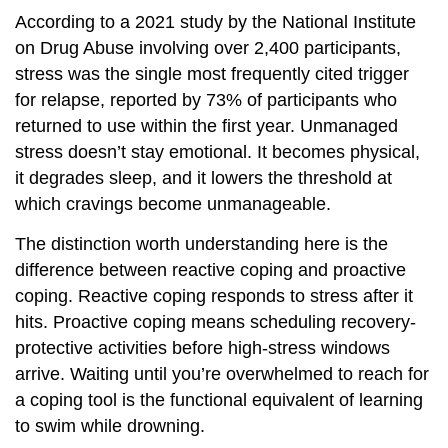
According to a 2021 study by the National Institute
on Drug Abuse involving over 2,400 participants,
stress was the single most frequently cited trigger
for relapse, reported by 73% of participants who
returned to use within the first year. Unmanaged
stress doesn’t stay emotional. It becomes physical,
it degrades sleep, and it lowers the threshold at
which cravings become unmanageable.
The distinction worth understanding here is the
difference between reactive coping and proactive
coping. Reactive coping responds to stress after it
hits. Proactive coping means scheduling recovery-
protective activities before high-stress windows
arrive. Waiting until you’re overwhelmed to reach for
a coping tool is the functional equivalent of learning
to swim while drowning.