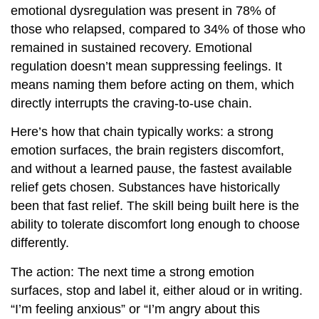
emotional dysregulation was present in 78% of
those who relapsed, compared to 34% of those who
remained in sustained recovery. Emotional
regulation doesn’t mean suppressing feelings. It
means naming them before acting on them, which
directly interrupts the craving-to-use chain.
Here’s how that chain typically works: a strong
emotion surfaces, the brain registers discomfort,
and without a learned pause, the fastest available
relief gets chosen. Substances have historically
been that fast relief. The skill being built here is the
ability to tolerate discomfort long enough to choose
differently.
The action: The next time a strong emotion
surfaces, stop and label it, either aloud or in writing.
“I’m feeling anxious” or “I’m angry about this