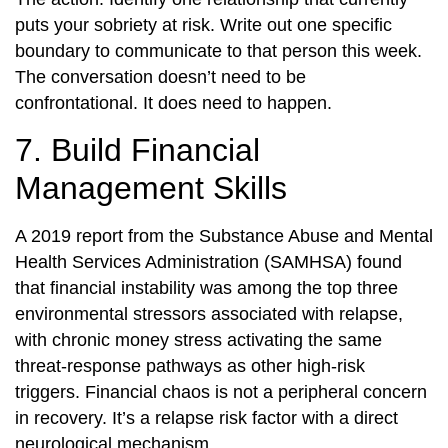
puts your sobriety at risk. Write out one specific
boundary to communicate to that person this week.
The conversation doesn’t need to be
confrontational. It does need to happen.
7. Build Financial
Management Skills
A 2019 report from the Substance Abuse and Mental
Health Services Administration (SAMHSA) found
that financial instability was among the top three
environmental stressors associated with relapse,
with chronic money stress activating the same
threat-response pathways as other high-risk
triggers. Financial chaos is not a peripheral concern
in recovery. It’s a relapse risk factor with a direct
neurological mechanism.