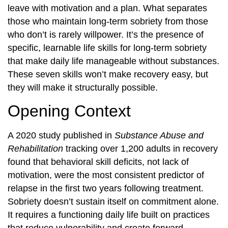
leave with motivation and a plan. What separates
those who maintain long-term sobriety from those
who don’t is rarely willpower. It’s the presence of
specific, learnable life skills for long-term sobriety
that make daily life manageable without substances.
These seven skills won’t make recovery easy, but
they will make it structurally possible.
Opening Context
A 2020 study published in
Substance Abuse and
Rehabilitation
tracking over 1,200 adults in recovery
found that behavioral skill deficits, not lack of
motivation, were the most consistent predictor of
relapse in the first two years following treatment.
Sobriety doesn’t sustain itself on commitment alone.
It requires a functioning daily life built on practices