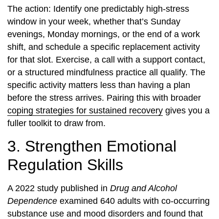
The action: Identify one predictably high-stress
window in your week, whether that’s Sunday
evenings, Monday mornings, or the end of a work
shift, and schedule a specific replacement activity
for that slot. Exercise, a call with a support contact,
or a structured mindfulness practice all qualify. The
specific activity matters less than having a plan
before the stress arrives. Pairing this with broader
coping strategies for sustained recovery
gives you a
fuller toolkit to draw from.
3. Strengthen Emotional
Regulation Skills
A 2022 study published in
Drug and Alcohol
Dependence
examined 640 adults with co-occurring
substance use and mood disorders and found that