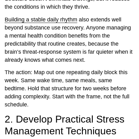
the conditions in which they thrive.
Building a stable daily rhythm
also extends well
beyond substance use recovery. Anyone managing
a mental health condition benefits from the
predictability that routine creates, because the
brain’s threat-response system is far quieter when it
already knows what comes next.
The action: Map out one repeating daily block this
week. Same wake time, same meals, same
bedtime. Hold that structure for two weeks before
adding complexity. Start with the frame, not the full
schedule.
2. Develop Practical Stress
Management Techniques