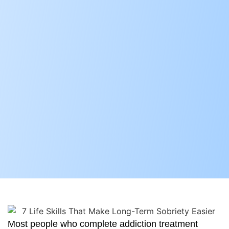
Most people who complete addiction treatment