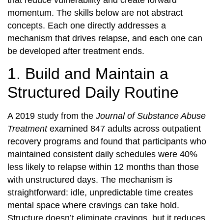
that reduce vulnerability and create forward
momentum. The skills below are not abstract
concepts. Each one directly addresses a
mechanism that drives relapse, and each one can
be developed after treatment ends.
1. Build and Maintain a
Structured Daily Routine
A 2019 study from the
Journal of Substance Abuse
Treatment
examined 847 adults across outpatient
recovery programs and found that participants who
maintained consistent daily schedules were 40%
less likely to relapse within 12 months than those
with unstructured days. The mechanism is
straightforward: idle, unpredictable time creates
mental space where cravings can take hold.
Structure doesn’t eliminate cravings, but it reduces