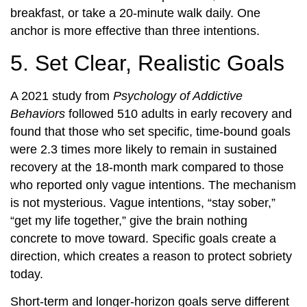
breakfast, or take a 20-minute walk daily. One
anchor is more effective than three intentions.
5. Set Clear, Realistic Goals
A 2021 study from
Psychology of Addictive
Behaviors
followed 510 adults in early recovery and
found that those who set specific, time-bound goals
were 2.3 times more likely to remain in sustained
recovery at the 18-month mark compared to those
who reported only vague intentions. The mechanism
is not mysterious. Vague intentions, “stay sober,”
“get my life together,” give the brain nothing
concrete to move toward. Specific goals create a
direction, which creates a reason to protect sobriety
today.
Short-term and longer-horizon goals serve different