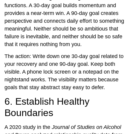
functions. A 30-day goal builds momentum and
provides a near-term win. A 90-day goal creates
perspective and connects daily effort to something
meaningful. Neither should be so ambitious that
failure is inevitable, and neither should be so safe
that it requires nothing from you.
The action: Write down one 30-day goal related to
your recovery and one 90-day goal. Keep both
visible. A phone lock screen or a notepad on the
nightstand works. The visibility matters because
goals that stay abstract stay easy to defer.
6. Establish Healthy
Boundaries
A 2020 study in the
Journal of Studies on Alcohol