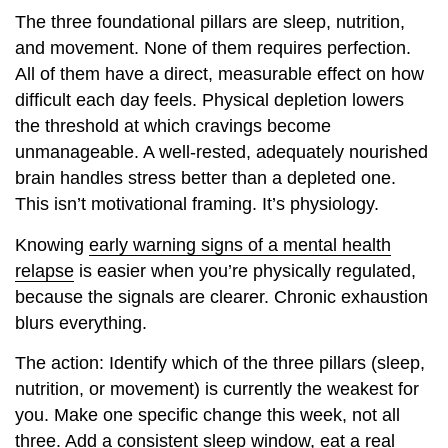
The three foundational pillars are sleep, nutrition,
and movement. None of them requires perfection.
All of them have a direct, measurable effect on how
difficult each day feels. Physical depletion lowers
the threshold at which cravings become
unmanageable. A well-rested, adequately nourished
brain handles stress better than a depleted one.
This isn’t motivational framing. It’s physiology.
Knowing
early warning signs of a mental health
relapse
is easier when you’re physically regulated,
because the signals are clearer. Chronic exhaustion
blurs everything.
The action: Identify which of the three pillars (sleep,
nutrition, or movement) is currently the weakest for
you. Make one specific change this week, not all
three. Add a consistent sleep window, eat a real