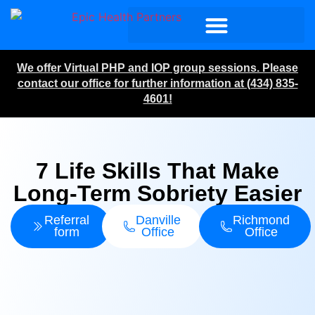
We offer Virtual PHP and IOP group sessions. Please
contact our office for further information at (434) 835-
4601!
7 Life Skills That Make
Long-Term Sobriety Easier
Referral
Danville
Richmond
form
Office
Office