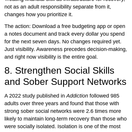
not as an adult responsibility separate from it,
changes how you prioritize it.
The action: Download a free budgeting app or open
a notes document and track every dollar you spend
for the next seven days. No changes required yet.
Just visibility. Awareness precedes decision-making,
and right now visibility is the entire goal.
8. Strengthen Social Skills
and Sober Support Networks
A 2022 study published in
Addiction
followed 985
adults over three years and found that those with
strong sober social networks were 2.6 times more
likely to maintain long-term recovery than those who
were socially isolated. Isolation is one of the most