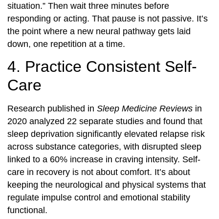
situation.” Then wait three minutes before
responding or acting. That pause is not passive. It’s
the point where a new neural pathway gets laid
down, one repetition at a time.
4. Practice Consistent Self-
Care
Research published in
Sleep Medicine Reviews
in
2020 analyzed 22 separate studies and found that
sleep deprivation significantly elevated relapse risk
across substance categories, with disrupted sleep
linked to a 60% increase in craving intensity. Self-
care in recovery is not about comfort. It’s about
keeping the neurological and physical systems that
regulate impulse control and emotional stability
functional.