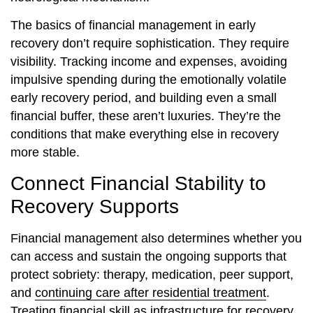
The basics of financial management in early
recovery don’t require sophistication. They require
visibility. Tracking income and expenses, avoiding
impulsive spending during the emotionally volatile
early recovery period, and building even a small
financial buffer, these aren’t luxuries. They’re the
conditions that make everything else in recovery
more stable.
Connect Financial Stability to
Recovery Supports
Financial management also determines whether you
can access and sustain the ongoing supports that
protect sobriety: therapy, medication, peer support,
and
continuing care after residential treatment
.
Treating financial skill as infrastructure for recovery,