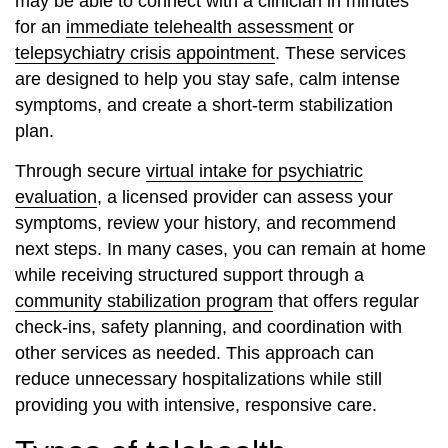
may be able to connect with a clinician in minutes
for an
immediate telehealth assessment
or
telepsychiatry crisis appointment
. These services
are designed to help you stay safe, calm intense
symptoms, and create a short‑term stabilization
plan.
Through secure
virtual intake for psychiatric
evaluation
, a licensed provider can assess your
symptoms, review your history, and recommend
next steps. In many cases, you can remain at home
while receiving structured support through a
community stabilization program
that offers regular
check‑ins, safety planning, and coordination with
other services as needed. This approach can
reduce unnecessary hospitalizations while still
providing you with intensive, responsive care.