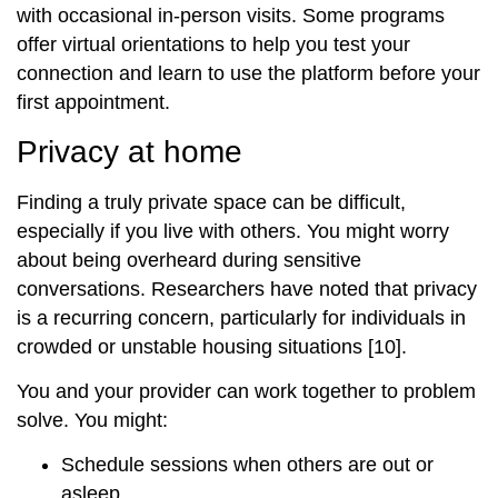
with occasional in‑person visits. Some programs
offer virtual orientations to help you test your
connection and learn to use the platform before your
first appointment.
Privacy at home
Finding a truly private space can be difficult,
especially if you live with others. You might worry
about being overheard during sensitive
conversations. Researchers have noted that privacy
is a recurring concern, particularly for individuals in
crowded or unstable housing situations [10].
You and your provider can work together to problem
solve. You might:
Schedule sessions when others are out or
asleep