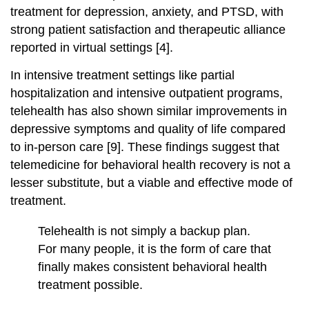
treatment for depression, anxiety, and PTSD, with
strong patient satisfaction and therapeutic alliance
reported in virtual settings [4].
In intensive treatment settings like partial
hospitalization and intensive outpatient programs,
telehealth has also shown similar improvements in
depressive symptoms and quality of life compared
to in‑person care [9]. These findings suggest that
telemedicine for behavioral health recovery is not a
lesser substitute, but a viable and effective mode of
treatment.
Telehealth is not simply a backup plan.
For many people, it is the form of care that
finally makes consistent behavioral health
treatment possible.