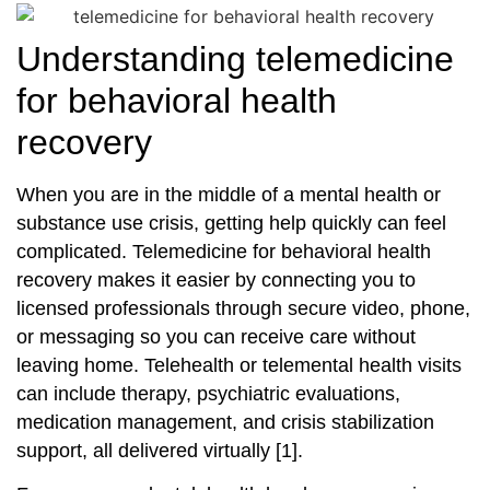
Understanding telemedicine
for behavioral health
recovery
When you are in the middle of a mental health or
substance use crisis, getting help quickly can feel
complicated. Telemedicine for behavioral health
recovery makes it easier by connecting you to
licensed professionals through secure video, phone,
or messaging so you can receive care without
leaving home. Telehealth or telemental health visits
can include therapy, psychiatric evaluations,
medication management, and crisis stabilization
support, all delivered virtually [1].