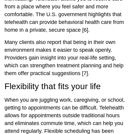
from a place where you feel safer and more
comfortable. The U.S. government highlights that
telehealth can provide behavioral health care from
home in a private, secure space [6].
Many clients also report that being in their own
environment makes it easier to speak openly.
Providers gain insight into your real‑life setting,
which can strengthen treatment planning and help
them offer practical suggestions [7].
Flexibility that fits your life
When you are juggling work, caregiving, or school,
getting to appointments can be difficult. Telehealth
allows for appointments outside traditional hours
and eliminates commute time, which can help you
attend regularly. Flexible scheduling has been