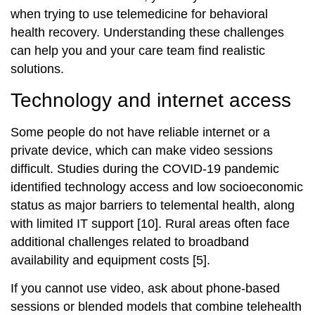
when trying to use telemedicine for behavioral
health recovery. Understanding these challenges
can help you and your care team find realistic
solutions.
Technology and internet access
Some people do not have reliable internet or a
private device, which can make video sessions
difficult. Studies during the COVID‑19 pandemic
identified technology access and low socioeconomic
status as major barriers to telemental health, along
with limited IT support [10]. Rural areas often face
additional challenges related to broadband
availability and equipment costs [5].
If you cannot use video, ask about phone‑based
sessions or blended models that combine telehealth