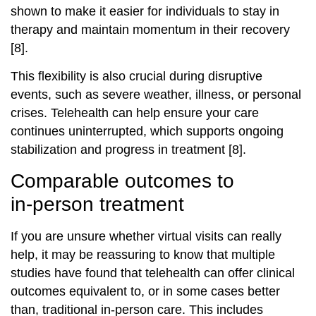
shown to make it easier for individuals to stay in
therapy and maintain momentum in their recovery
[8].
This flexibility is also crucial during disruptive
events, such as severe weather, illness, or personal
crises. Telehealth can help ensure your care
continues uninterrupted, which supports ongoing
stabilization and progress in treatment [8].
Comparable outcomes to
in‑person treatment
If you are unsure whether virtual visits can really
help, it may be reassuring to know that multiple
studies have found that telehealth can offer clinical
outcomes equivalent to, or in some cases better
than, traditional in‑person care. This includes