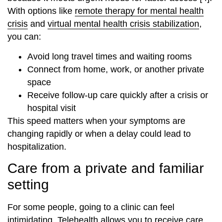
With options like
remote therapy for mental health
crisis
and
virtual mental health crisis stabilization
,
you can:
Avoid long travel times and waiting rooms
Connect from home, work, or another private
space
Receive follow‑up care quickly after a crisis or
hospital visit
This speed matters when your symptoms are
changing rapidly or when a delay could lead to
hospitalization.
Care from a private and familiar
setting
For some people, going to a clinic can feel
intimidating. Telehealth allows you to receive care