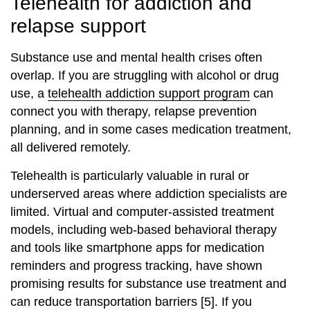
Telehealth for addiction and
relapse support
Substance use and mental health crises often
overlap. If you are struggling with alcohol or drug
use, a
telehealth addiction support program
can
connect you with therapy, relapse prevention
planning, and in some cases medication treatment,
all delivered remotely.
Telehealth is particularly valuable in rural or
underserved areas where addiction specialists are
limited. Virtual and computer‑assisted treatment
models, including web‑based behavioral therapy
and tools like smartphone apps for medication
reminders and progress tracking, have shown
promising results for substance use treatment and
can reduce transportation barriers [5]. If you