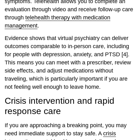
symptoms. Telehealth allows you to complete an
evaluation through video and receive follow‑up care
through
telehealth therapy with medication
management
.
Evidence shows that virtual psychiatry can deliver
outcomes comparable to in‑person care, including
for people with depression, anxiety, and PTSD [4].
This means you can meet with a prescriber, review
side effects, and adjust medications without
traveling, which is particularly important if you are
not feeling well enough to leave home.
Crisis intervention and rapid
response care
If you are approaching a breaking point, you may
need immediate support to stay safe. A
crisis