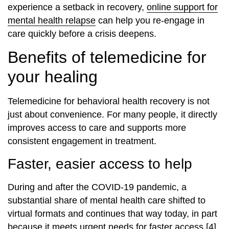
experience a setback in recovery,
online support for
mental health relapse
can help you re‑engage in
care quickly before a crisis deepens.
Benefits of telemedicine for
your healing
Telemedicine for behavioral health recovery is not
just about convenience. For many people, it directly
improves access to care and supports more
consistent engagement in treatment.
Faster, easier access to help
During and after the COVID‑19 pandemic, a
substantial share of mental health care shifted to
virtual formats and continues that way today, in part
because it meets urgent needs for faster access [4].