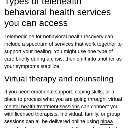
Types of telehealth
behavioral health services
you can access
Telemedicine for behavioral health recovery can
include a spectrum of services that work together to
support your healing. You might use one type of
care briefly during a crisis, then shift into another as
your symptoms stabilize.
Virtual therapy and counseling
If you need emotional support, coping skills, or a
place to process what you are going through,
virtual
mental health treatment sessions
can connect you
with licensed therapists. Individual, family, or group
sessions can all be delivered online using
hipaa