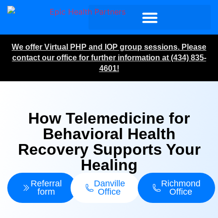
We offer Virtual PHP and IOP group sessions. Please
contact our office for further information at (434) 835-
4601!
How Telemedicine for
Behavioral Health
Recovery Supports Your
Healing
Referral
Danville
Richmond
form
Office
Office