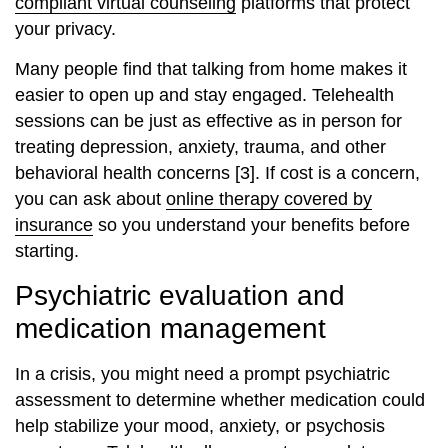
compliant virtual counseling
platforms that protect
your privacy.
Many people find that talking from home makes it
easier to open up and stay engaged. Telehealth
sessions can be just as effective as in person for
treating depression, anxiety, trauma, and other
behavioral health concerns [3]. If cost is a concern,
you can ask about
online therapy covered by
insurance
so you understand your benefits before
starting.
Psychiatric evaluation and
medication management
In a crisis, you might need a prompt psychiatric
assessment to determine whether medication could
help stabilize your mood, anxiety, or psychosis