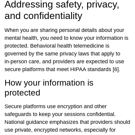
Addressing safety, privacy,
and confidentiality
When you are sharing personal details about your
mental health, you need to know your information is
protected. Behavioral health telemedicine is
governed by the same privacy laws that apply to
in‑person care, and providers are expected to use
secure platforms that meet HIPAA standards [6].
How your information is
protected
Secure platforms use encryption and other
safeguards to keep your sessions confidential.
National guidance emphasizes that providers should
use private, encrypted networks, especially for