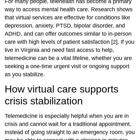
For many people, telehealth has become a primary
way to access mental health care. Research shows
that virtual services are effective for conditions like
depression, anxiety, PTSD, bipolar disorder, and
ADHD, and can offer outcomes similar to in‑person
care with high levels of patient satisfaction [2]. If you
live in Virginia and need fast access to help,
telemedicine can be a vital lifeline, whether you are
seeking a one‑time urgent visit or ongoing support
as you stabilize.
How virtual care supports
crisis stabilization
Telemedicine is especially helpful when you are in
crisis and cannot wait for a traditional appointment.
Instead of going straight to an emergency room, you