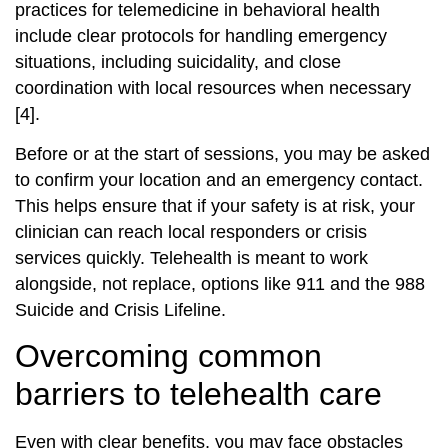
practices for telemedicine in behavioral health
include clear protocols for handling emergency
situations, including suicidality, and close
coordination with local resources when necessary
[4].
Before or at the start of sessions, you may be asked
to confirm your location and an emergency contact.
This helps ensure that if your safety is at risk, your
clinician can reach local responders or crisis
services quickly. Telehealth is meant to work
alongside, not replace, options like 911 and the 988
Suicide and Crisis Lifeline.
Overcoming common
barriers to telehealth care
Even with clear benefits, you may face obstacles