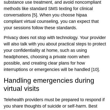
substance use treatment, and avoid noncompliant
methods like standard SMS texting for clinical
conversations [5]. When you choose hipaa
compliant virtual counseling, you can expect that
your sessions follow these standards.
Privacy does not stop with technology. Your provider
will also talk with you about practical steps to protect
your confidentiality at home, such as using
headphones, choosing a private room when
possible, and creating clear plans for how
interruptions or emergencies will be handled [10].
Handling emergencies during
virtual visits
Telehealth providers must be prepared to respond if
you share thoughts of suicide or self‑harm. Best