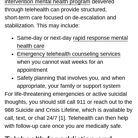
intervention mental health program
delivered
through telehealth can provide structured,
short‑term care focused on de‑escalation and
stabilization. This may include:
Same‑day or next‑day
rapid response mental
health care
Emergency telehealth counseling services
when you cannot wait weeks for an
appointment
Safety planning that involves you, and when
appropriate, your family or support system
For life‑threatening emergencies or active suicidal
thoughts, you should still call 911 or reach out to the
988 Suicide and Crisis Lifeline, which is available by
call, text, or chat 24/7 [1]. Telehealth can then help
with follow‑up care once you are medically safe.