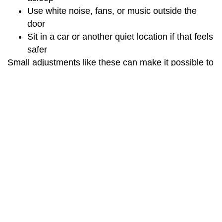
Use white noise, fans, or music outside the
door
Sit in a car or another quiet location if that feels
safer
Small adjustments like these can make it possible to
participate in care, even when your home
environment is not ideal.
Comfort with virtual interaction
It is normal to feel unsure about talking to a screen
rather than sitting in a room with your provider.
Some people initially feel less connected or find it
harder to read body language. Clinicians are
learning to adjust how they communicate, including
using more verbal check‑ins, clearer explanations,
and intentional efforts to build rapport online [10].