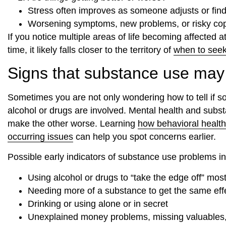
Stress often improves as someone adjusts or find
Worsening symptoms, new problems, or risky copin
If you notice multiple areas of life becoming affected a
time, it likely falls closer to the territory of
when to seek
Signs that substance use may b
Sometimes you are not only wondering how to tell if 
alcohol or drugs are involved. Mental health and subs
make the other worse. Learning
how behavioral health
occurring issues
can help you spot concerns earlier.
Possible early indicators of substance use problems in
Using alcohol or drugs to “take the edge off” mos
Needing more of a substance to get the same eff
Drinking or using alone or in secret
Unexplained money problems, missing valuables, 