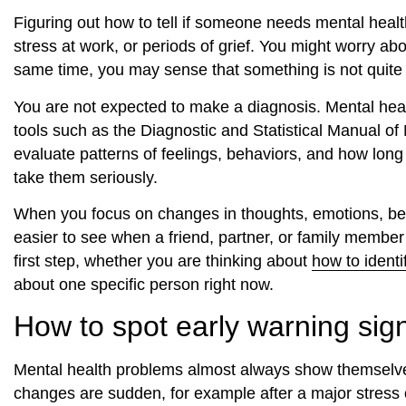
Figuring out how to tell if someone needs mental heal
stress at work, or periods of grief. You might worry abo
same time, you may sense that something is not quite r
You are not expected to make a diagnosis. Mental health
tools such as the Diagnostic and Statistical Manual o
evaluate patterns of feelings, behaviors, and how long 
take them seriously.
When you focus on changes in thoughts, emotions, beh
easier to see when a friend, partner, or family membe
first step, whether you are thinking about
how to identi
about one specific person right now.
How to spot early warning sig
Mental health problems almost always show themselv
changes are sudden, for example after a major stress o