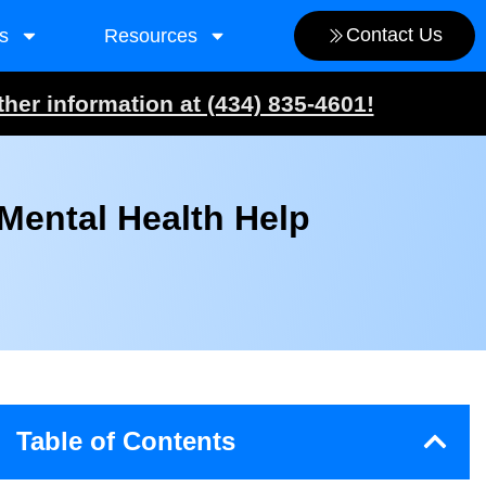
Contact Us
s
Resources
ther information at (434) 835-4601!
Mental Health Help
Table of Contents