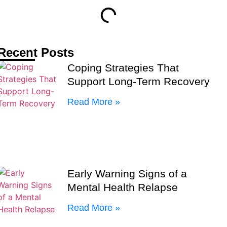
Recent Posts
Coping Strategies That
Support Long-Term Recovery
Read More »
Early Warning Signs of a
Mental Health Relapse
Read More »