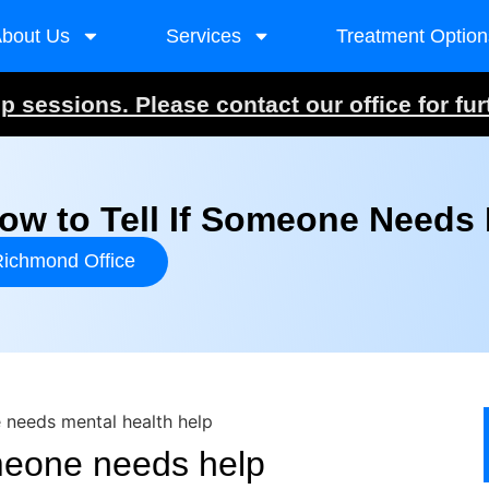
bout Us
Services
Treatment Option
 sessions. Please contact our office for fur
w to Tell If Someone Needs 
ichmond Office
omeone needs help