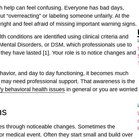
th help can feel confusing. Everyone has bad days,
ut “overreacting” or labeling someone unfairly. At the
ight and feel afraid of missing important warning signs.
 conditions are identified using clinical criteria and
f Mental Disorders, or DSM, which professionals use to
they have lasted [1]. Your role is to notice changes and
avior, and day to day functioning, it becomes much
r may need professional support. That awareness is the
fy behavioral health issues
in general or you are worried
ns
es through noticeable changes. Sometimes the
r medical event. Often they start small and build over