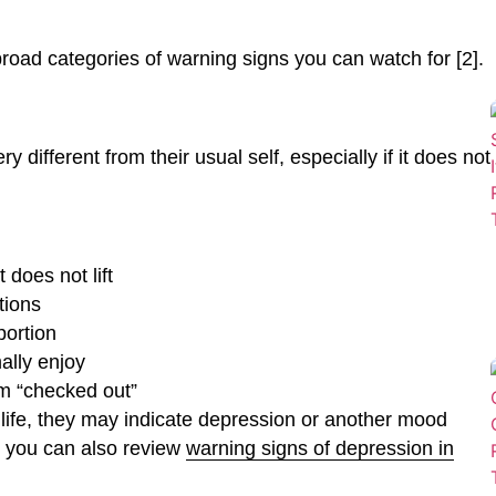
oad categories of warning signs you can watch for [2].
different from their usual self, especially if it does not
 does not lift
tions
portion
mally enjoy
m “checked out”
ly life, they may indicate depression or another mood
, you can also review
warning signs of depression in