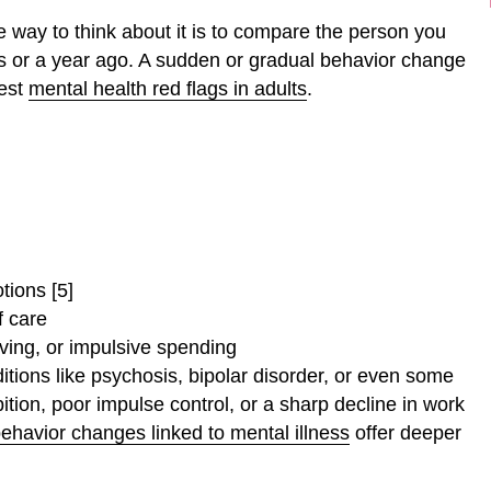
le way to think about it is to compare the person you
s or a year ago. A sudden or gradual behavior change
rest
mental health red flags in adults
.
tions [5]
f care
ving, or impulsive spending
tions like psychosis, bipolar disorder, or even some
tion, poor impulse control, or a sharp decline in work
ehavior changes linked to mental illness
offer deeper