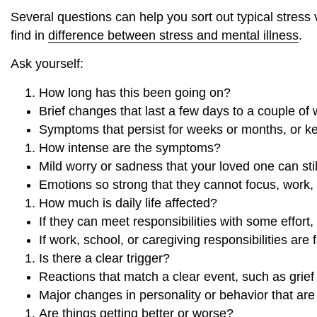
Several questions can help you sort out typical stress v
find in
difference between stress and mental illness
.
Ask yourself:
How long has this been going on?
Brief changes that last a few days to a couple of
Symptoms that persist for weeks or months, or k
How intense are the symptoms?
Mild worry or sadness that your loved one can st
Emotions so strong that they cannot focus, work,
How much is daily life affected?
If they can meet responsibilities with some effort
If work, school, or caregiving responsibilities are 
Is there a clear trigger?
Reactions that match a clear event, such as grief 
Major changes in personality or behavior that are
Are things getting better or worse?