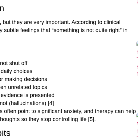
on
but they are very important. According to clinical
subtle feelings that “something is not quite right” in
not shut off
daily choices
 or making decisions
en unrelated topics
 evidence is presented
ot (hallucinations) [4]
 often point to significant anxiety, and therapy can help
ughts so they stop controlling life [5].
its