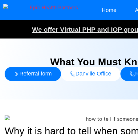
Home
A
We offer Virtual PHP and IOP group
What You Must Kno
Referral form
Danville Office
R
Why it is hard to tell when s