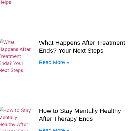
What Happens After Treatment
Ends? Your Next Steps
Read More »
How to Stay Mentally Healthy
After Therapy Ends
Read More »