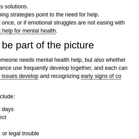
s solutions.
g strategies point to the need for help.
t once, or if emotional struggles are not easing with
 help for mental health
.
e part of the picture
someone needs mental health help, but also whether
tance use frequently develop together, and each can
 issues develop
and recognizing
early signs of co
clude:
t days
ect
or legal trouble