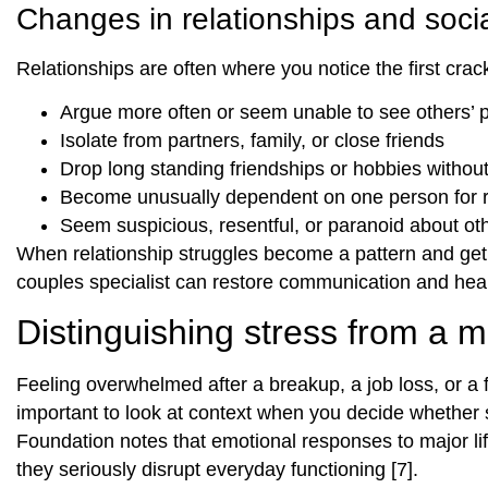
Changes in relationships and soci
Relationships are often where you notice the first cra
Argue more often or seem unable to see others’ 
Isolate from partners, family, or close friends
Drop long standing friendships or hobbies withou
Become unusually dependent on one person for 
Seem suspicious, resentful, or paranoid about oth
When relationship struggles become a pattern and get in
couples specialist can restore communication and heal
Distinguishing stress from a m
Feeling overwhelmed after a breakup, a job loss, or a f
important to look at context when you decide whethe
Foundation notes that emotional responses to major lif
they seriously disrupt everyday functioning [7].