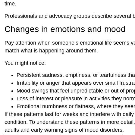
time.
Professionals and advocacy groups describe several br
Changes in emotions and mood
Pay attention when someone’s emotional life seems very 
match what is happening around them.
You might notice:
Persistent sadness, emptiness, or tearfulness that
Irritability or anger that appears over small frustra
Mood swings that feel unpredictable or out of pro
Loss of interest or pleasure in activities they nor
Emotional numbness or flatness, where they see
If these patterns last for weeks and interfere with dai
condition. To understand these patterns in more detail
adults
and
early warning signs of mood disorders
.