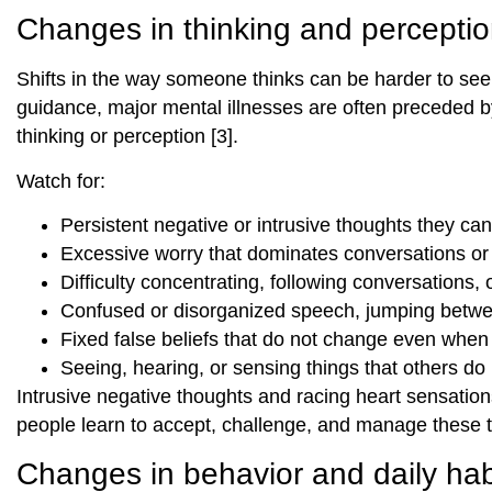
Changes in thinking and percepti
Shifts in the way someone thinks can be harder to see, 
guidance, major mental illnesses are often preceded by 
thinking or perception [3].
Watch for:
Persistent negative or intrusive thoughts they can
Excessive worry that dominates conversations or 
Difficulty concentrating, following conversations,
Confused or disorganized speech, jumping betwe
Fixed false beliefs that do not change even when
Seeing, hearing, or sensing things that others do n
Intrusive negative thoughts and racing heart sensations
people learn to accept, challenge, and manage these tho
Changes in behavior and daily hab