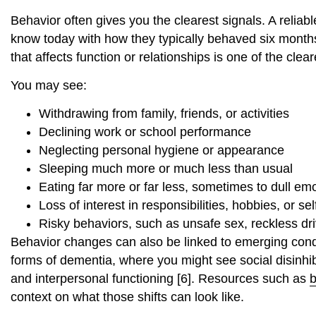
Behavior often gives you the clearest signals. A reliab
know today with how they typically behaved six month
that affects function or relationships is one of the clea
You may see:
Withdrawing from family, friends, or activities
Declining work or school performance
Neglecting personal hygiene or appearance
Sleeping much more or much less than usual
Eating far more or far less, sometimes to dull emo
Loss of interest in responsibilities, hobbies, or sel
Risky behaviors, such as unsafe sex, reckless dri
Behavior changes can also be linked to emerging condi
forms of dementia, where you might see social disinhibi
and interpersonal functioning [6]. Resources such as
b
context on what those shifts can look like.