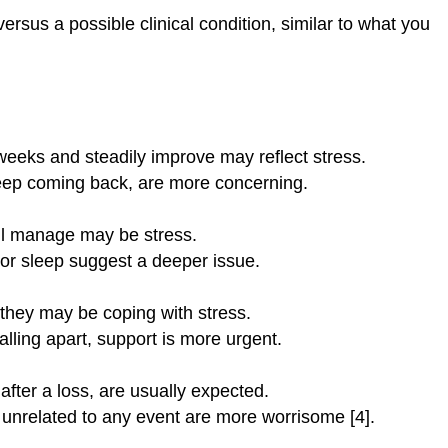
ersus a possible clinical condition, similar to what you
 weeks and steadily improve may reflect stress.
eep coming back, are more concerning.
ill manage may be stress.
 or sleep suggest a deeper issue.
, they may be coping with stress.
falling apart, support is more urgent.
after a loss, are usually expected.
 unrelated to any event are more worrisome [4].