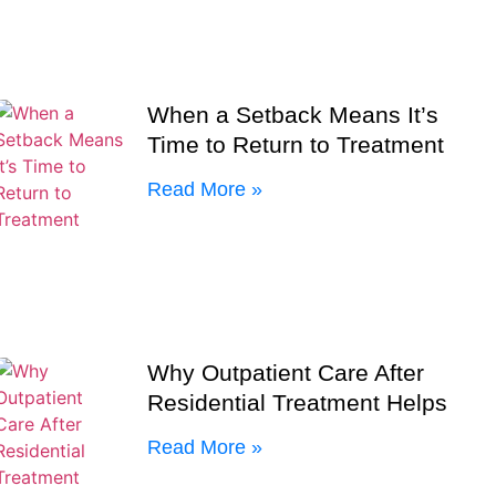
When a Setback Means It’s
Time to Return to Treatment
Read More »
Why Outpatient Care After
Residential Treatment Helps
Read More »