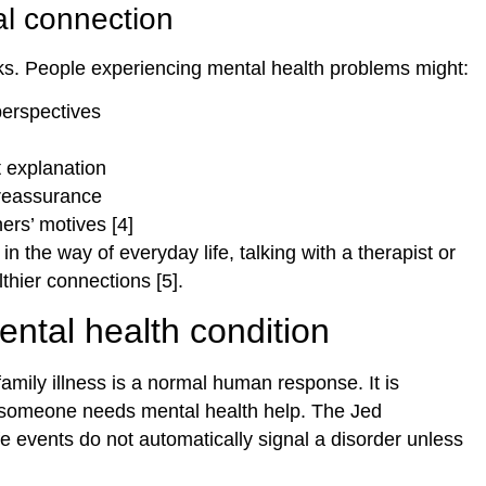
al connection
cks. People experiencing mental health problems might:
perspectives
t explanation
reassurance
ers’ motives [4]
 the way of everyday life, talking with a therapist or
thier connections [5].
ental health condition
amily illness is a normal human response. It is
r someone needs mental health help. The Jed
e events do not automatically signal a disorder unless