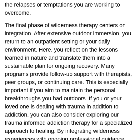
the relapses or temptations you are working to
overcome.
The final phase of wilderness therapy centers on
integration. After extensive outdoor immersion, you
return to an outpatient setting or your daily
environment. Here, you reflect on the lessons
learned in nature and translate them into a
sustainable plan for ongoing recovery. Many
programs provide follow-up support with therapists,
peer groups, or continuing care. This is especially
important if you aim to maintain the personal
breakthroughs you had outdoors. If you or your
loved one is dealing with trauma in addition to
addiction, you can also consider exploring our
trauma informed addiction therapy
for a specialized
approach to healing. By integrating wilderness
experiences with ongoing professional guidance,