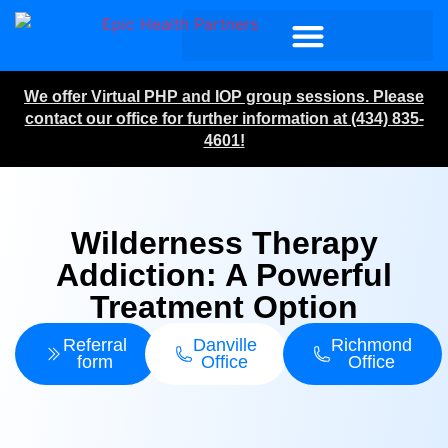
We offer Virtual PHP and IOP group sessions. Please
contact our office for further information at (434) 835-
4601!
Wilderness Therapy
Addiction: A Powerful
Treatment Option
Referral
Danville
Richmond
form
Office
Office