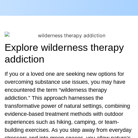
Explore wilderness therapy
addiction
If you or a loved one are seeking new options for
overcoming substance use issues, you may have
encountered the term “wilderness therapy
addiction.” This approach harnesses the
transformative power of natural settings, combining
evidence-based treatment methods with outdoor
experiences such as hiking, camping, or team-
building exercises. As you step away from everyday