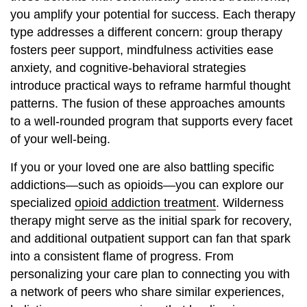
you amplify your potential for success. Each therapy
type addresses a different concern: group therapy
fosters peer support, mindfulness activities ease
anxiety, and cognitive-behavioral strategies
introduce practical ways to reframe harmful thought
patterns. The fusion of these approaches amounts
to a well-rounded program that supports every facet
of your well-being.
If you or your loved one are also battling specific
addictions—such as opioids—you can explore our
specialized
opioid addiction treatment
. Wilderness
therapy might serve as the initial spark for recovery,
and additional outpatient support can fan that spark
into a consistent flame of progress. From
personalizing your care plan to connecting you with
a network of peers who share similar experiences,