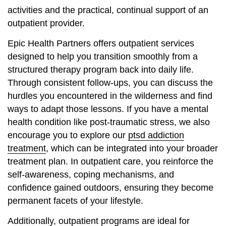
activities and the practical, continual support of an
outpatient provider.
Epic Health Partners offers outpatient services
designed to help you transition smoothly from a
structured therapy program back into daily life.
Through consistent follow-ups, you can discuss the
hurdles you encountered in the wilderness and find
ways to adapt those lessons. If you have a mental
health condition like post-traumatic stress, we also
encourage you to explore our
ptsd addiction
treatment
, which can be integrated into your broader
treatment plan. In outpatient care, you reinforce the
self-awareness, coping mechanisms, and
confidence gained outdoors, ensuring they become
permanent facets of your lifestyle.
Additionally, outpatient programs are ideal for