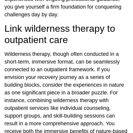
you give yourself a firm foundation for conquering
challenges day by day.
Link wilderness therapy to
outpatient care
Wilderness therapy, though often conducted in a
short-term, immersive format, can be seamlessly
connected to an outpatient framework. If you
envision your recovery journey as a series of
building blocks, consider the experiences in nature
as one significant piece in a broader puzzle. For
instance, combining wilderness therapy with
outpatient services like individual counseling,
support groups, and skill-building sessions can
result in a more comprehensive approach. You
receive both the immersive benefits of nature-based