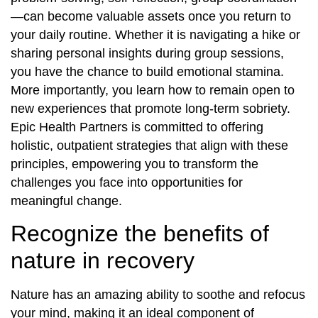
—can become valuable assets once you return to
your daily routine. Whether it is navigating a hike or
sharing personal insights during group sessions,
you have the chance to build emotional stamina.
More importantly, you learn how to remain open to
new experiences that promote long-term sobriety.
Epic Health Partners is committed to offering
holistic, outpatient strategies that align with these
principles, empowering you to transform the
challenges you face into opportunities for
meaningful change.
Recognize the benefits of
nature in recovery
Nature has an amazing ability to soothe and refocus
your mind, making it an ideal component of