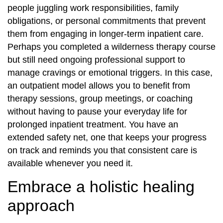
people juggling work responsibilities, family
obligations, or personal commitments that prevent
them from engaging in longer-term inpatient care.
Perhaps you completed a wilderness therapy course
but still need ongoing professional support to
manage cravings or emotional triggers. In this case,
an outpatient model allows you to benefit from
therapy sessions, group meetings, or coaching
without having to pause your everyday life for
prolonged inpatient treatment. You have an
extended safety net, one that keeps your progress
on track and reminds you that consistent care is
available whenever you need it.
Embrace a holistic healing
approach