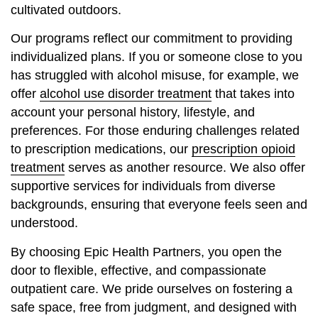
cultivated outdoors.
Our programs reflect our commitment to providing
individualized plans. If you or someone close to you
has struggled with alcohol misuse, for example, we
offer
alcohol use disorder treatment
that takes into
account your personal history, lifestyle, and
preferences. For those enduring challenges related
to prescription medications, our
prescription opioid
treatment
serves as another resource. We also offer
supportive services for individuals from diverse
backgrounds, ensuring that everyone feels seen and
understood.
By choosing Epic Health Partners, you open the
door to flexible, effective, and compassionate
outpatient care. We pride ourselves on fostering a
safe space, free from judgment, and designed with