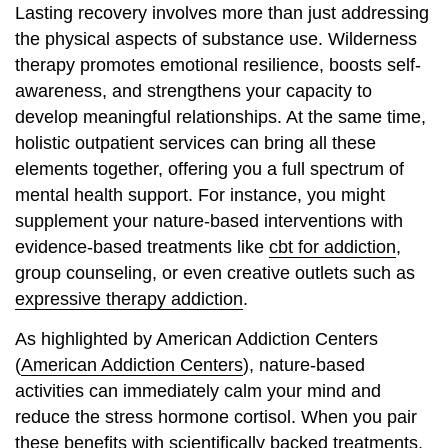
Lasting recovery involves more than just addressing
the physical aspects of substance use. Wilderness
therapy promotes emotional resilience, boosts self-
awareness, and strengthens your capacity to
develop meaningful relationships. At the same time,
holistic outpatient services can bring all these
elements together, offering you a full spectrum of
mental health support. For instance, you might
supplement your nature-based interventions with
evidence-based treatments like
cbt for addiction
,
group counseling, or even creative outlets such as
expressive therapy addiction
.
As highlighted by American Addiction Centers
(
American Addiction Centers
), nature-based
activities can immediately calm your mind and
reduce the stress hormone cortisol. When you pair
these benefits with scientifically backed treatments,