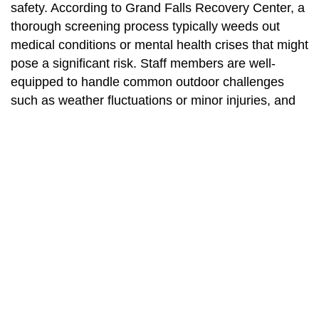
safety. According to Grand Falls Recovery Center, a
thorough screening process typically weeds out
medical conditions or mental health crises that might
pose a significant risk. Staff members are well-
equipped to handle common outdoor challenges
such as weather fluctuations or minor injuries, and
they blend adventure activities with proven
therapeutic techniques. However, it is always
prudent to consult your physician and make sure
you fully understand program requirements before
starting.
3. How long do wilderness
therapy programs typically last?
Program duration varies, but many wilderness
therapy experiences last anywhere from a few days
to several weeks. Longer programs, as suggested