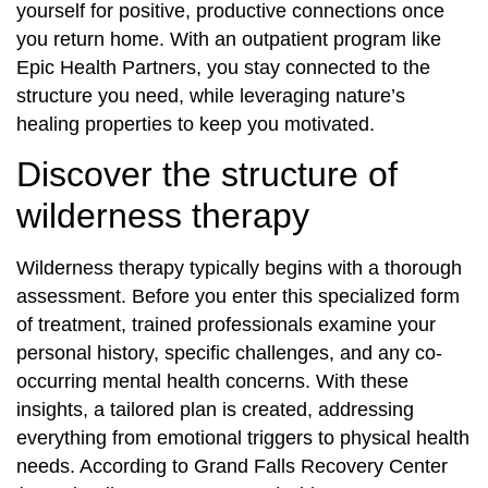
yourself for positive, productive connections once
you return home. With an outpatient program like
Epic Health Partners, you stay connected to the
structure you need, while leveraging nature’s
healing properties to keep you motivated.
Discover the structure of
wilderness therapy
Wilderness therapy typically begins with a thorough
assessment. Before you enter this specialized form
of treatment, trained professionals examine your
personal history, specific challenges, and any co-
occurring mental health concerns. With these
insights, a tailored plan is created, addressing
everything from emotional triggers to physical health
needs. According to Grand Falls Recovery Center