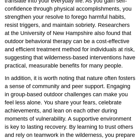
translate into your everyday life. As you gain self-
confidence through physical accomplishments, you
strengthen your resolve to forego harmful habits,
resist triggers, and maintain sobriety. Researchers
at the University of New Hampshire also found that
outdoor behavioral therapy can be a cost-effective
and efficient treatment method for individuals at risk,
suggesting that wilderness-based interventions have
practical, measurable benefits for many people.
In addition, it is worth noting that nature often fosters
a sense of community and peer support. Engaging
in group-based outdoor challenges can make you
feel less alone. You share your fears, celebrate
achievements, and lean on each other during
moments of vulnerability. A supportive environment
is key to lasting recovery. By learning to trust others
and rely on teamwork in the wilderness, you prepare