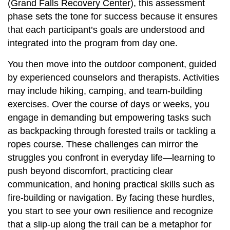
(
Grand Falls Recovery Center
), this assessment
phase sets the tone for success because it ensures
that each participant’s goals are understood and
integrated into the program from day one.
You then move into the outdoor component, guided
by experienced counselors and therapists. Activities
may include hiking, camping, and team-building
exercises. Over the course of days or weeks, you
engage in demanding but empowering tasks such
as backpacking through forested trails or tackling a
ropes course. These challenges can mirror the
struggles you confront in everyday life—learning to
push beyond discomfort, practicing clear
communication, and honing practical skills such as
fire-building or navigation. By facing these hurdles,
you start to see your own resilience and recognize
that a slip-up along the trail can be a metaphor for