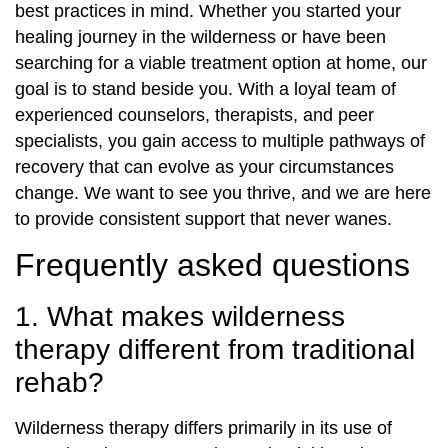
best practices in mind. Whether you started your
healing journey in the wilderness or have been
searching for a viable treatment option at home, our
goal is to stand beside you. With a loyal team of
experienced counselors, therapists, and peer
specialists, you gain access to multiple pathways of
recovery that can evolve as your circumstances
change. We want to see you thrive, and we are here
to provide consistent support that never wanes.
Frequently asked questions
1. What makes wilderness
therapy different from traditional
rehab?
Wilderness therapy differs primarily in its use of