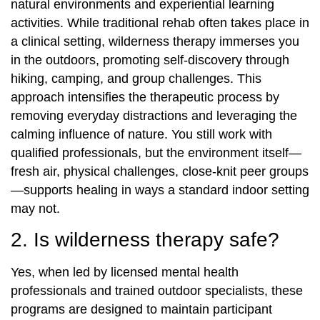
natural environments and experiential learning
activities. While traditional rehab often takes place in
a clinical setting, wilderness therapy immerses you
in the outdoors, promoting self-discovery through
hiking, camping, and group challenges. This
approach intensifies the therapeutic process by
removing everyday distractions and leveraging the
calming influence of nature. You still work with
qualified professionals, but the environment itself—
fresh air, physical challenges, close-knit peer groups
—supports healing in ways a standard indoor setting
may not.
2. Is wilderness therapy safe?
Yes, when led by licensed mental health
professionals and trained outdoor specialists, these
programs are designed to maintain participant