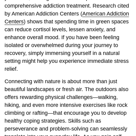
comprehensive addiction treatment. Research cited
by American Addiction Centers (
American Addiction
Centers
) shows that spending time in green spaces
can reduce cortisol levels, lessen anxiety, and
enhance overall mood. If you have been feeling
isolated or overwhelmed during your journey to
recovery, simply immersing yourself in a natural
setting might help you experience immediate stress
relief.
Connecting with nature is about more than just
beautiful landscapes or fresh air. The outdoors also
offers rewarding physical challenges—walking,
hiking, and even more intensive exercises like rock
climbing or rafting—that encourage you to develop
healthy coping strategies. Skills such as
perseverance and problem-solving can seamlessly