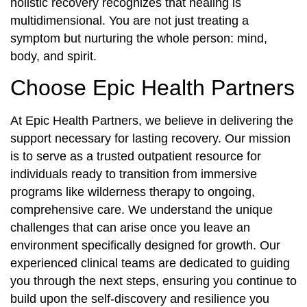
holistic recovery recognizes that healing is
multidimensional. You are not just treating a
symptom but nurturing the whole person: mind,
body, and spirit.
Choose Epic Health Partners
At Epic Health Partners, we believe in delivering the
support necessary for lasting recovery. Our mission
is to serve as a trusted outpatient resource for
individuals ready to transition from immersive
programs like wilderness therapy to ongoing,
comprehensive care. We understand the unique
challenges that can arise once you leave an
environment specifically designed for growth. Our
experienced clinical teams are dedicated to guiding
you through the next steps, ensuring you continue to
build upon the self-discovery and resilience you