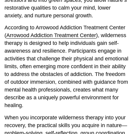
stressors and into green spaces, you allow nature’s
restorative qualities to calm your mind, lower
anxiety, and nurture personal growth.
According to Arrowood Addiction Treatment Center
(
Arrowood Addiction Treatment Center
), wilderness
therapy is designed to help individuals gain self-
awareness and resilience. Participants engage in
activities that challenge their physical and emotional
limits, often emerging more confident in their ability
to address the obstacles of addiction. The freedom
of outdoor immersion, combined with guidance from
mental health professionals, creates what many
describe as a uniquely powerful environment for
healing.
When you incorporate wilderness therapy into your
recovery, the practical skills you acquire in nature—
problem-solving, self-reflection, group coordination