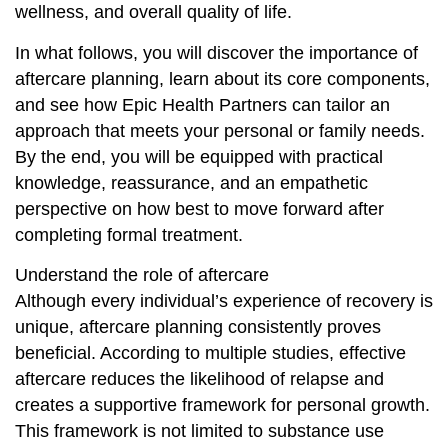
wellness, and overall quality of life.
In what follows, you will discover the importance of
aftercare planning, learn about its core components,
and see how Epic Health Partners can tailor an
approach that meets your personal or family needs.
By the end, you will be equipped with practical
knowledge, reassurance, and an empathetic
perspective on how best to move forward after
completing formal treatment.
Understand the role of aftercare
Although every individual’s experience of recovery is
unique, aftercare planning consistently proves
beneficial. According to multiple studies, effective
aftercare reduces the likelihood of relapse and
creates a supportive framework for personal growth.
This framework is not limited to substance use