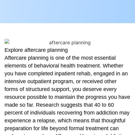
Explore aftercare planning
Aftercare planning is one of the most essential
elements of behavioral health treatment. Whether
you have completed inpatient rehab, engaged in an
intensive outpatient program, or received other
forms of structured support, you deserve every
resource possible to maintain the progress you have
made so far. Research suggests that 40 to 60
percent of individuals recovering from addiction may
experience a relapse, which means that thoughtful
preparation for life beyond formal treatment can