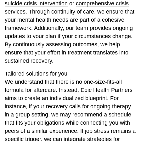
suicide crisis intervention
or
comprehensive crisis
services
. Through continuity of care, we ensure that
your mental health needs are part of a cohesive
framework. Additionally, our team provides ongoing
updates to your plan if your circumstances change.
By continuously assessing outcomes, we help
ensure that your effort in treatment translates into
sustained recovery.
Tailored solutions for you
We understand that there is no one-size-fits-all
formula for aftercare. Instead, Epic Health Partners
aims to create an individualized blueprint. For
instance, if your recovery calls for ongoing therapy
in a group setting, we may recommend a schedule
that fits your obligations while connecting you with
peers of a similar experience. If job stress remains a
specific trigger, we can integrate strategies for