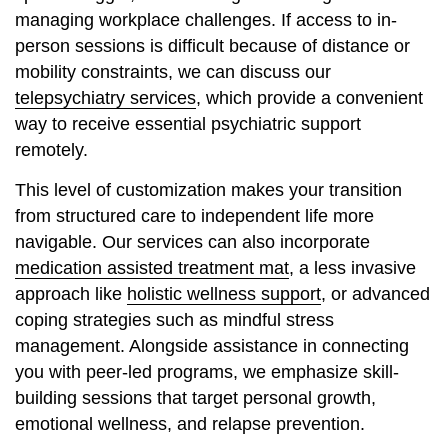
managing workplace challenges. If access to in-
person sessions is difficult because of distance or
mobility constraints, we can discuss our
telepsychiatry services
, which provide a convenient
way to receive essential psychiatric support
remotely.
This level of customization makes your transition
from structured care to independent life more
navigable. Our services can also incorporate
medication assisted treatment mat
, a less invasive
approach like
holistic wellness support
, or advanced
coping strategies such as mindful stress
management. Alongside assistance in connecting
you with peer-led programs, we emphasize skill-
building sessions that target personal growth,
emotional wellness, and relapse prevention.