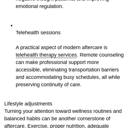
emotional regulation.
Telehealth sessions
A practical aspect of modern aftercare is
telehealth therapy services
. Remote counseling
can make professional support more
accessible, eliminating transportation barriers
and accommodating busy schedules, all while
preserving continuity of care.
Lifestyle adjustments
Turning your attention toward wellness routines and
balanced habits can be another cornerstone of
aftercare. Exercise, proper nutrition, adequate