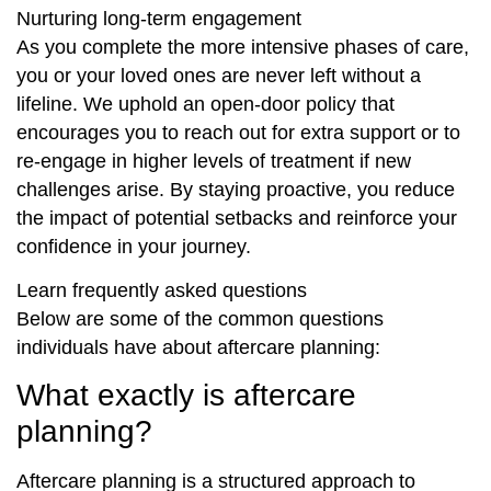
Nurturing long-term engagement
As you complete the more intensive phases of care,
you or your loved ones are never left without a
lifeline. We uphold an open-door policy that
encourages you to reach out for extra support or to
re-engage in higher levels of treatment if new
challenges arise. By staying proactive, you reduce
the impact of potential setbacks and reinforce your
confidence in your journey.
Learn frequently asked questions
Below are some of the common questions
individuals have about aftercare planning:
What exactly is aftercare
planning?
Aftercare planning is a structured approach to