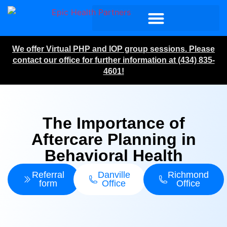
We offer Virtual PHP and IOP group sessions. Please
contact our office for further information at (434) 835-
4601!
The Importance of
Aftercare Planning in
Behavioral Health
Referral
Danville
Richmond
form
Office
Office