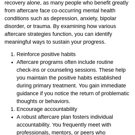
recovery alone, as many people who benefit greatly
from aftercare face co-occurring mental health
conditions such as depression, anxiety, bipolar
disorder, or trauma. By examining how various
aftercare strategies function, you can identify
meaningful ways to sustain your progress.
Reinforce positive habits
Aftercare programs often include routine
check-ins or counseling sessions. These help
you maintain the positive habits established
during primary treatment. You gain immediate
guidance if you notice the return of problematic
thoughts or behaviors.
Encourage accountability
A robust aftercare plan fosters individual
accountability. You frequently meet with
professionals, mentors, or peers who