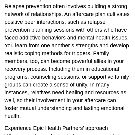
Relapse prevention often involves building a strong
network of relationships. An aftercare plan cultivates
positive peer interactions, such as
relapse
prevention planning
sessions with others who have
faced addictive behaviors and mental health issues.
You learn from one another’s strengths and develop
realistic coping methods for triggers. Family
members, too, can become powerful allies in your
recovery process. Including them in educational
programs, counseling sessions, or supportive family
groups can create a sense of unity. In many
instances, relatives need healing and resources as
well, so their involvement in your aftercare can
foster mutual understanding and lasting emotional
health.
Experience Epic Health Partners’ approach