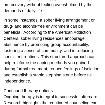
on recovery without feeling overwhelmed by the
demands of daily life.
In some instances, a sober living arrangement or
drug- and alcohol-free environment can be
beneficial. According to the American Addiction
Centers, sober living residences encourage
abstinence by promoting group accountability,
fostering a sense of community, and introducing
consistent routines. This structured approach can
help reinforce the coping methods you gained
during formal treatment, reduce feelings of isolation,
and establish a stable stepping stone before full
independence.
Continued therapy options
Ongoing therapy is integral to successful aftercare.
Research highlights that continued counseling can