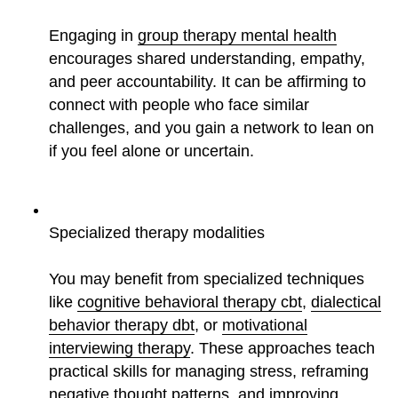
Engaging in
group therapy mental health
encourages shared understanding, empathy,
and peer accountability. It can be affirming to
connect with people who face similar
challenges, and you gain a network to lean on
if you feel alone or uncertain.
Specialized therapy modalities
You may benefit from specialized techniques
like
cognitive behavioral therapy cbt
,
dialectical
behavior therapy dbt
, or
motivational
interviewing therapy
. These approaches teach
practical skills for managing stress, reframing
negative thought patterns, and improving