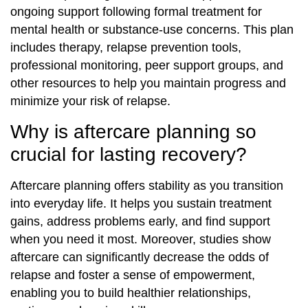
ongoing support following formal treatment for
mental health or substance-use concerns. This plan
includes therapy, relapse prevention tools,
professional monitoring, peer support groups, and
other resources to help you maintain progress and
minimize your risk of relapse.
Why is aftercare planning so
crucial for lasting recovery?
Aftercare planning offers stability as you transition
into everyday life. It helps you sustain treatment
gains, address problems early, and find support
when you need it most. Moreover, studies show
aftercare can significantly decrease the odds of
relapse and foster a sense of empowerment,
enabling you to build healthier relationships,