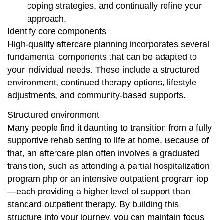
coping strategies, and continually refine your
approach.
Identify core components
High-quality aftercare planning incorporates several
fundamental components that can be adapted to
your individual needs. These include a structured
environment, continued therapy options, lifestyle
adjustments, and community-based supports.
Structured environment
Many people find it daunting to transition from a fully
supportive rehab setting to life at home. Because of
that, an aftercare plan often involves a graduated
transition, such as attending a
partial hospitalization
program php
or an
intensive outpatient program iop
—each providing a higher level of support than
standard outpatient therapy. By building this
structure into your journey, you can maintain focus