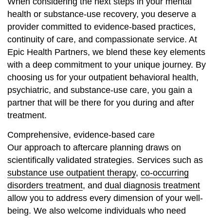
When considering the next steps in your mental
health or substance-use recovery, you deserve a
provider committed to evidence-based practices,
continuity of care, and compassionate service. At
Epic Health Partners, we blend these key elements
with a deep commitment to your unique journey. By
choosing us for your outpatient behavioral health,
psychiatric, and substance-use care, you gain a
partner that will be there for you during and after
treatment.
Comprehensive, evidence-based care
Our approach to aftercare planning draws on
scientifically validated strategies. Services such as
substance use outpatient therapy
,
co-occurring
disorders treatment
, and
dual diagnosis treatment
allow you to address every dimension of your well-
being. We also welcome individuals who need