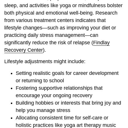
sleep, and activities like yoga or mindfulness bolster
both physical and emotional well-being. Research
from various treatment centers indicates that
lifestyle changes—such as improving your diet or
practicing daily stress management—can
significantly reduce the risk of relapse (
Findlay
Recovery Center
).
Lifestyle adjustments might include:
Setting realistic goals for career development
or returning to school
Fostering supportive relationships that
encourage your ongoing recovery
Building hobbies or interests that bring joy and
help you manage stress
Allocating consistent time for self-care or
holistic practices like
yoga art therapy music