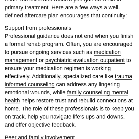
primary treatment. Here are a few ways a well-
defined aftercare plan encourages that continuity:
Support from professionals
Professional guidance does not end when you finish
a formal rehab program. Often, you are encouraged
to pursue ongoing services such as
medication
management
or
psychiatric evaluation outpatient
to
ensure your medication regimen is working
effectively. Additionally, specialized care like
trauma
informed counseling
can address any lingering
emotional wounds, while
family counseling mental
health
helps restore trust and rebuild connections at
home. The role of these professionals is to keep you
on track, help you navigate life’s ups and downs,
and offer objective feedback.
Peer and family involvement