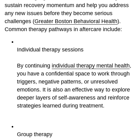
sustain recovery momentum and help you address
any new issues before they become serious
challenges (
Greater Boston Behavioral Health
).
Common therapy pathways in aftercare include:
Individual therapy sessions
By continuing
individual therapy mental health
,
you have a confidential space to work through
triggers, negative patterns, or unresolved
emotions. It is also an effective way to explore
deeper layers of self-awareness and reinforce
strategies learned during treatment.
Group therapy