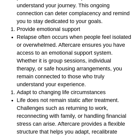
understand your journey. This ongoing
connection can deter complacency and remind
you to stay dedicated to your goals.
Provide emotional support
Relapse often occurs when people feel isolated
or overwhelmed. Aftercare ensures you have
access to an emotional support system.
Whether it is group sessions, individual
therapy, or safe housing arrangements, you
remain connected to those who truly
understand your experience.
Adapt to changing life circumstances
Life does not remain static after treatment.
Challenges such as returning to work,
reconnecting with family, or handling financial
stress can arise. Aftercare provides a flexible
structure that helps you adapt, recalibrate