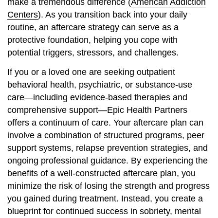
make a tremendous difference (
American Addiction
Centers
). As you transition back into your daily
routine, an aftercare strategy can serve as a
protective foundation, helping you cope with
potential triggers, stressors, and challenges.
If you or a loved one are seeking outpatient
behavioral health, psychiatric, or substance-use
care—including evidence-based therapies and
comprehensive support—Epic Health Partners
offers a continuum of care. Your aftercare plan can
involve a combination of structured programs, peer
support systems, relapse prevention strategies, and
ongoing professional guidance. By experiencing the
benefits of a well-constructed aftercare plan, you
minimize the risk of losing the strength and progress
you gained during treatment. Instead, you create a
blueprint for continued success in sobriety, mental