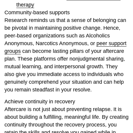
therapy
Community-based supports
Research reminds us that a sense of belonging can
be pivotal in maintaining positive change. Hence,
peer-based organizations such as Alcoholics
Anonymous, Narcotics Anonymous, or
peer support
groups
can become lasting pillars of your aftercare
plan. These platforms offer nonjudgmental sharing,
mutual learning, and interpersonal growth. They
also give you immediate access to individuals who
genuinely comprehend your situation and can help
you remain steadfast in your resolve.
Achieve continuity in recovery
Aftercare is not just about preventing relapse. It is
about building a fulfilling, meaningful life. By creating
continuity throughout the recovery process, you
retain the skills and resolve you gained while in