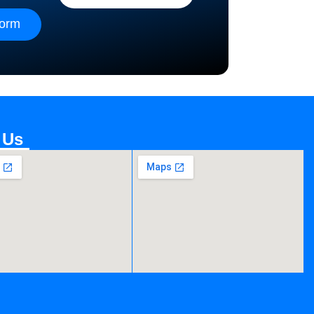
form
 Us