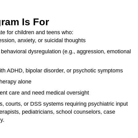
ram Is For
ate for children and teens who:
ssion, anxiety, or suicidal thoughts
 behavioral dysregulation (e.g., aggression, emotional
th ADHD, bipolar disorder, or psychotic symptoms
therapy alone
ient care and need medical oversight
s, courts, or DSS systems requiring psychiatric input
rapists, pediatricians, school counselors, case
y.