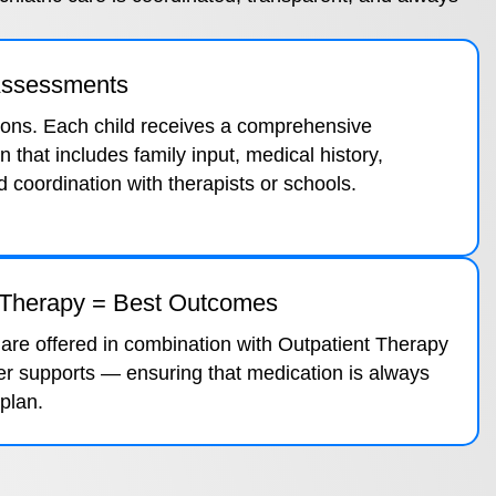
 Assessments
ions. Each child receives a comprehensive
n that includes family input, medical history,
coordination with therapists or schools.
 Therapy = Best Outcomes
 are offered in combination with Outpatient Therapy
er supports — ensuring that medication is always
 plan.