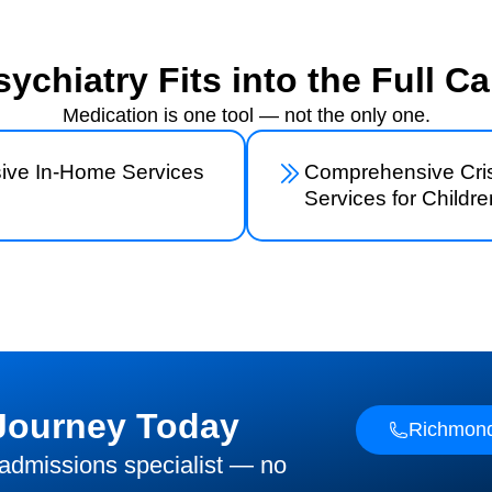
ychiatry Fits into the Full Ca
Medication is one tool — not the only one.
sive In-Home Services
Comprehensive Cris
Services for Childre
 Journey Today
Richmond
 admissions specialist — no