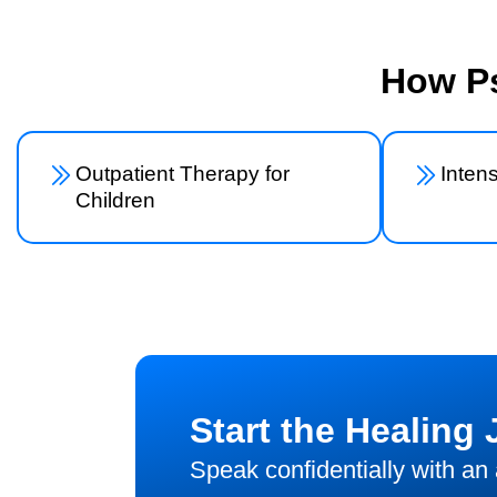
How Ps
Outpatient Therapy for
Inten
Children
Start the Healing
Speak confidentially with an