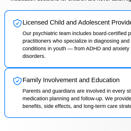
Licensed Child and Adolescent Provid
Our psychiatric team includes board-certified 
practitioners who specialize in diagnosing and 
conditions in youth — from ADHD and anxiety
disorders.
Family Involvement and Education
Parents and guardians are involved in every s
medication planning and follow-up. We provide
benefits, side effects, and long-term care strat