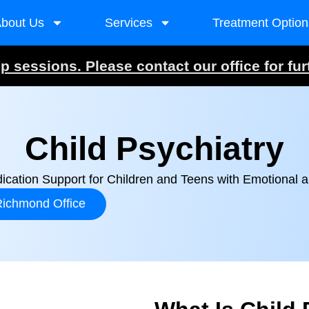
bout Us
Services
Treatment Option
 sessions. Please contact our office for fur
Child Psychiatry
ication Support for Children and Teens with Emotional 
ichmond Office