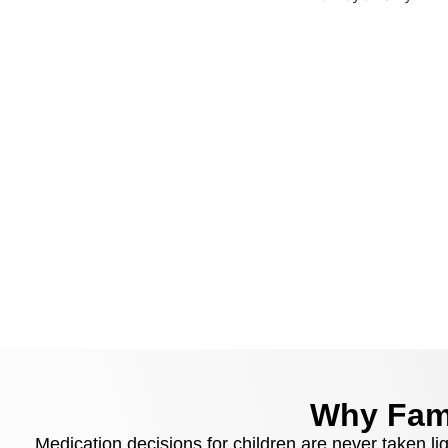
Why Fami
Medication decisions for children are never taken li