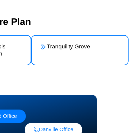
re Plan
is
Tranquility Grove
n
 Office
Danville Office