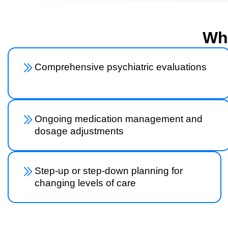
Wha
Comprehensive psychiatric evaluations
Ongoing medication management and
dosage adjustments
Step-up or step-down planning for
changing levels of care