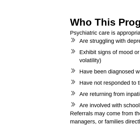
Who This Prog
Psychiatric care is appropri
Are struggling with depre
Exhibit signs of mood or
volatility)
Have been diagnosed wi
Have not responded to 
Are returning from inpat
Are involved with school
Referrals may come from the
managers, or families directl