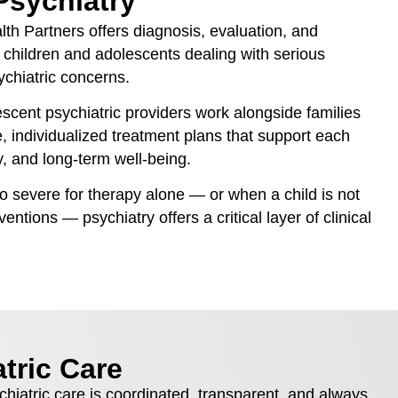
Psychiatry
lth Partners offers diagnosis, evaluation, and
children and adolescents dealing with serious
ychiatric concerns.
scent psychiatric providers work alongside families
e, individualized treatment plans that support each
y, and long-term well-being.
evere for therapy alone — or when a child is not
entions — psychiatry offers a critical layer of clinical
tric Care
chiatric care is coordinated, transparent, and always