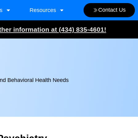
Contact Us
s
Resources
ther information at (434) 835-4601!
and Behavioral Health Needs