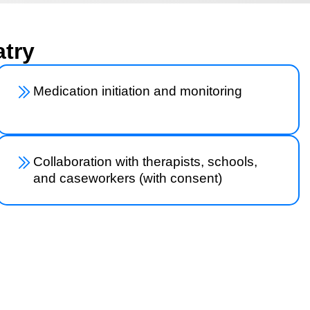
atry
Medication initiation and monitoring
Collaboration with therapists, schools,
and caseworkers (with consent)