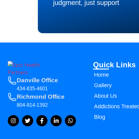
judgment, just support
Quick Links
Home
Danville Office
Gallery
434-835-4601
About Us
Richmond Office
804-914-1392
Addictions Treate
Blog