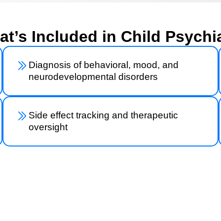
t’s Included in Child Psychi
Diagnosis of behavioral, mood, and
neurodevelopmental disorders
Side effect tracking and therapeutic
oversight