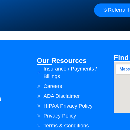
Referral 
Find
Our Resources
Insurance / Payments /
Billings
Careers
ADA Disclaimer
d
HIPAA Privacy Policy
Privacy Policy
Terms & Conditions