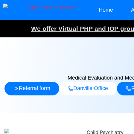
Home
A
We offer Virtual PHP and IOP group
Medical Evaluation and Med
Referral form
Danville Office
R