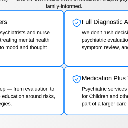
family-informed.
ers
Full Diagnostic
psychiatrists and nurse
We don’t rush decis
treating mental health
psychiatric evaluatio
 to mood and thought
symptom review, and 
Medication Plus
tep — from evaluation to
Psychiatric services
 education around risks,
for Children and oth
egies.
part of a larger care