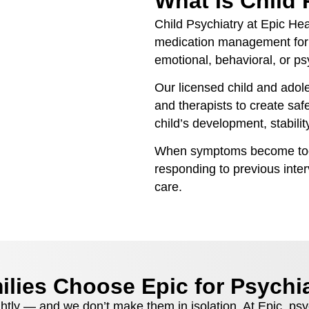
What Is Child 
Child Psychiatry at Epic Hea
medication management for 
emotional, behavioral, or ps
Our licensed child and adole
and therapists to create saf
child’s development, stabilit
When symptoms become too s
responding to previous interv
care.
lies Choose Epic for Psychia
ghtly — and we don’t make them in isolation. At Epic, psy