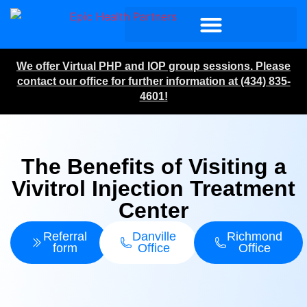
We offer Virtual PHP and IOP group sessions. Please
contact our office for further information at (434) 835-
4601!
The Benefits of Visiting a
Vivitrol Injection Treatment
Center
Referral
Danville
Richmond
form
Office
Office