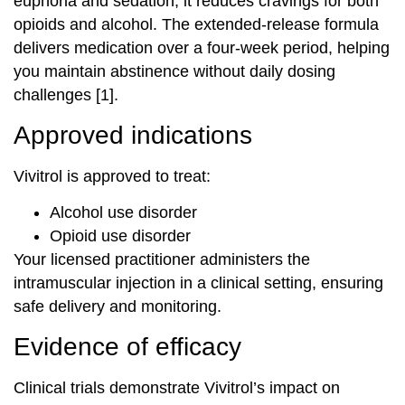
euphoria and sedation, it reduces cravings for both
opioids and alcohol. The extended-release formula
delivers medication over a four-week period, helping
you maintain abstinence without daily dosing
challenges [1].
Approved indications
Vivitrol is approved to treat:
Alcohol use disorder
Opioid use disorder
Your licensed practitioner administers the
intramuscular injection in a clinical setting, ensuring
safe delivery and monitoring.
Evidence of efficacy
Clinical trials demonstrate Vivitrol’s impact on