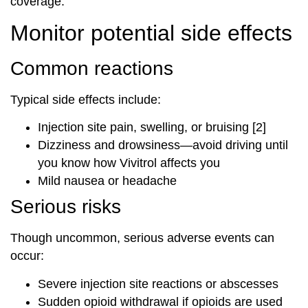
coverage.
Monitor potential side effects
Common reactions
Typical side effects include:
Injection site pain, swelling, or bruising [2]
Dizziness and drowsiness—avoid driving until
you know how Vivitrol affects you
Mild nausea or headache
Serious risks
Though uncommon, serious adverse events can
occur:
Severe injection site reactions or abscesses
Sudden opioid withdrawal if opioids are used