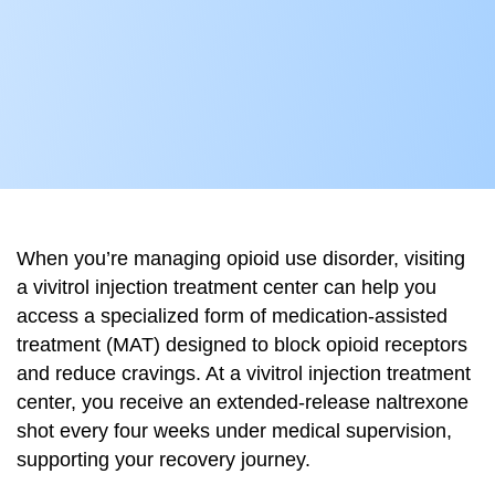
When you’re managing opioid use disorder, visiting
a vivitrol injection treatment center can help you
access a specialized form of medication-assisted
treatment (MAT) designed to block opioid receptors
and reduce cravings. At a vivitrol injection treatment
center, you receive an extended-release naltrexone
shot every four weeks under medical supervision,
supporting your recovery journey.