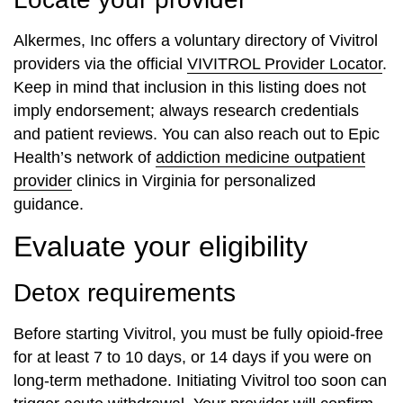
Alkermes, Inc offers a voluntary directory of Vivitrol
providers via the official
VIVITROL Provider Locator
.
Keep in mind that inclusion in this listing does not
imply endorsement; always research credentials
and patient reviews. You can also reach out to Epic
Health’s network of
addiction medicine outpatient
provider
clinics in Virginia for personalized
guidance.
Evaluate your eligibility
Detox requirements
Before starting Vivitrol, you must be fully opioid-free
for at least 7 to 10 days, or 14 days if you were on
long-term methadone. Initiating Vivitrol too soon can