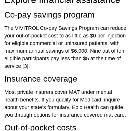
Co-pay savings program
The VIVITROL Co-pay Savings Program can reduce
your out-of-pocket cost to as little as $0 per injection
for eligible commercial or uninsured patients, with
maximum annual savings of $6,000. Nine out of ten
eligible participants pay less than $5 at the time of
service [3].
Insurance coverage
Most private insurers cover MAT under mental
health benefits. If you qualify for Medicaid, inquire
about your state’s formulary. Epic Health can guide
you through options for
insurance covered mat care
.
Out-of-pocket costs