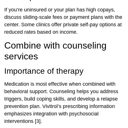
If you’re uninsured or your plan has high copays,
discuss sliding-scale fees or payment plans with the
center. Some clinics offer private self-pay options at
reduced rates based on income.
Combine with counseling
services
Importance of therapy
Medication is most effective when combined with
behavioral support. Counseling helps you address
triggers, build coping skills, and develop a relapse
prevention plan. Vivitrol’s prescribing information
emphasizes integration with psychosocial
interventions [3].