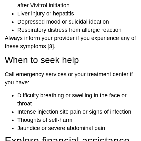
after Vivitrol initiation
Liver injury or hepatitis
Depressed mood or suicidal ideation
Respiratory distress from allergic reaction
Always inform your provider if you experience any of
these symptoms [3].
When to seek help
Call emergency services or your treatment center if
you have:
Difficulty breathing or swelling in the face or
throat
Intense injection site pain or signs of infection
Thoughts of self-harm
Jaundice or severe abdominal pain
Explore financial assistance