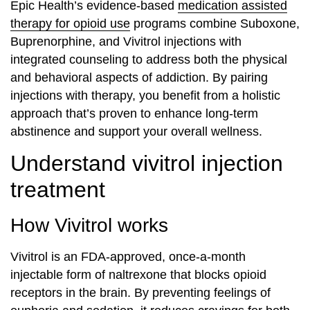
Epic Health’s evidence-based
medication assisted
therapy for opioid use
programs combine Suboxone,
Buprenorphine, and Vivitrol injections with
integrated counseling to address both the physical
and behavioral aspects of addiction. By pairing
injections with therapy, you benefit from a holistic
approach that’s proven to enhance long-term
abstinence and support your overall wellness.
Understand vivitrol injection
treatment
How Vivitrol works
Vivitrol is an FDA-approved, once-a-month
injectable form of naltrexone that blocks opioid
receptors in the brain. By preventing feelings of