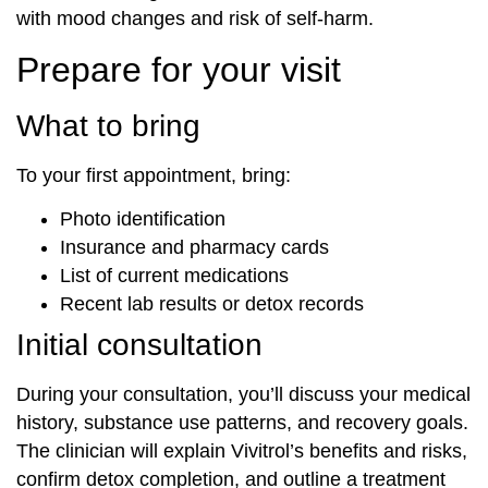
with mood changes and risk of self-harm.
Prepare for your visit
What to bring
To your first appointment, bring:
Photo identification
Insurance and pharmacy cards
List of current medications
Recent lab results or detox records
Initial consultation
During your consultation, you’ll discuss your medical
history, substance use patterns, and recovery goals.
The clinician will explain Vivitrol’s benefits and risks,
confirm detox completion, and outline a treatment