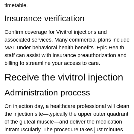
timetable.
Insurance verification
Confirm coverage for Vivitrol injections and
associated services. Many commercial plans include
MAT under behavioral health benefits. Epic Health
staff can assist with insurance preauthorization and
billing to streamline your access to care.
Receive the vivitrol injection
Administration process
On injection day, a healthcare professional will clean
the injection site—typically the upper outer quadrant
of the gluteal muscle—and deliver the medication
intramuscularly. The procedure takes just minutes