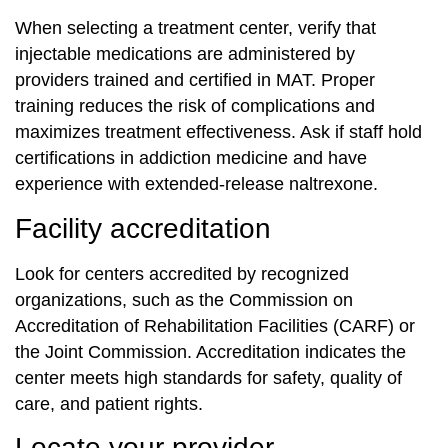
When selecting a treatment center, verify that
injectable medications are administered by
providers trained and certified in MAT. Proper
training reduces the risk of complications and
maximizes treatment effectiveness. Ask if staff hold
certifications in addiction medicine and have
experience with extended-release naltrexone.
Facility accreditation
Look for centers accredited by recognized
organizations, such as the Commission on
Accreditation of Rehabilitation Facilities (CARF) or
the Joint Commission. Accreditation indicates the
center meets high standards for safety, quality of
care, and patient rights.
Locate your provider