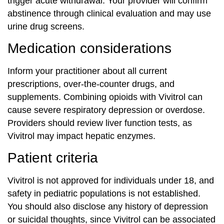
trigger acute withdrawal. Your provider will confirm
abstinence through clinical evaluation and may use
urine drug screens.
Medication considerations
Inform your practitioner about all current
prescriptions, over-the-counter drugs, and
supplements. Combining opioids with Vivitrol can
cause severe respiratory depression or overdose.
Providers should review liver function tests, as
Vivitrol may impact hepatic enzymes.
Patient criteria
Vivitrol is not approved for individuals under 18, and
safety in pediatric populations is not established.
You should also disclose any history of depression
or suicidal thoughts, since Vivitrol can be associated