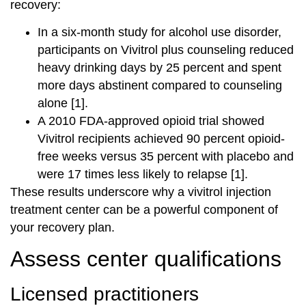
recovery:
In a six-month study for alcohol use disorder,
participants on Vivitrol plus counseling reduced
heavy drinking days by 25 percent and spent
more days abstinent compared to counseling
alone [1].
A 2010 FDA-approved opioid trial showed
Vivitrol recipients achieved 90 percent opioid-
free weeks versus 35 percent with placebo and
were 17 times less likely to relapse [1].
These results underscore why a vivitrol injection
treatment center can be a powerful component of
your recovery plan.
Assess center qualifications
Licensed practitioners