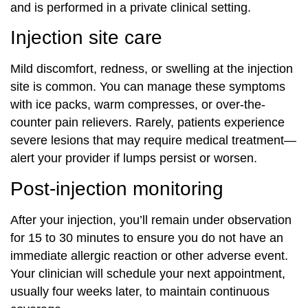
and is performed in a private clinical setting.
Injection site care
Mild discomfort, redness, or swelling at the injection
site is common. You can manage these symptoms
with ice packs, warm compresses, or over-the-
counter pain relievers. Rarely, patients experience
severe lesions that may require medical treatment—
alert your provider if lumps persist or worsen.
Post-injection monitoring
After your injection, you’ll remain under observation
for 15 to 30 minutes to ensure you do not have an
immediate allergic reaction or other adverse event.
Your clinician will schedule your next appointment,
usually four weeks later, to maintain continuous