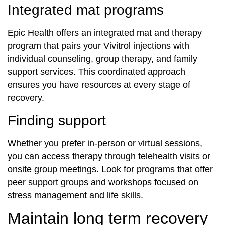
Integrated mat programs
Epic Health offers an
integrated mat and therapy
program
that pairs your Vivitrol injections with
individual counseling, group therapy, and family
support services. This coordinated approach
ensures you have resources at every stage of
recovery.
Finding support
Whether you prefer in-person or virtual sessions,
you can access therapy through telehealth visits or
onsite group meetings. Look for programs that offer
peer support groups and workshops focused on
stress management and life skills.
Maintain long term recovery