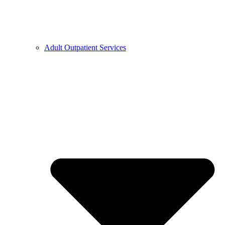
Adult Outpatient Services