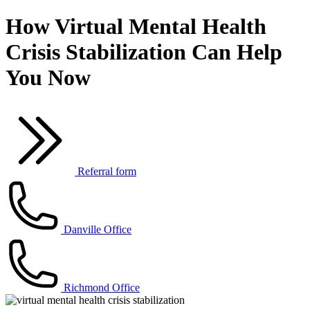
How Virtual Mental Health
Crisis Stabilization Can Help
You Now
Referral form
Danville Office
Richmond Office