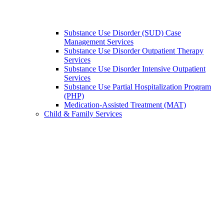
Substance Use Disorder (SUD) Case
Management Services
Substance Use Disorder Outpatient Therapy
Services
Substance Use Disorder Intensive Outpatient
Services
Substance Use Partial Hospitalization Program
(PHP)
Medication-Assisted Treatment (MAT)
Child & Family Services