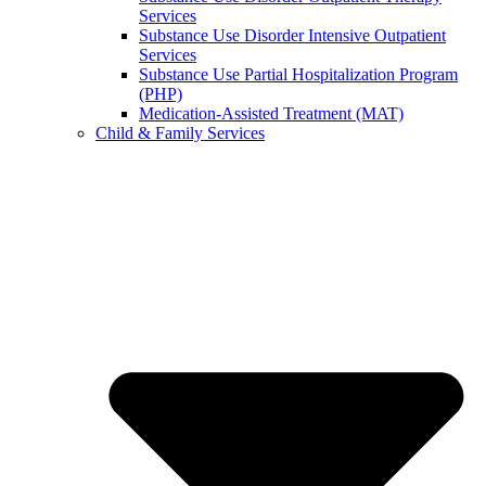
Services
Substance Use Disorder Intensive Outpatient
Services
Substance Use Partial Hospitalization Program
(PHP)
Medication-Assisted Treatment (MAT)
Child & Family Services