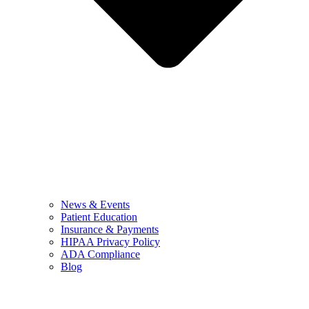
News & Events
Patient Education
Insurance & Payments
HIPAA Privacy Policy
ADA Compliance
Blog