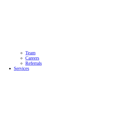
Team
Careers
Referrals
Services