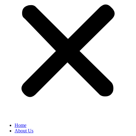
Home
About Us