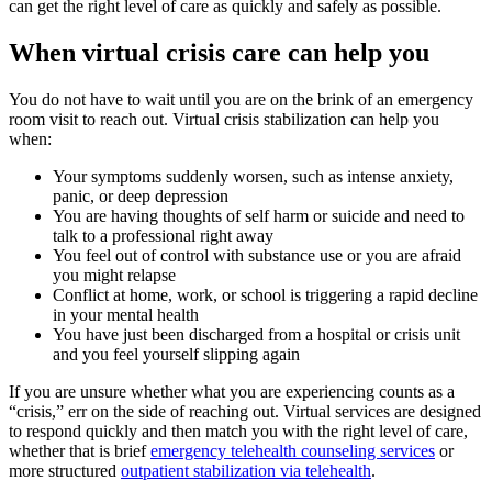
can get the right level of care as quickly and safely as possible.
When virtual crisis care can help you
You do not have to wait until you are on the brink of an emergency
room visit to reach out. Virtual crisis stabilization can help you
when:
Your symptoms suddenly worsen, such as intense anxiety,
panic, or deep depression
You are having thoughts of self harm or suicide and need to
talk to a professional right away
You feel out of control with substance use or you are afraid
you might relapse
Conflict at home, work, or school is triggering a rapid decline
in your mental health
You have just been discharged from a hospital or crisis unit
and you feel yourself slipping again
If you are unsure whether what you are experiencing counts as a
“crisis,” err on the side of reaching out. Virtual services are designed
to respond quickly and then match you with the right level of care,
whether that is brief
emergency telehealth counseling services
or
more structured
outpatient stabilization via telehealth
.