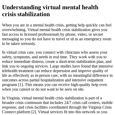
Understanding virtual mental health
crisis stabilization
When you are in a mental health crisis, getting help quickly can feel
overwhelming. Virtual mental health crisis stabilization gives you
fast access to licensed professionals by phone, video, or secure
messaging so you do not have to travel or sit in an emergency room
to be taken seriously.
In virtual crisis care, you connect with clinicians who assess your
safety, symptoms, and needs in real time. They work with you to
reduce immediate distress, create a short‑term stabilization plan, and
link you to ongoing services. Large studies have found that intensive
telehealth treatment can reduce depression and improve quality of
life as effectively as in‑person care, with no meaningful difference in
outcomes across partial hospitalization and intensive outpatient
programs [1]. This means you can receive high‑quality help even
when you cannot or do not want to be seen on site.
In Virginia, virtual mental health crisis stabilization is part of a
broader crisis continuum that includes 24/7 crisis call centers, mobile
response, and crisis facilities coordinated through the Virginia Crisis
Connect platform [2]. Virtual services fit into this network so you