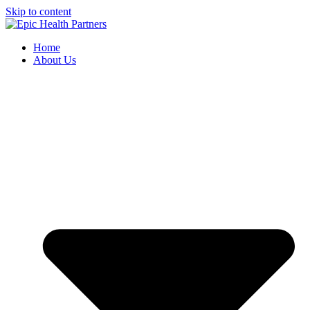
Skip to content
Home
About Us