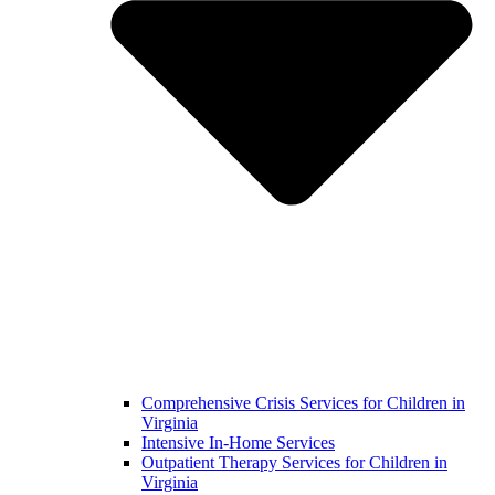
Comprehensive Crisis Services for Children in
Virginia
Intensive In-Home Services
Outpatient Therapy Services for Children in
Virginia