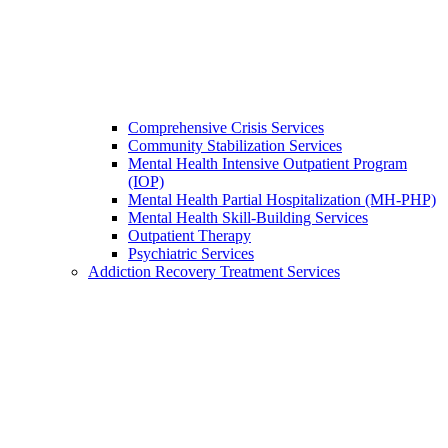
Comprehensive Crisis Services
Community Stabilization Services
Mental Health Intensive Outpatient Program
(IOP)
Mental Health Partial Hospitalization (MH-PHP)
Mental Health Skill-Building Services
Outpatient Therapy
Psychiatric Services
Addiction Recovery Treatment Services