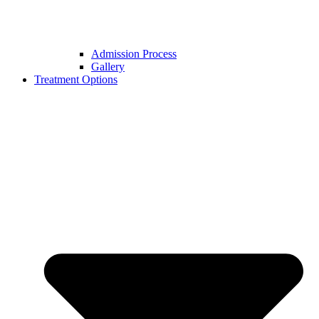
Admission Process
Gallery
Treatment Options