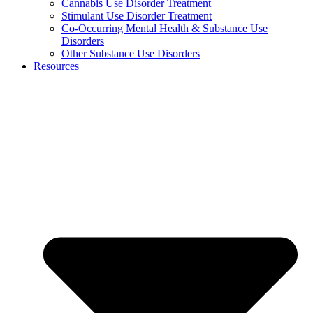
Cannabis Use Disorder Treatment
Stimulant Use Disorder Treatment
Co-Occurring Mental Health & Substance Use
Disorders
Other Substance Use Disorders
Resources