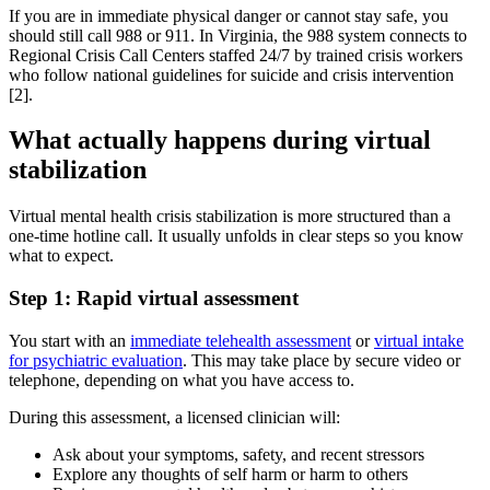
If you are in immediate physical danger or cannot stay safe, you
should still call 988 or 911. In Virginia, the 988 system connects to
Regional Crisis Call Centers staffed 24/7 by trained crisis workers
who follow national guidelines for suicide and crisis intervention
[2].
What actually happens during virtual
stabilization
Virtual mental health crisis stabilization is more structured than a
one‑time hotline call. It usually unfolds in clear steps so you know
what to expect.
Step 1: Rapid virtual assessment
You start with an
immediate telehealth assessment
or
virtual intake
for psychiatric evaluation
. This may take place by secure video or
telephone, depending on what you have access to.
During this assessment, a licensed clinician will:
Ask about your symptoms, safety, and recent stressors
Explore any thoughts of self harm or harm to others