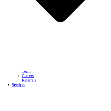
Team
Careers
Referrals
Services