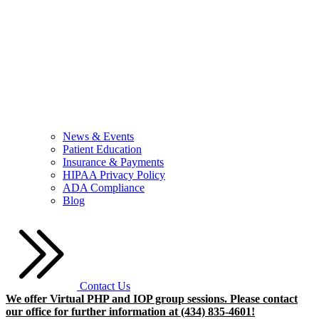
News & Events
Patient Education
Insurance & Payments
HIPAA Privacy Policy
ADA Compliance
Blog
Contact Us
We offer Virtual PHP and IOP group sessions. Please contact
our office for further information at (434) 835-4601!