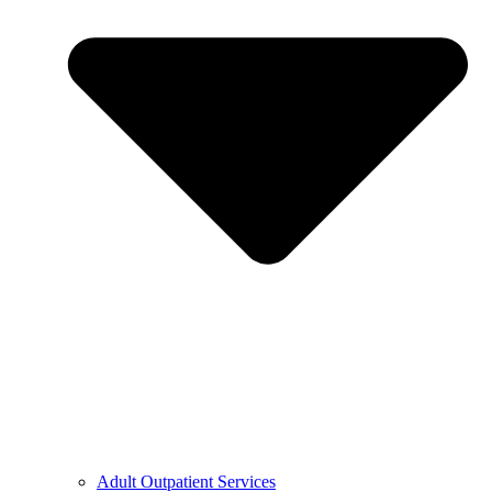
Adult Outpatient Services