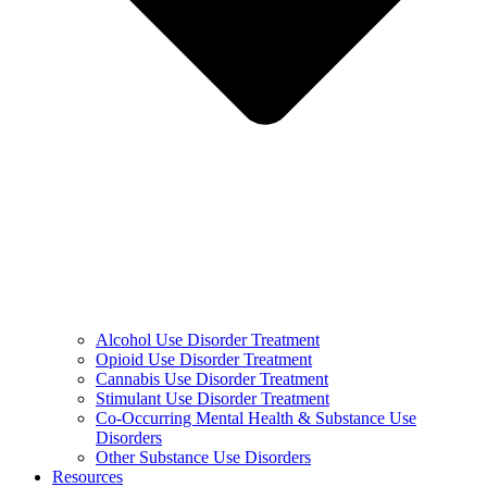
Alcohol Use Disorder Treatment
Opioid Use Disorder Treatment
Cannabis Use Disorder Treatment
Stimulant Use Disorder Treatment
Co-Occurring Mental Health & Substance Use
Disorders
Other Substance Use Disorders
Resources