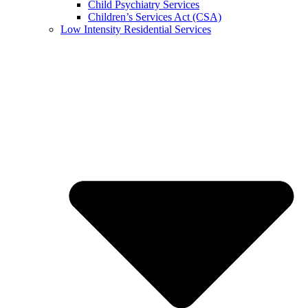
Child Psychiatry Services
Children’s Services Act (CSA)
Low Intensity Residential Services