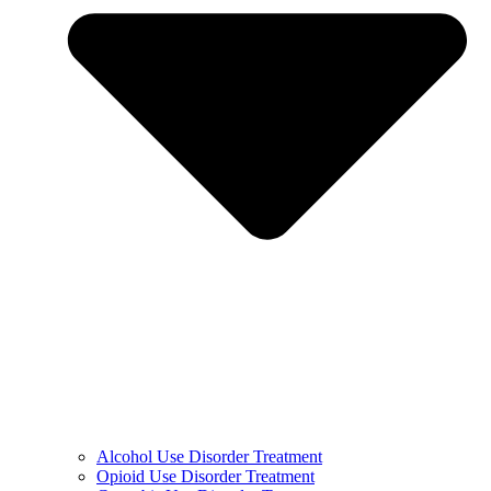
Alcohol Use Disorder Treatment
Opioid Use Disorder Treatment