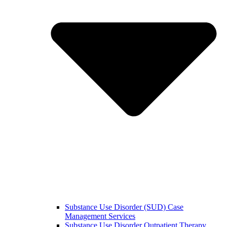
Substance Use Disorder (SUD) Case
Management Services
Substance Use Disorder Outpatient Therapy