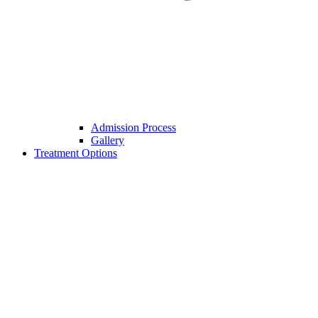
Admission Process
Gallery
Treatment Options