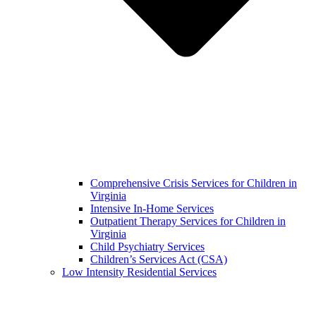
Comprehensive Crisis Services for Children in
Virginia
Intensive In-Home Services
Outpatient Therapy Services for Children in
Virginia
Child Psychiatry Services
Children’s Services Act (CSA)
Low Intensity Residential Services