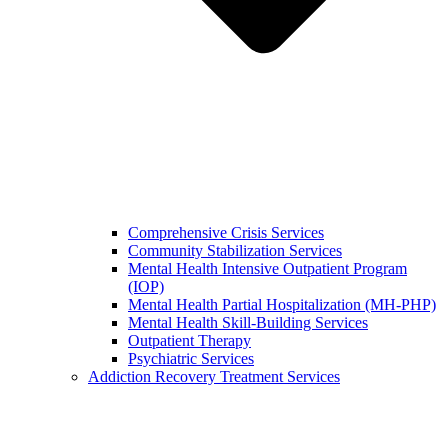
Comprehensive Crisis Services
Community Stabilization Services
Mental Health Intensive Outpatient Program
(IOP)
Mental Health Partial Hospitalization (MH-PHP)
Mental Health Skill-Building Services
Outpatient Therapy
Psychiatric Services
Addiction Recovery Treatment Services