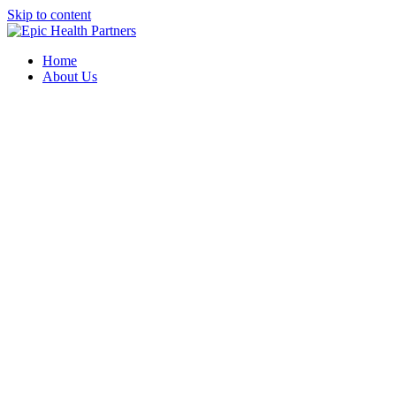
Skip to content
Home
About Us