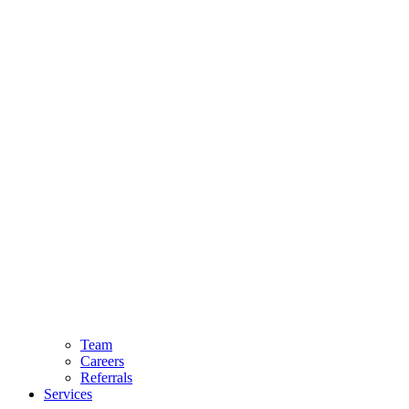
Team
Careers
Referrals
Services