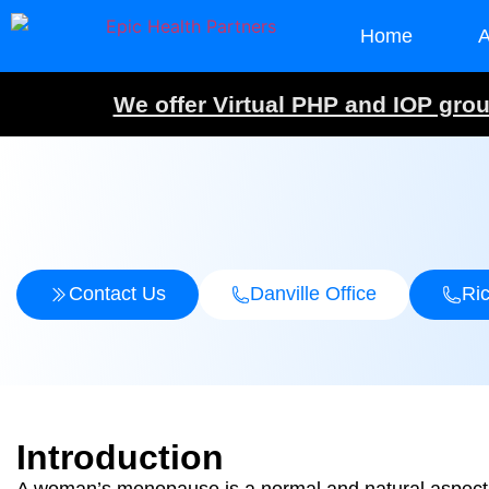
Home
A
We offer Virtual PHP and IOP group
Contact Us
Danville Office
Ri
Introduction
A woman’s menopause is a normal and natural aspect o