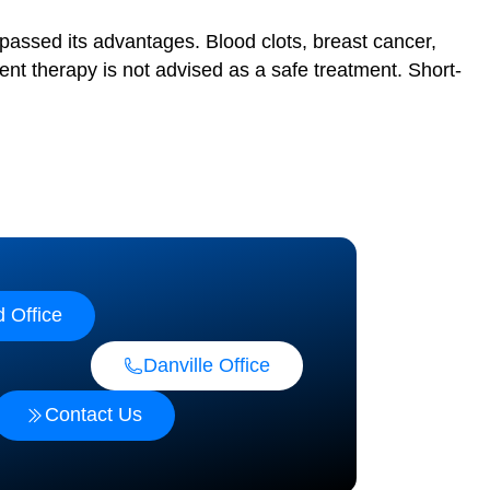
passed its advantages. Blood clots, breast cancer,
t therapy is not advised as a safe treatment. Short-
 Office
Danville Office
Contact Us