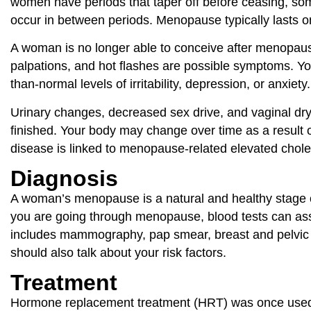
women have periods that taper off before ceasing, som
occur in between periods. Menopause typically lasts on
A woman is no longer able to conceive after menopause
palpations, and hot flashes are possible symptoms. Yo
than-normal levels of irritability, depression, or anxie
Urinary changes, decreased sex drive, and vaginal 
finished. Your body may change over time as a result o
disease is linked to menopause-related elevated choles
Diagnosis
A woman’s menopause is a natural and healthy stage of 
you are going through menopause, blood tests can a
includes mammography, pap smear, breast and pelvic ex
should also talk about your risk factors.
Treatment
Hormone replacement treatment (HRT) was once used t