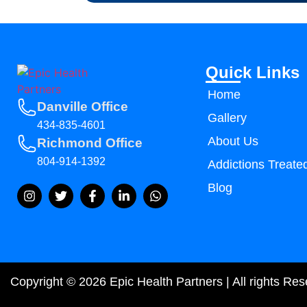
Quick Links
Home
Danville Office
Gallery
434-835-4601
About Us
Richmond Office
804-914-1392
Addictions Treate
Blog
Copyright © 2026 Epic Health Partners | All rights Re