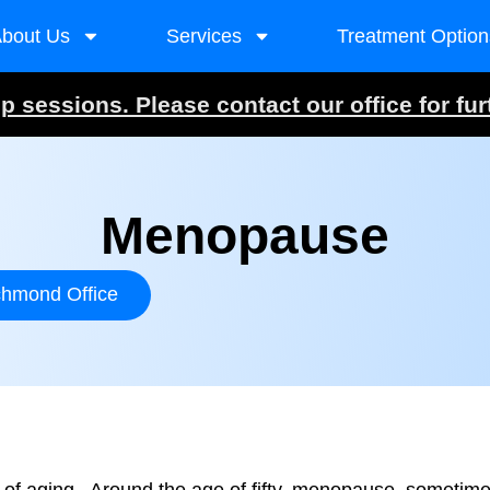
bout Us
Services
Treatment Option
 sessions. Please contact our office for fur
Menopause
chmond Office
f aging. Around the age of fifty, menopause, sometimes