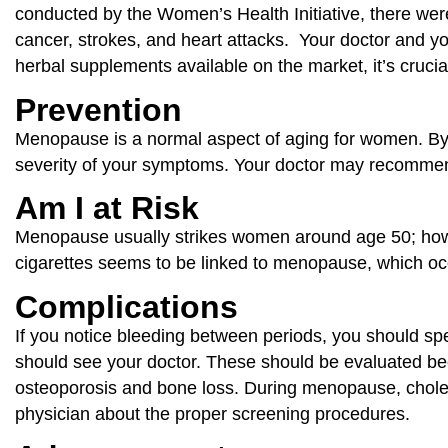
conducted by the Women’s Health Initiative, there wer
cancer, strokes, and heart attacks. Your doctor and 
herbal supplements available on the market, it’s crucial
Prevention
Menopause is a normal aspect of aging for women. By e
severity of your symptoms. Your doctor may recommend
Am I at Risk
Menopause usually strikes women around age 50; howe
cigarettes seems to be linked to menopause, which occ
Complications
If you notice bleeding between periods, you should spe
should see your doctor. These should be evaluated b
osteoporosis and bone loss. During menopause, cholest
physician about the proper screening procedures.