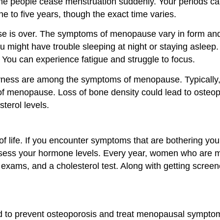
e people cease menstruation suddenly. Your periods can 
e to five years, though the exact time varies.
 is over. The symptoms of menopause vary in form and in
u might have trouble sleeping at night or staying asle
ty. You can experience fatigue and struggle to focus.
dryness are among the symptoms of menopause. Typica
f menopause. Loss of bone density could lead to osteopor
terol levels.
life. If you encounter symptoms that are bothering you, 
ssess your hormone levels. Every year, women who are 
ams, and a cholesterol test. Along with getting screene
o prevent osteoporosis and treat menopausal symptoms