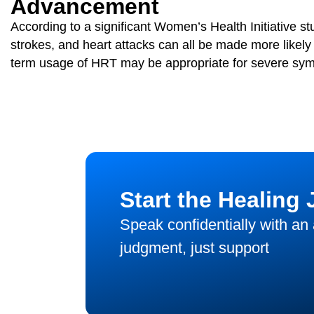
Advancement
According to a significant Women’s Health Initiative s
strokes, and heart attacks can all be made more like
term usage of HRT may be appropriate for severe sy
Start the Healing
Speak confidentially with an
judgment, just support