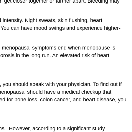
get closer together or farther apart. Bleeding may
tensity. Night sweats, skin flushing, heart
ep. You can have mood swings and experience higher-
lly, menopausal symptoms end when menopause is
osis in the long run. An elevated risk of heart
you should speak with your physician. To find out if
menopausal should have a medical checkup that
d for bone loss, colon cancer, and heart disease, you
. However, according to a significant study