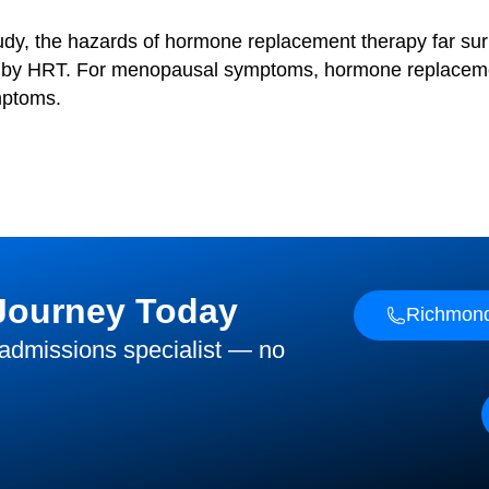
tudy, the hazards of hormone replacement therapy far sur
ly by HRT. For menopausal symptoms, hormone replacemen
mptoms.
 Journey Today
Richmond
 admissions specialist — no