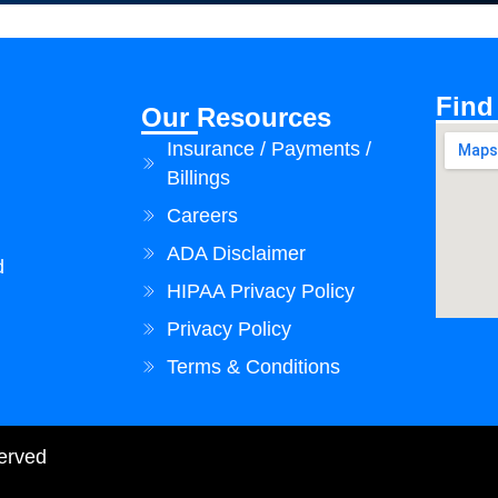
Find
Our Resources
Insurance / Payments /
Billings
Careers
ADA Disclaimer
d
HIPAA Privacy Policy
Privacy Policy
Terms & Conditions
served