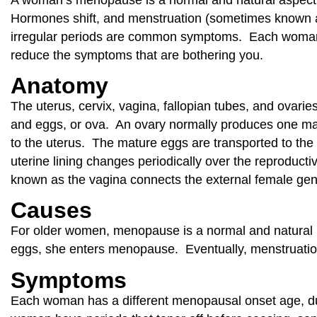
Hormones shift, and menstruation (sometimes known as
irregular periods are common symptoms. Each woman h
reduce the symptoms that are bothering you.
Anatomy
The uterus, cervix, vagina, fallopian tubes, and ovar
and eggs, or ova. An ovary normally produces one matu
to the uterus. The mature eggs are transported to th
uterine lining changes periodically over the reproduc
known as the vagina connects the external female genit
Causes
For older women, menopause is a normal and natural
eggs, she enters menopause. Eventually, menstruatio
Symptoms
Each woman has a different menopausal onset age, d