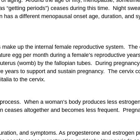
 “getting periods”) ceases during this time. Night swea
as a different menopausal onset age, duration, and sy
ies make up the internal female reproductive system. The
re egg per month during a female’s reproductive years.
e uterus (womb) by the fallopian tubes. During pregnanc
tive years to support and sustain pregnancy. The cervix 
alia to the cervix.
 process. When a woman’s body produces less estrogen
n ceases altogether and becomes less frequent. Pregna
uration, and symptoms. As progesterone and estrogen p