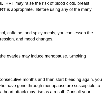
. HRT may raise the risk of blood clots, breast
HRT is appropriate. Before using any of the many
ol, caffeine, and spicy meals, you can lessen the
epression, and mood changes.
of the ovaries may induce menopause. Smoking
 consecutive months and then start bleeding again, you
who have gone through menopause are susceptible to
 heart attack may rise as a result. Consult your