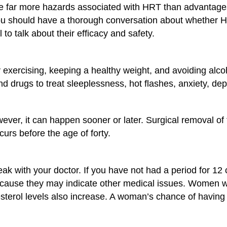
e far more hazards associated with HRT than advantages
you should have a thorough conversation about whether 
 to talk about their efficacy and safety.
xercising, keeping a healthy weight, and avoiding alcoh
 drugs to treat sleeplessness, hot flashes, anxiety, d
ver, it can happen sooner or later. Surgical removal 
urs before the age of forty.
ak with your doctor. If you have not had a period for 12
ecause they may indicate other medical issues. Women 
erol levels also increase. A woman’s chance of having a