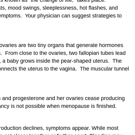
ts, mood swings, sleeplessness, hot flashes, and
mptoms. Your physician can suggest strategies to
 ovaries are two tiny organs that generate hormones
 From close to the ovaries, two fallopian tubes lead
y, a baby grows inside the pear-shaped uterus. The
connects the uterus to the vagina. The muscular tunnel
 and progesterone and her ovaries cease producing
ncy is not possible when menopause is finished.
roduction declines, symptoms appear. While most