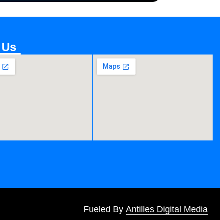
 Us
Fueled By
Antilles Digital Media