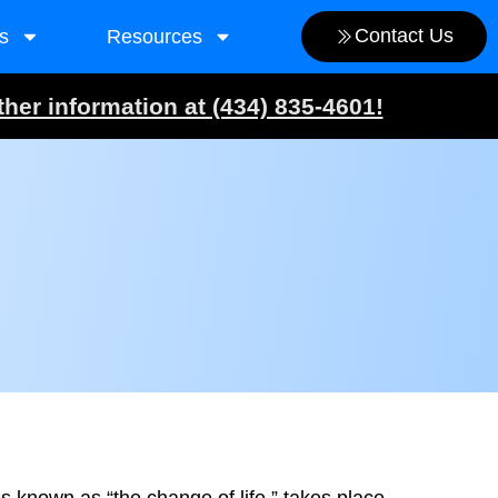
Contact Us
s
Resources
ther information at (434) 835-4601!
 known as “the change of life,” takes place.