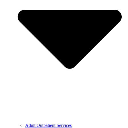
Adult Outpatient Services