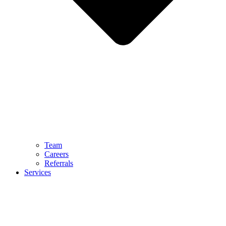
Team
Careers
Referrals
Services