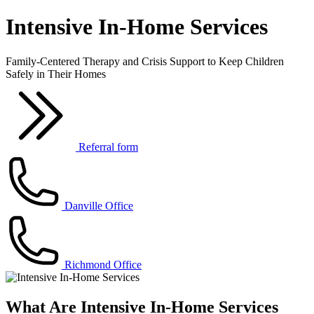
Intensive In-Home Services
Family-Centered Therapy and Crisis Support to Keep Children
Safely in Their Homes
Referral form
Danville Office
Richmond Office
What Are Intensive In-Home Services