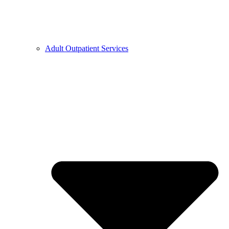
Adult Outpatient Services