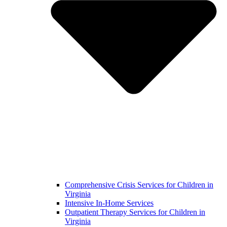
Comprehensive Crisis Services for Children in
Virginia
Intensive In-Home Services
Outpatient Therapy Services for Children in
Virginia