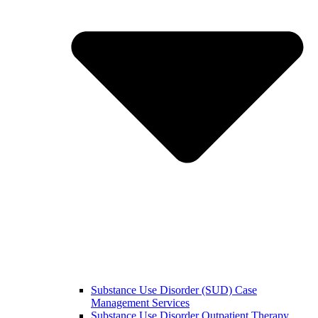
Substance Use Disorder (SUD) Case
Management Services
Substance Use Disorder Outpatient Therapy