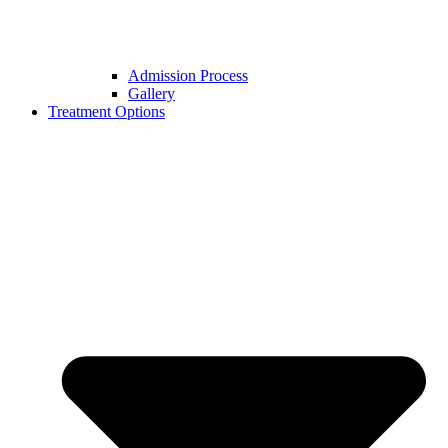
Admission Process
Gallery
Treatment Options