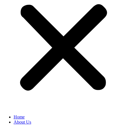
Home
About Us