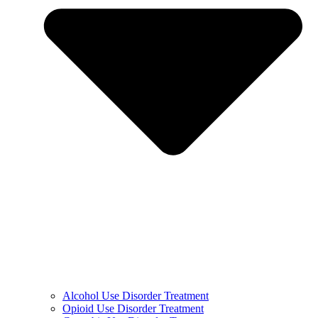
Alcohol Use Disorder Treatment
Opioid Use Disorder Treatment