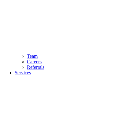
Team
Careers
Referrals
Services