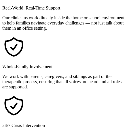
Real-World, Real-Time Support
Our clinicians work directly inside the home or school environment
to help families navigate everyday challenges — not just talk about
them in an office setting.
Whole-Family Involvement
We work with parents, caregivers, and siblings as part of the
therapeutic process, ensuring that all voices are heard and all roles
are supported.
24/7 Crisis Intervention