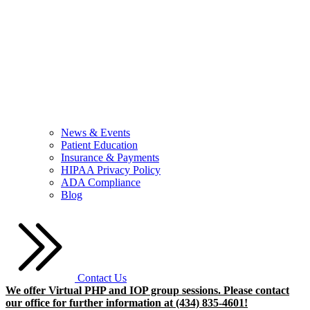
News & Events
Patient Education
Insurance & Payments
HIPAA Privacy Policy
ADA Compliance
Blog
Contact Us
We offer Virtual PHP and IOP group sessions. Please contact
our office for further information at (434) 835-4601!