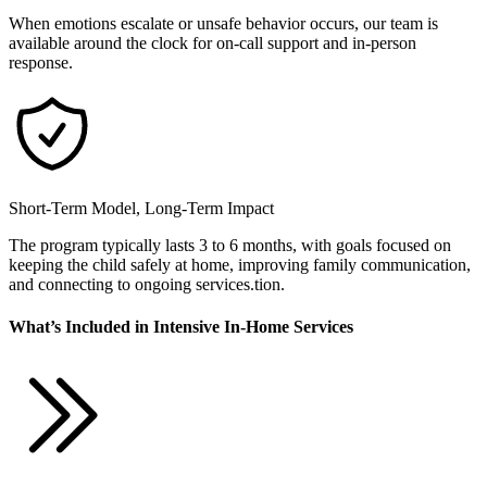
When emotions escalate or unsafe behavior occurs, our team is
available around the clock for on-call support and in-person
response.
Short-Term Model, Long-Term Impact
The program typically lasts 3 to 6 months, with goals focused on
keeping the child safely at home, improving family communication,
and connecting to ongoing services.tion.
What’s Included in Intensive In-Home Services