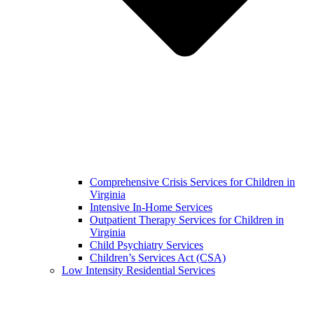
Comprehensive Crisis Services for Children in
Virginia
Intensive In-Home Services
Outpatient Therapy Services for Children in
Virginia
Child Psychiatry Services
Children’s Services Act (CSA)
Low Intensity Residential Services