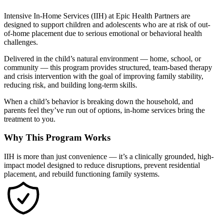
Intensive In-Home Services (IIH) at Epic Health Partners are
designed to support children and adolescents who are at risk of out-
of-home placement due to serious emotional or behavioral health
challenges.
Delivered in the child’s natural environment — home, school, or
community — this program provides structured, team-based therapy
and crisis intervention with the goal of improving family stability,
reducing risk, and building long-term skills.
When a child’s behavior is breaking down the household, and
parents feel they’ve run out of options, in-home services bring the
treatment to you.
Why This Program Works
IIH is more than just convenience — it’s a clinically grounded, high-
impact model designed to reduce disruptions, prevent residential
placement, and rebuild functioning family systems.