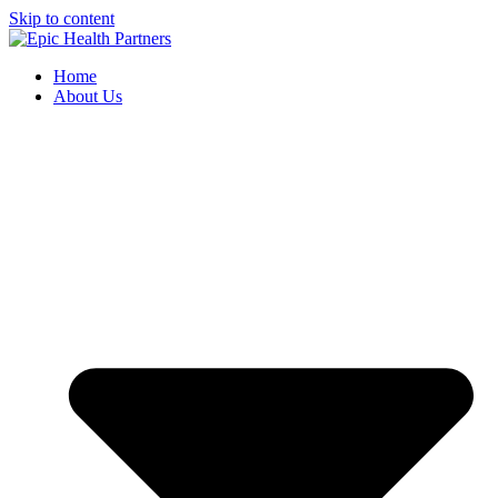
Skip to content
Home
About Us