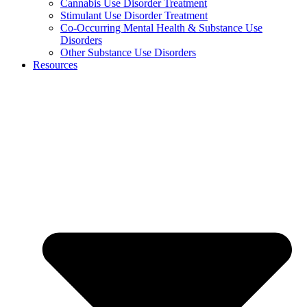
Cannabis Use Disorder Treatment
Stimulant Use Disorder Treatment
Co-Occurring Mental Health & Substance Use
Disorders
Other Substance Use Disorders
Resources