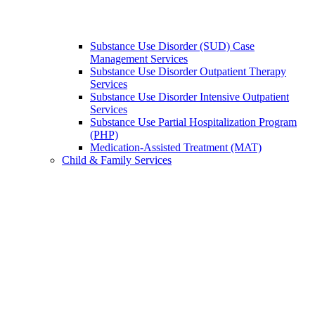
Substance Use Disorder (SUD) Case
Management Services
Substance Use Disorder Outpatient Therapy
Services
Substance Use Disorder Intensive Outpatient
Services
Substance Use Partial Hospitalization Program
(PHP)
Medication-Assisted Treatment (MAT)
Child & Family Services