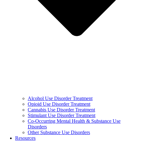
Alcohol Use Disorder Treatment
Opioid Use Disorder Treatment
Cannabis Use Disorder Treatment
Stimulant Use Disorder Treatment
Co-Occurring Mental Health & Substance Use
Disorders
Other Substance Use Disorders
Resources