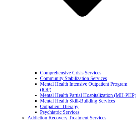
Comprehensive Crisis Services
Community Stabilization Services
Mental Health Intensive Outpatient Program
(IOP)
Mental Health Partial Hospitalization (MH-PHP)
Mental Health Skill-Building Services
Outpatient Therapy
Psychiatric Services
Addiction Recovery Treatment Services