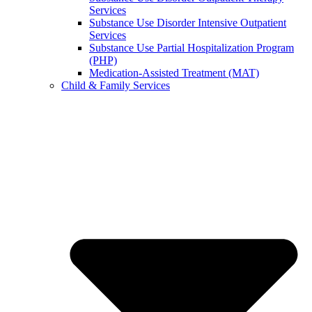
Services
Substance Use Disorder Intensive Outpatient
Services
Substance Use Partial Hospitalization Program
(PHP)
Medication-Assisted Treatment (MAT)
Child & Family Services