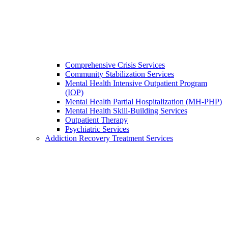
Comprehensive Crisis Services
Community Stabilization Services
Mental Health Intensive Outpatient Program
(IOP)
Mental Health Partial Hospitalization (MH-PHP)
Mental Health Skill-Building Services
Outpatient Therapy
Psychiatric Services
Addiction Recovery Treatment Services