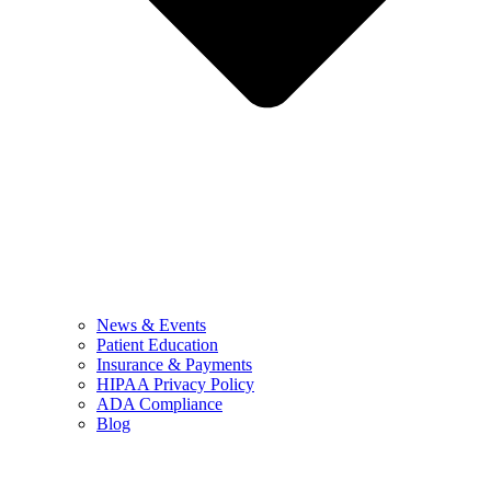
News & Events
Patient Education
Insurance & Payments
HIPAA Privacy Policy
ADA Compliance
Blog