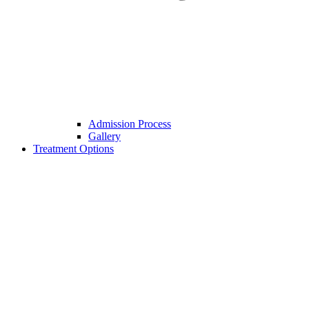
Admission Process
Gallery
Treatment Options