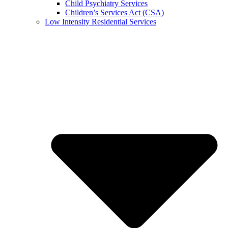
Child Psychiatry Services
Children’s Services Act (CSA)
Low Intensity Residential Services