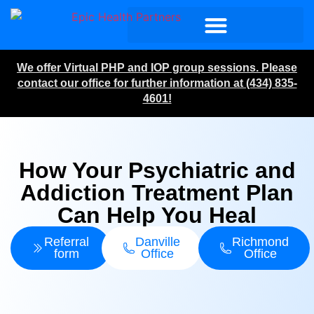
We offer Virtual PHP and IOP group sessions. Please
contact our office for further information at (434) 835-
4601!
How Your Psychiatric and
Addiction Treatment Plan
Can Help You Heal
Referral
Danville
Richmond
form
Office
Office