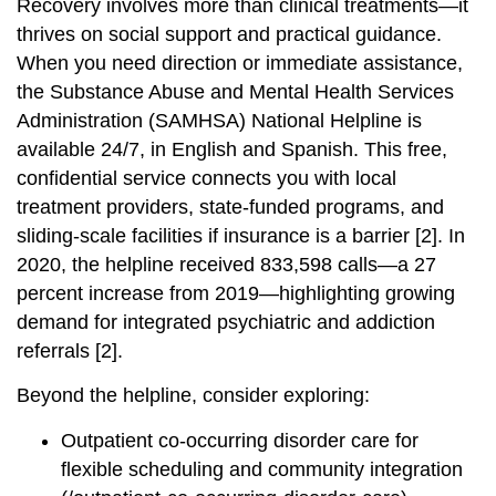
Recovery involves more than clinical treatments—it
thrives on social support and practical guidance.
When you need direction or immediate assistance,
the Substance Abuse and Mental Health Services
Administration (SAMHSA) National Helpline is
available 24/7, in English and Spanish. This free,
confidential service connects you with local
treatment providers, state-funded programs, and
sliding-scale facilities if insurance is a barrier [2]. In
2020, the helpline received 833,598 calls—a 27
percent increase from 2019—highlighting growing
demand for integrated psychiatric and addiction
referrals [2].
Beyond the helpline, consider exploring:
Outpatient co-occurring disorder care for
flexible scheduling and community integration