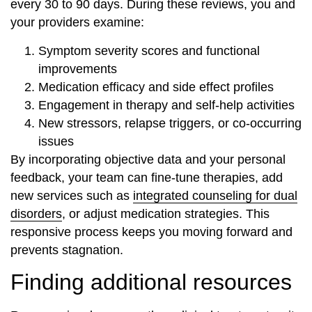
every 30 to 90 days. During these reviews, you and
your providers examine:
Symptom severity scores and functional
improvements
Medication efficacy and side effect profiles
Engagement in therapy and self-help activities
New stressors, relapse triggers, or co‐occurring
issues
By incorporating objective data and your personal
feedback, your team can fine-tune therapies, add
new services such as
integrated counseling for dual
disorders
, or adjust medication strategies. This
responsive process keeps you moving forward and
prevents stagnation.
Finding additional resources