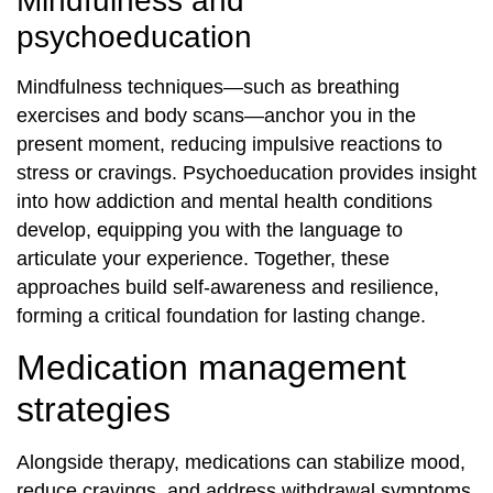
Mindfulness and
psychoeducation
Mindfulness techniques—such as breathing
exercises and body scans—anchor you in the
present moment, reducing impulsive reactions to
stress or cravings. Psychoeducation provides insight
into how addiction and mental health conditions
develop, equipping you with the language to
articulate your experience. Together, these
approaches build self‐awareness and resilience,
forming a critical foundation for lasting change.
Medication management
strategies
Alongside therapy, medications can stabilize mood,
reduce cravings, and address withdrawal symptoms.