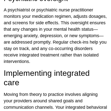
A psychiatrist or psychiatric nurse practitioner
monitors your medication regimen, adjusts dosages,
and screens for side effects. This oversight ensures
that any changes in your mental health status—
emerging anxiety, depression, or new symptoms—
are addressed promptly. Regular check-ins help you
stay on track, and any co‐occurring disorders
receive integrated treatment rather than isolated
interventions.
Implementing integrated
care
Moving from theory to practice involves aligning
your providers around shared goals and
communication channels. Your integrated behavioral