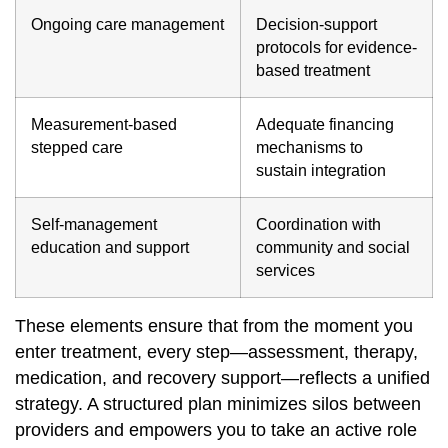
Ongoing care management
Decision‐support
protocols for evidence‐
based treatment
Measurement‐based
Adequate financing
stepped care
mechanisms to
sustain integration
Self‐management
Coordination with
education and support
community and social
services
These elements ensure that from the moment you
enter treatment, every step—assessment, therapy,
medication, and recovery support—reflects a unified
strategy. A structured plan minimizes silos between
providers and empowers you to take an active role