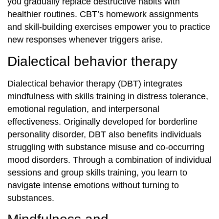
you gradually replace destructive habits with
healthier routines. CBT’s homework assignments
and skill‐building exercises empower you to practice
new responses whenever triggers arise.
Dialectical behavior therapy
Dialectical behavior therapy (DBT) integrates
mindfulness with skills training in distress tolerance,
emotional regulation, and interpersonal
effectiveness. Originally developed for borderline
personality disorder, DBT also benefits individuals
struggling with substance misuse and co‐occurring
mood disorders. Through a combination of individual
sessions and group skills training, you learn to
navigate intense emotions without turning to
substances.