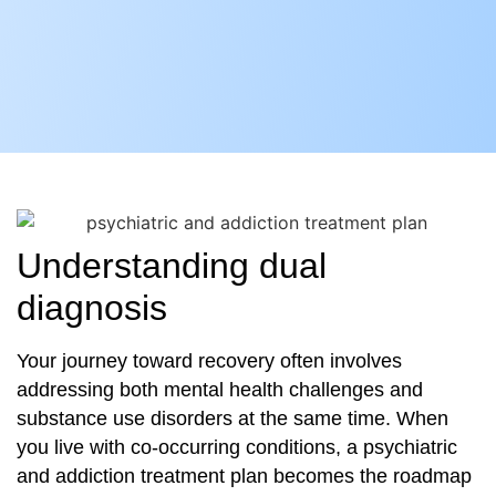
Understanding dual
diagnosis
Your journey toward recovery often involves
addressing both mental health challenges and
substance use disorders at the same time. When
you live with co‐occurring conditions, a psychiatric
and addiction treatment plan becomes the roadmap