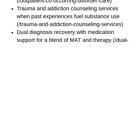
(/outpatient-co-occurring-disorder-care)
Trauma and addiction counseling services
when past experiences fuel substance use
(/trauma-and-addiction-counseling-services)
Dual diagnosis recovery with medication
support for a blend of MAT and therapy (/dual-
diagnosis-recovery-with-medication)
Integrated care for PTSD and addiction,
tapping specialized trauma-informed treatment
(/integrated-care-for-ptsd-and-addiction)
These programs reinforce your core treatment plan,
offering specialized paths depending on your
personal history and goals.
By combining psychotherapy interventions,
medication management strategies, integrated care
coordination, and a robust support network, your
psychiatric and addiction treatment plan becomes a