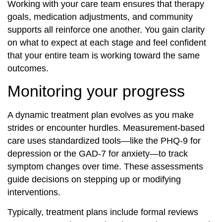
Working with your care team ensures that therapy
goals, medication adjustments, and community
supports all reinforce one another. You gain clarity
on what to expect at each stage and feel confident
that your entire team is working toward the same
outcomes.
Monitoring your progress
A dynamic treatment plan evolves as you make
strides or encounter hurdles. Measurement‐based
care uses standardized tools—like the PHQ-9 for
depression or the GAD-7 for anxiety—to track
symptom changes over time. These assessments
guide decisions on stepping up or modifying
interventions.
Typically, treatment plans include formal reviews