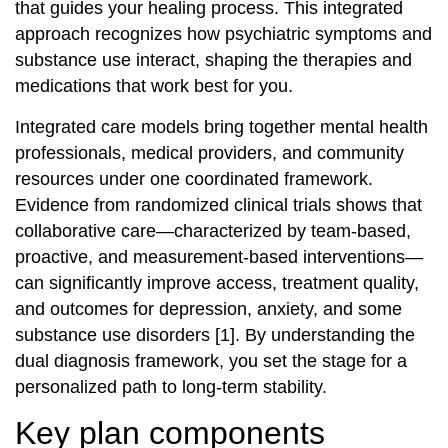
that guides your healing process. This integrated
approach recognizes how psychiatric symptoms and
substance use interact, shaping the therapies and
medications that work best for you.
Integrated care models bring together mental health
professionals, medical providers, and community
resources under one coordinated framework.
Evidence from randomized clinical trials shows that
collaborative care—characterized by team‐based,
proactive, and measurement‐based interventions—
can significantly improve access, treatment quality,
and outcomes for depression, anxiety, and some
substance use disorders [1]. By understanding the
dual diagnosis framework, you set the stage for a
personalized path to long‐term stability.
Key plan components