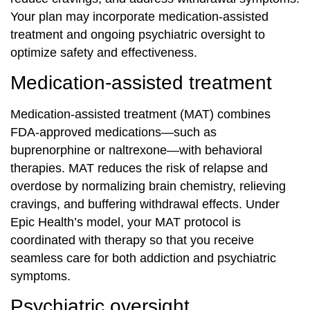
Your plan may incorporate medication‐assisted
treatment and ongoing psychiatric oversight to
optimize safety and effectiveness.
Medication‐assisted treatment
Medication‐assisted treatment (MAT) combines
FDA‐approved medications—such as
buprenorphine or naltrexone—with behavioral
therapies. MAT reduces the risk of relapse and
overdose by normalizing brain chemistry, relieving
cravings, and buffering withdrawal effects. Under
Epic Health’s model, your MAT protocol is
coordinated with therapy so that you receive
seamless care for both addiction and psychiatric
symptoms.
Psychiatric oversight