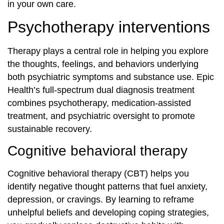
in your own care.
Psychotherapy interventions
Therapy plays a central role in helping you explore
the thoughts, feelings, and behaviors underlying
both psychiatric symptoms and substance use. Epic
Health’s full‐spectrum dual diagnosis treatment
combines psychotherapy, medication‐assisted
treatment, and psychiatric oversight to promote
sustainable recovery.
Cognitive behavioral therapy
Cognitive behavioral therapy (CBT) helps you
identify negative thought patterns that fuel anxiety,
depression, or cravings. By learning to reframe
unhelpful beliefs and developing coping strategies,