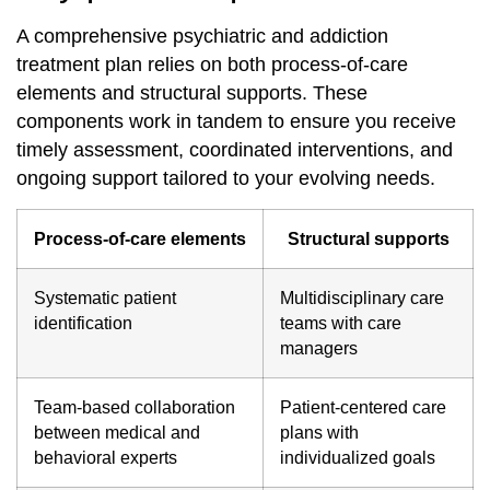
A comprehensive psychiatric and addiction
treatment plan relies on both process‐of‐care
elements and structural supports. These
components work in tandem to ensure you receive
timely assessment, coordinated interventions, and
ongoing support tailored to your evolving needs.
Process‐of‐care elements
Structural supports
Systematic patient
Multidisciplinary care
identification
teams with care
managers
Team‐based collaboration
Patient‐centered care
between medical and
plans with
behavioral experts
individualized goals