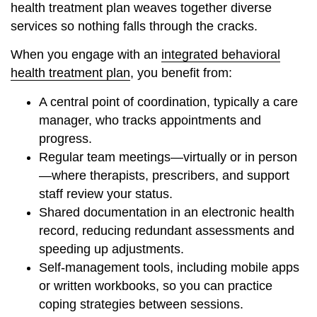
health treatment plan weaves together diverse
services so nothing falls through the cracks.
When you engage with an
integrated behavioral
health treatment plan
, you benefit from:
A central point of coordination, typically a care
manager, who tracks appointments and
progress.
Regular team meetings—virtually or in person
—where therapists, prescribers, and support
staff review your status.
Shared documentation in an electronic health
record, reducing redundant assessments and
speeding up adjustments.
Self-management tools, including mobile apps
or written workbooks, so you can practice
coping strategies between sessions.