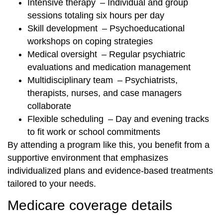
Intensive therapy – Individual and group
sessions totaling six hours per day
Skill development – Psychoeducational
workshops on coping strategies
Medical oversight – Regular psychiatric
evaluations and medication management
Multidisciplinary team – Psychiatrists,
therapists, nurses, and case managers
collaborate
Flexible scheduling – Day and evening tracks
to fit work or school commitments
By attending a program like this, you benefit from a
supportive environment that emphasizes
individualized plans and evidence-based treatments
tailored to your needs.
Medicare coverage details