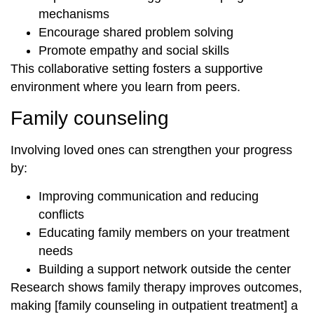
mechanisms
Encourage shared problem solving
Promote empathy and social skills
This collaborative setting fosters a supportive
environment where you learn from peers.
Family counseling
Involving loved ones can strengthen your progress
by:
Improving communication and reducing
conflicts
Educating family members on your treatment
needs
Building a support network outside the center
Research shows family therapy improves outcomes,
making [family counseling in outpatient treatment] a