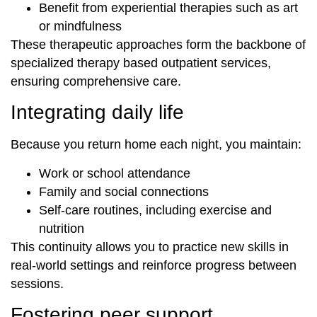
Benefit from experiential therapies such as art
or mindfulness
These therapeutic approaches form the backbone of
specialized therapy based outpatient services,
ensuring comprehensive care.
Integrating daily life
Because you return home each night, you maintain:
Work or school attendance
Family and social connections
Self-care routines, including exercise and
nutrition
This continuity allows you to practice new skills in
real-world settings and reinforce progress between
sessions.
Fostering peer support