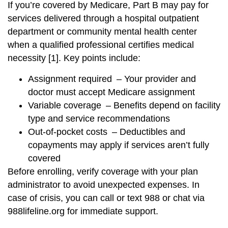
If you’re covered by Medicare, Part B may pay for
services delivered through a hospital outpatient
department or community mental health center
when a qualified professional certifies medical
necessity [1]. Key points include:
Assignment required – Your provider and
doctor must accept Medicare assignment
Variable coverage – Benefits depend on facility
type and service recommendations
Out-of-pocket costs – Deductibles and
copayments may apply if services aren’t fully
covered
Before enrolling, verify coverage with your plan
administrator to avoid unexpected expenses. In
case of crisis, you can call or text 988 or chat via
988lifeline.org for immediate support.