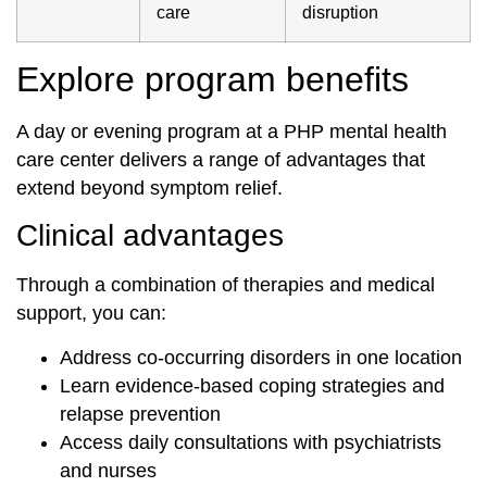
care
disruption
Explore program benefits
A day or evening program at a PHP mental health
care center delivers a range of advantages that
extend beyond symptom relief.
Clinical advantages
Through a combination of therapies and medical
support, you can:
Address co-occurring disorders in one location
Learn evidence-based coping strategies and
relapse prevention
Access daily consultations with psychiatrists
and nurses