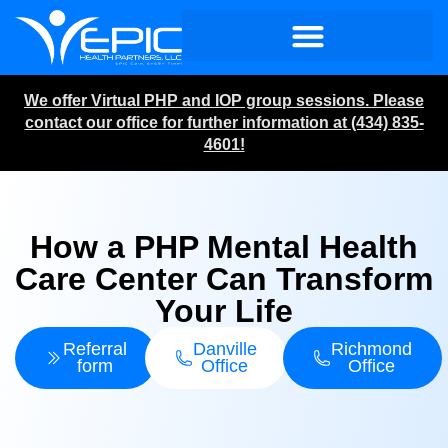
We offer Virtual PHP and IOP group sessions. Please
contact our office for further information at (434) 835-
4601!
How a PHP Mental Health
Care Center Can Transform
Your Life
Referral
Danville
Richmond
form
Office
Office