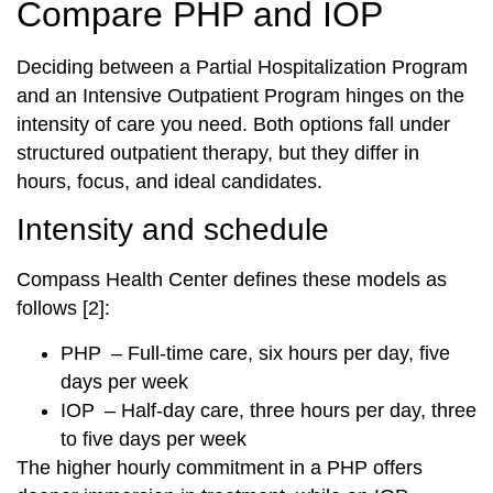
Compare PHP and IOP
Deciding between a Partial Hospitalization Program
and an Intensive Outpatient Program hinges on the
intensity of care you need. Both options fall under
structured outpatient therapy, but they differ in
hours, focus, and ideal candidates.
Intensity and schedule
Compass Health Center defines these models as
follows [2]:
PHP – Full-time care, six hours per day, five
days per week
IOP – Half-day care, three hours per day, three
to five days per week
The higher hourly commitment in a PHP offers