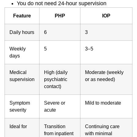
You do not need 24-hour supervision
Feature
PHP
IOP
Daily hours
6
3
Weekly
5
3–5
days
Medical
High (daily
Moderate (weekly
supervision
psychiatric
or as needed)
contact)
Symptom
Severe or
Mild to moderate
severity
acute
Ideal for
Transition
Continuing care
from inpatient
with minimal