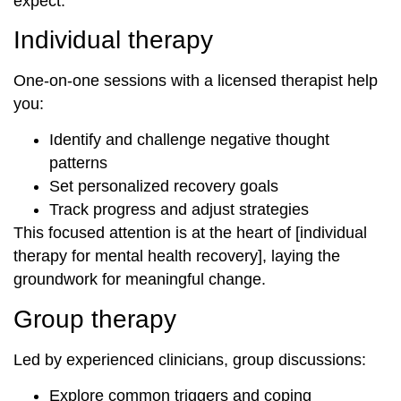
expect.
Individual therapy
One-on-one sessions with a licensed therapist help
you:
Identify and challenge negative thought
patterns
Set personalized recovery goals
Track progress and adjust strategies
This focused attention is at the heart of [individual
therapy for mental health recovery], laying the
groundwork for meaningful change.
Group therapy
Led by experienced clinicians, group discussions:
Explore common triggers and coping