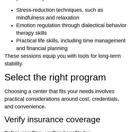
Stress-reduction techniques, such as
mindfulness and relaxation
Emotion regulation through dialectical behavior
therapy skills
Practical life skills, including time management
and financial planning
These sessions equip you with tools for long-term
stability.
Select the right program
Choosing a center that fits your needs involves
practical considerations around cost, credentials,
and convenience.
Verify insurance coverage