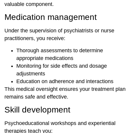
valuable component.
Medication management
Under the supervision of psychiatrists or nurse
practitioners, you receive:
Thorough assessments to determine
appropriate medications
Monitoring for side effects and dosage
adjustments
Education on adherence and interactions
This medical oversight ensures your treatment plan
remains safe and effective.
Skill development
Psychoeducational workshops and experiential
therapies teach you: