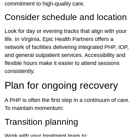
commitment to high-quality care.
Consider schedule and location
Look for day or evening tracks that align with your
life. In Virginia, Epic Health Partners offers a
network of facilities delivering integrated PHP, IOP,
and general outpatient services. Accessibility and
flexible hours make it easier to attend sessions
consistently.
Plan for ongoing recovery
A PHP is often the first step in a continuum of care.
To maintain momentum:
Transition planning
Work with your treatment team to: