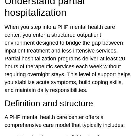
Understand partial
hospitalization
When you step into a PHP mental health care
center, you enter a structured outpatient
environment designed to bridge the gap between
inpatient treatment and less intensive services.
Partial hospitalization programs deliver at least 20
hours of therapeutic services each week without
requiring overnight stays. This level of support helps
you stabilize acute symptoms, build coping skills,
and maintain daily responsibilities.
Definition and structure
A PHP mental health care center offers a
comprehensive care model that typically includes: