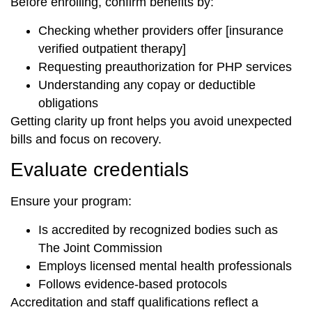
Before enrolling, confirm benefits by:
Checking whether providers offer [insurance
verified outpatient therapy]
Requesting preauthorization for PHP services
Understanding any copay or deductible
obligations
Getting clarity up front helps you avoid unexpected
bills and focus on recovery.
Evaluate credentials
Ensure your program:
Is accredited by recognized bodies such as
The Joint Commission
Employs licensed mental health professionals
Follows evidence-based protocols
Accreditation and staff qualifications reflect a