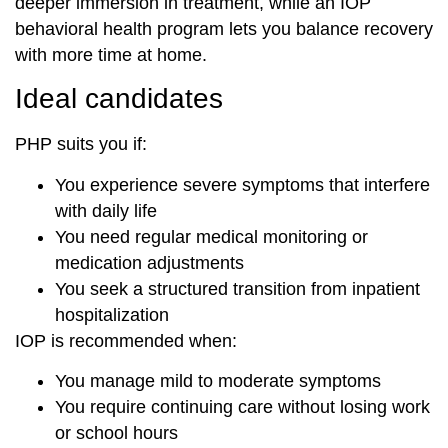
deeper immersion in treatment, while an IOP
behavioral health program lets you balance recovery
with more time at home.
Ideal candidates
PHP suits you if:
You experience severe symptoms that interfere
with daily life
You need regular medical monitoring or
medication adjustments
You seek a structured transition from inpatient
hospitalization
IOP is recommended when:
You manage mild to moderate symptoms
You require continuing care without losing work
or school hours