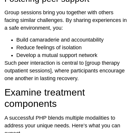
Group sessions bring you together with others
facing similar challenges. By sharing experiences in
a safe environment, you:
Build camaraderie and accountability
Reduce feelings of isolation
Develop a mutual support network
Such peer interaction is central to [group therapy
outpatient sessions], where participants encourage
one another in lasting recovery.
Examine treatment
components
A successful PHP blends multiple modalities to
address your unique needs. Here’s what you can