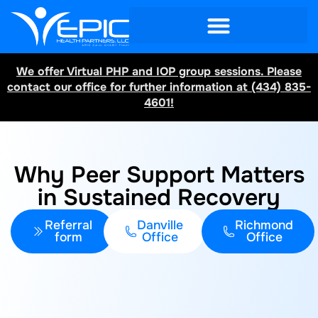
We offer Virtual PHP and IOP group sessions. Please
contact our office for further information at (434) 835-
4601!
Why Peer Support Matters
in Sustained Recovery
Referral
Danville
Richmond
form
Office
Office