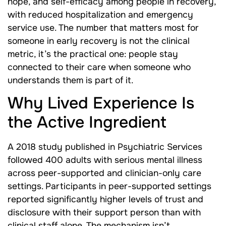
hope, and self-efficacy among people in recovery,
with reduced hospitalization and emergency
service use. The number that matters most for
someone in early recovery is not the clinical
metric, it’s the practical one: people stay
connected to their care when someone who
understands them is part of it.
Why Lived Experience Is
the Active Ingredient
A 2018 study published in Psychiatric Services
followed 400 adults with serious mental illness
across peer-supported and clinician-only care
settings. Participants in peer-supported settings
reported significantly higher levels of trust and
disclosure with their support person than with
clinical staff alone. The mechanism isn’t