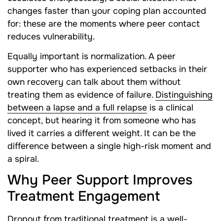
changes faster than your coping plan accounted
for: these are the moments where peer contact
reduces vulnerability.
Equally important is normalization. A peer
supporter who has experienced setbacks in their
own recovery can talk about them without
treating them as evidence of failure.
Distinguishing
between a lapse and a full relapse
is a clinical
concept, but hearing it from someone who has
lived it carries a different weight. It can be the
difference between a single high-risk moment and
a spiral.
Why Peer Support Improves
Treatment Engagement
Dropout from traditional treatment is a well-