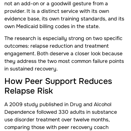
not an add-on or a goodwill gesture from a
provider. It is a distinct service with its own
evidence base, its own training standards, and its
own Medicaid billing codes in the state.
The research is especially strong on two specific
outcomes: relapse reduction and treatment
engagement. Both deserve a closer look because
they address the two most common failure points
in sustained recovery.
How Peer Support Reduces
Relapse Risk
A 2009 study published in Drug and Alcohol
Dependence followed 330 adults in substance
use disorder treatment over twelve months,
comparing those with peer recovery coach