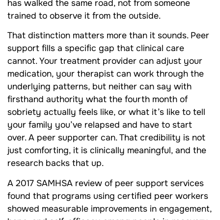
has walked the same road, not from someone
trained to observe it from the outside.
That distinction matters more than it sounds. Peer
support fills a specific gap that clinical care
cannot. Your treatment provider can adjust your
medication, your therapist can work through the
underlying patterns, but neither can say with
firsthand authority what the fourth month of
sobriety actually feels like, or what it’s like to tell
your family you’ve relapsed and have to start
over. A peer supporter can. That credibility is not
just comforting, it is clinically meaningful, and the
research backs that up.
A 2017 SAMHSA review of peer support services
found that programs using certified peer workers
showed measurable improvements in engagement,