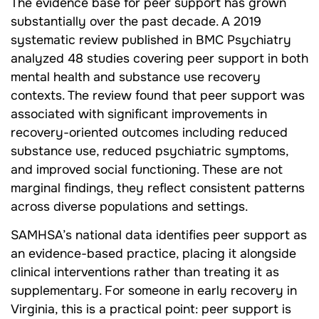
The evidence base for peer support has grown
substantially over the past decade. A 2019
systematic review published in BMC Psychiatry
analyzed 48 studies covering peer support in both
mental health and substance use recovery
contexts. The review found that peer support was
associated with significant improvements in
recovery-oriented outcomes including reduced
substance use, reduced psychiatric symptoms,
and improved social functioning. These are not
marginal findings, they reflect consistent patterns
across diverse populations and settings.
SAMHSA’s national data identifies peer support as
an evidence-based practice, placing it alongside
clinical interventions rather than treating it as
supplementary. For someone in early recovery in
Virginia, this is a practical point: peer support is