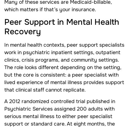
Many of these services are Medicaid-billable,
which matters if that’s your insurance.
Peer Support in Mental Health
Recovery
In mental health contexts, peer support specialists
work in psychiatric inpatient settings, outpatient
clinics, crisis programs, and community settings.
The role looks different depending on the setting,
but the core is consistent: a peer specialist with
lived experience of mental illness provides support
that clinical staff cannot replicate.
A 2012 randomized controlled trial published in
Psychiatric Services assigned 200 adults with
serious mental illness to either peer specialist
support or standard care. At eight months, the