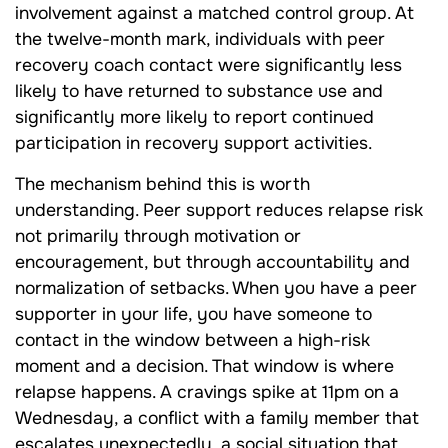
involvement against a matched control group. At
the twelve-month mark, individuals with peer
recovery coach contact were significantly less
likely to have returned to substance use and
significantly more likely to report continued
participation in recovery support activities.
The mechanism behind this is worth
understanding. Peer support reduces relapse risk
not primarily through motivation or
encouragement, but through accountability and
normalization of setbacks. When you have a peer
supporter in your life, you have someone to
contact in the window between a high-risk
moment and a decision. That window is where
relapse happens. A cravings spike at 11pm on a
Wednesday, a conflict with a family member that
escalates unexpectedly, a social situation that