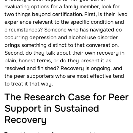
evaluating options for a family member, look for
two things beyond certification. First, is their lived
experience relevant to the specific condition and
circumstances? Someone who has navigated co-
occurring depression and alcohol use disorder
brings something distinct to that conversation.
Second, do they talk about their own recovery in
plain, honest terms, or do they present it as
resolved and finished? Recovery is ongoing, and
the peer supporters who are most effective tend
to treat it that way.
The Research Case for Peer
Support in Sustained
Recovery