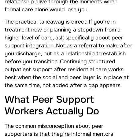
relationship alive through the moments when
formal care alone would lose you.
The practical takeaway is direct. If you’re in
treatment now or planning a stepdown from a
higher level of care, ask specifically about peer
support integration. Not as a referral to make after
you discharge, but as a relationship to establish
before you transition.
Continuing structured
outpatient support after residential care
works
best when the social and peer layer is in place at
the same time, not added after a gap appears.
What Peer Support
Workers Actually Do
The common misconception about peer
supporters is that they’re informal mentors