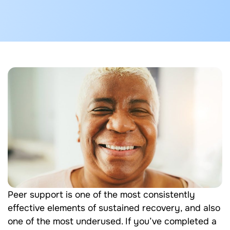
Peer support is one of the most consistently
effective elements of sustained recovery, and also
one of the most underused. If you’ve completed a