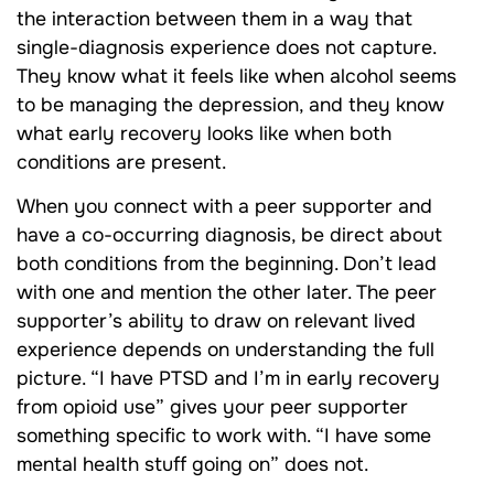
the interaction between them in a way that
single-diagnosis experience does not capture.
They know what it feels like when alcohol seems
to be managing the depression, and they know
what early recovery looks like when both
conditions are present.
When you connect with a peer supporter and
have a co-occurring diagnosis, be direct about
both conditions from the beginning. Don’t lead
with one and mention the other later. The peer
supporter’s ability to draw on relevant lived
experience depends on understanding the full
picture. “I have PTSD and I’m in early recovery
from opioid use” gives your peer supporter
something specific to work with. “I have some
mental health stuff going on” does not.