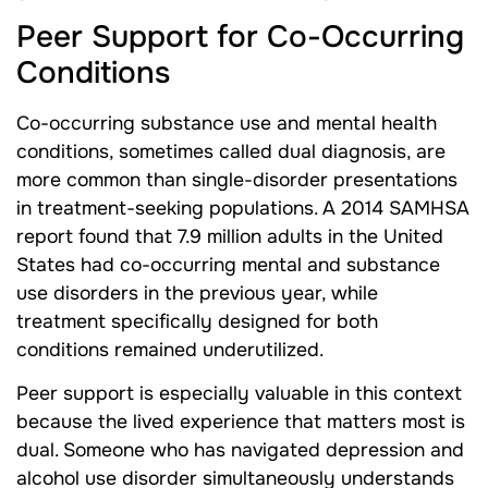
Peer Support for Co-Occurring
Conditions
Co-occurring substance use and mental health
conditions, sometimes called dual diagnosis, are
more common than single-disorder presentations
in treatment-seeking populations. A 2014 SAMHSA
report found that 7.9 million adults in the United
States had co-occurring mental and substance
use disorders in the previous year, while
treatment specifically designed for both
conditions remained underutilized.
Peer support is especially valuable in this context
because the lived experience that matters most is
dual. Someone who has navigated depression and
alcohol use disorder simultaneously understands