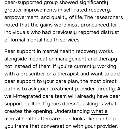
peer-supported group showed significantly
greater improvements in self-rated recovery,
empowerment, and quality of life. The researchers
noted that the gains were most pronounced for
individuals who had previously reported distrust
of formal mental health services.
Peer support in mental health recovery works
alongside medication management and therapy,
not instead of them. If you’re currently working
with a prescriber or a therapist and want to add
peer support to your care plan, the most direct
path is to ask your treatment provider directly. A
well-integrated care team will already have peer
support built in. If yours doesn’t, asking is what
creates the opening. Understanding
what a
mental health aftercare plan
looks like can help
you frame that conversation with your provider.