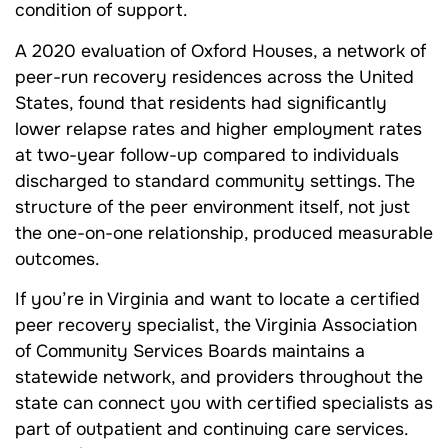
condition of support.
A 2020 evaluation of Oxford Houses, a network of
peer-run recovery residences across the United
States, found that residents had significantly
lower relapse rates and higher employment rates
at two-year follow-up compared to individuals
discharged to standard community settings. The
structure of the peer environment itself, not just
the one-on-one relationship, produced measurable
outcomes.
If you’re in Virginia and want to locate a certified
peer recovery specialist, the Virginia Association
of Community Services Boards maintains a
statewide network, and providers throughout the
state can connect you with certified specialists as
part of outpatient and continuing care services.