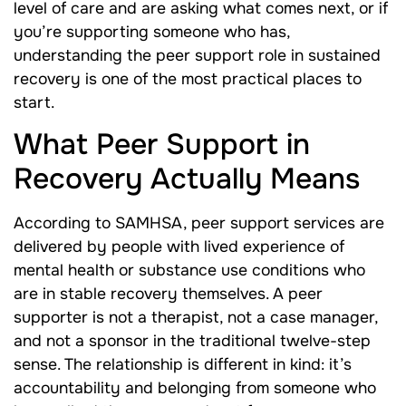
level of care and are asking what comes next, or if
you’re supporting someone who has,
understanding the peer support role in sustained
recovery is one of the most practical places to
start.
What Peer Support in
Recovery Actually Means
According to SAMHSA, peer support services are
delivered by people with lived experience of
mental health or substance use conditions who
are in stable recovery themselves. A peer
supporter is not a therapist, not a case manager,
and not a sponsor in the traditional twelve-step
sense. The relationship is different in kind: it’s
accountability and belonging from someone who