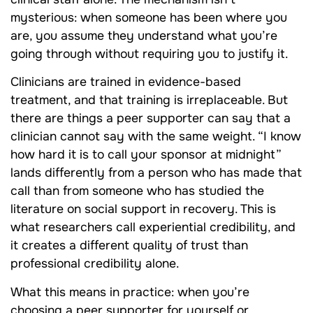
mysterious: when someone has been where you
are, you assume they understand what you’re
going through without requiring you to justify it.
Clinicians are trained in evidence-based
treatment, and that training is irreplaceable. But
there are things a peer supporter can say that a
clinician cannot say with the same weight. “I know
how hard it is to call your sponsor at midnight”
lands differently from a person who has made that
call than from someone who has studied the
literature on social support in recovery. This is
what researchers call experiential credibility, and
it creates a different quality of trust than
professional credibility alone.
What this means in practice: when you’re
choosing a peer supporter for yourself or