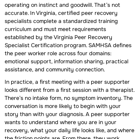
operating on instinct and goodwill. That’s not
accurate. In Virginia, certified peer recovery
specialists complete a standardized training
curriculum and must meet requirements
established by the Virginia Peer Recovery
Specialist Certification program. SAMHSA defines
the peer worker role across four domains:
emotional support, information sharing, practical
assistance, and community connection.
In practice, a first meeting with a peer supporter
looks different from a first session with a therapist.
There’s no intake form, no symptom inventory. The
conversation is more likely to begin with your
story than with your diagnosis. A peer supporter
wants to understand where you are in your
recovery, what your daily life looks like, and where
the friction points are. From there, they work