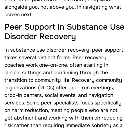
alongside you, not above you, in navigating what
comes next.
Peer Support in Substance Use
Disorder Recovery
In substance use disorder recovery, peer support
takes several distinct forms. Peer recovery
coaches work one-on-one, often starting in
clinical settings and continuing through the
transition to community life. Recovery community
organizations (RCOs) offer peer-run meetings,
drop-in centers, social events, and navigation
services. Some peer specialists focus specifically
on harm reduction, meeting people who are not
yet abstinent and working with them on reducing
risk rather than requiring immediate sobriety as a