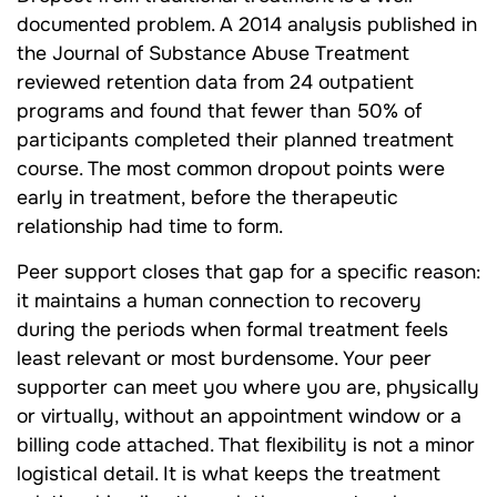
documented problem. A 2014 analysis published in
the Journal of Substance Abuse Treatment
reviewed retention data from 24 outpatient
programs and found that fewer than 50% of
participants completed their planned treatment
course. The most common dropout points were
early in treatment, before the therapeutic
relationship had time to form.
Peer support closes that gap for a specific reason:
it maintains a human connection to recovery
during the periods when formal treatment feels
least relevant or most burdensome. Your peer
supporter can meet you where you are, physically
or virtually, without an appointment window or a
billing code attached. That flexibility is not a minor
logistical detail. It is what keeps the treatment