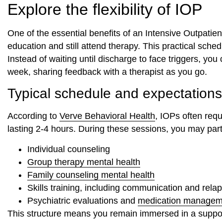
Explore the flexibility of IOP
One of the essential benefits of an Intensive Outpatient
education and still attend therapy. This practical sche
Instead of waiting until discharge to face triggers, yo
week, sharing feedback with a therapist as you go.
Typical schedule and expectations
According to
Verve Behavioral Health
, IOPs often req
lasting 2-4 hours. During these sessions, you may parti
Individual counseling
Group therapy mental health
Family counseling mental health
Skills training, including communication and rela
Psychiatric evaluations and
medication managem
This structure means you remain immersed in a support