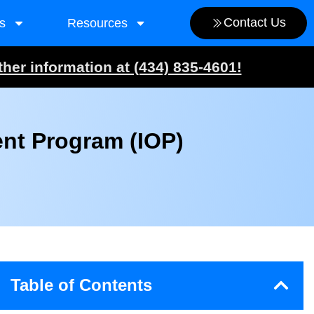
Contact Us
s
Resources
ther information at (434) 835-4601!
ent Program (IOP)
Table of Contents