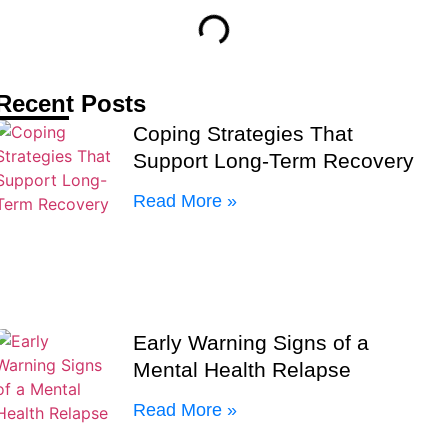
Recent Posts
Coping Strategies That
Support Long-Term Recovery
Read More »
Early Warning Signs of a
Mental Health Relapse
Read More »