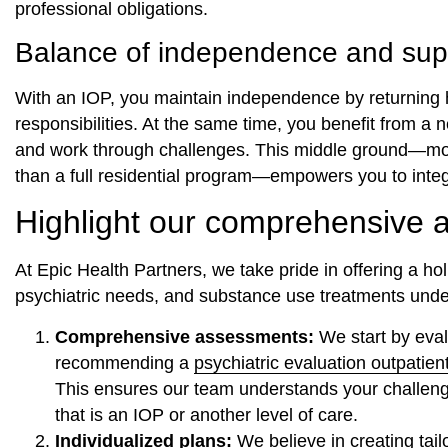
professional obligations.
Balance of independence and sup
With an IOP, you maintain independence by returning 
responsibilities. At the same time, you benefit from a 
and work through challenges. This middle ground—more 
than a full residential program—empowers you to integr
Highlight our comprehensive 
At Epic Health Partners, we take pride in offering a ho
psychiatric needs, and substance use treatments unde
Comprehensive assessments:
We start by evalu
recommending a
psychiatric evaluation outpatien
This ensures our team understands your challen
that is an IOP or another level of care.
Individualized plans:
We believe in creating tai