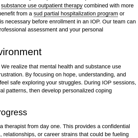
a
substance use outpatient therapy
combined with more
benefit from a
sud partial hospitalization program
or
ion is necessary before enrollment in an IOP. Our team can
 professional assessment and your personal
vironment
y. We realize that mental health and substance use
rustration. By focusing on hope, understanding, and
feel safe exploring your struggles. During IOP sessions,
al patterns, then develop personalized coping
rogress
a therapist from day one. This provides a confidential
, relationships, or career strains that could be fueling