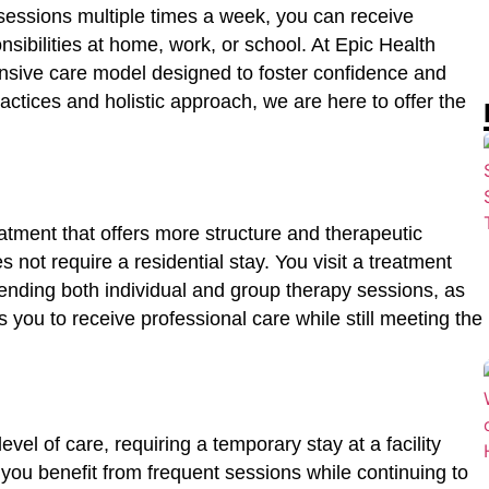
 sessions multiple times a week, you can receive
sibilities at home, work, or school. At Epic Health
ensive care model designed to foster confidence and
ctices and holistic approach, we are here to offer the
eatment that offers more structure and therapeutic
s not require a residential stay. You visit a treatment
ttending both individual and group therapy sessions, as
 you to receive professional care while still meeting the
level of care, requiring a temporary stay at a facility
you benefit from frequent sessions while continuing to