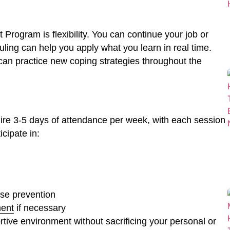
 Program is flexibility. You can continue your job or
duling can help you apply what you learn in real time.
u can practice new coping strategies throughout the
uire 3-5 days of attendance per week, with each session
cipate in:
pse prevention
ent
if necessary
ive environment without sacrificing your personal or