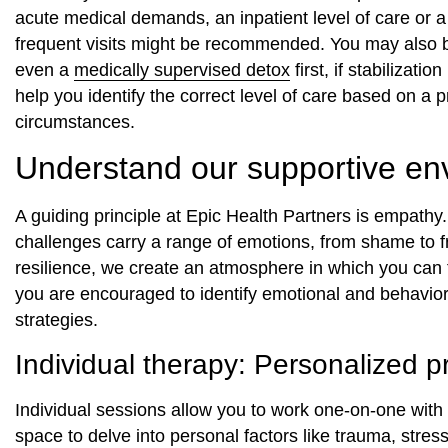
acute medical demands, an inpatient level of care or 
frequent visits might be recommended. You may also 
even a
medically supervised detox
first, if stabilizat
help you identify the correct level of care based on a
circumstances.
Understand our supportive en
A guiding principle at Epic Health Partners is empath
challenges carry a range of emotions, from shame to f
resilience, we create an atmosphere in which you can 
you are encouraged to identify emotional and behavior
strategies.
Individual therapy: Personalized p
Individual sessions allow you to work one-on-one with 
space to delve into personal factors like trauma, stress