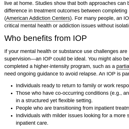
live at home. Studies show that both approaches can be 
difference in treatment outcomes between completing 
(
American Addiction Centers
). For many people, an IO
critical mental health or addiction issues without isol
Who benefits from IOP
If your mental health or substance use challenges ar
supervision—an IOP could be ideal. You might also benef
completed a higher-intensity program, such as a
parti
need ongoing guidance to avoid relapse. An IOP is parti
Individuals ready to return to family or work respon
Those who have co-occurring conditions (e.g., anx
in a structured yet flexible setting.
People who are transitioning from inpatient treat
Individuals with milder issues looking for a more 
inpatient care.