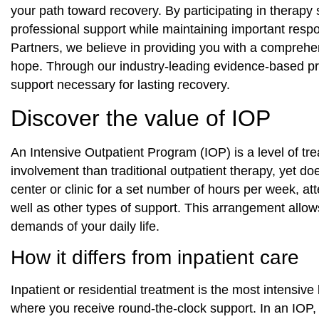
your path toward recovery. By participating in therapy
professional support while maintaining important respon
Partners, we believe in providing you with a compreh
hope. Through our industry‑leading evidence‑based pra
support necessary for lasting recovery.
Discover the value of IOP
An Intensive Outpatient Program (IOP) is a level of tr
involvement than traditional outpatient therapy, yet doe
center or clinic for a set number of hours per week, a
well as other types of support. This arrangement allows
demands of your daily life.
How it differs from inpatient care
Inpatient or residential treatment is the most intensive 
where you receive round-the-clock support. In an IOP, 