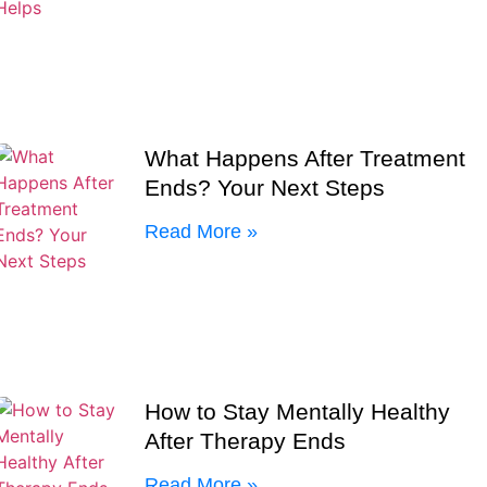
What Happens After Treatment
Ends? Your Next Steps
Read More »
How to Stay Mentally Healthy
After Therapy Ends
Read More »