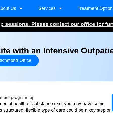
bout Us
Services
Treatment Option
 sessions. Please contact our office for fur
ife with an Intensive Outpati
ichmond Office
f mental health or substance use, you may have come
s structured, flexible type of care could be a key step on