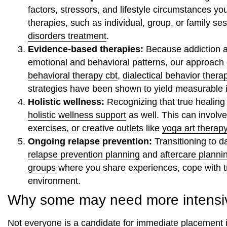
factors, stressors, and lifestyle circumstances yo
therapies, such as individual, group, or family se
disorders treatment
.
Evidence-based therapies:
Because addiction a
emotional and behavioral patterns, our approac
behavioral therapy cbt
,
dialectical behavior thera
strategies have been shown to yield measurable
Holistic wellness:
Recognizing that true healing
holistic wellness support
as well. This can invol
exercises, or creative outlets like
yoga art therap
Ongoing relapse prevention:
Transitioning to da
relapse prevention planning
and
aftercare planni
groups
where you share experiences, cope with tri
environment.
Why some may need more intensiv
Not everyone is a candidate for immediate placement i