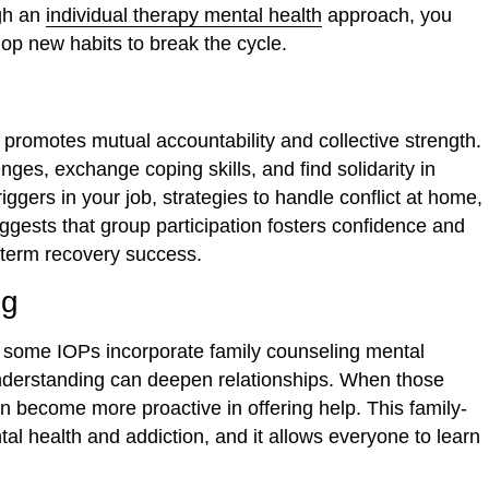
gh an
individual therapy mental health
approach, you
op new habits to break the cycle.
promotes mutual accountability and collective strength.
nges, exchange coping skills, and find solidarity in
ggers in your job, strategies to handle conflict at home,
gests that group participation fosters confidence and
ng-term recovery success.
ng
 some IOPs incorporate family counseling mental
nderstanding can deepen relationships. When those
an become more proactive in offering help. This family-
l health and addiction, and it allows everyone to learn