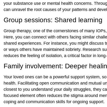
your substance use or mental health concerns. Throu
can unravel the root causes of your patterns and devel
Group sessions: Shared learning
Group therapy, one of the cornerstones of many IOPs, 
Here, you can connect with others facing similar challe
shared experiences. For instance, you might discuss tri
or ways others have maintained sobriety. Research sug
reduces the feeling of isolation, a critical factor in lo
Family involvement: Deeper heali
Your loved ones can be a powerful support system, so
health. Facilitating open communication and mutual u
closest to you understand your daily struggles, they c
focused element often reduces the stigma around menta
coping and communication skills for ongoing support.