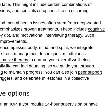
u face. This might include certain combinations of
ssions, and specialized options like
co occurring
nd mental health issues often stem from deep-seated
h emphasizes proven treatments. These include
cognitive
py dbt
, and
motivational interviewing therapy
. Such
 improvements.
 encompasses body, mind, and spirit, we integrate
ve stress-management techniques, mindfulness
y music therapy
to nurture your overall wellbeing.
ily life can feel daunting, so we guide you through
ng
to maintain progress. You can also join
peer support
ggers, and celebrate milestones in a collective
e options
n an IOP. If you require 24-hour supervision or have