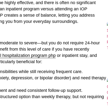
highly effective, and there is often no significant
an inpatient program versus attending an IOP
P creates a sense of balance, letting you address
ating you from your everyday surroundings.
e moderate to severe—but you do not require 24-hour
it from this level of care if you have recently
al hospitalization program php
or inpatient stay, and
cularly beneficial for:
sibilities while still receiving frequent care.
iety, depression, or bipolar disorder) and need therapy
ment and need consistent follow-up support.
structured option than weekly therapy, but not requiring