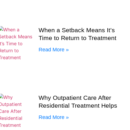
When a Setback Means It’s
Time to Return to Treatment
Read More »
Why Outpatient Care After
Residential Treatment Helps
Read More »