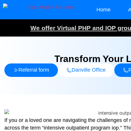
Home
A
We offer Virtual PHP and IOP group
Transform Your L
Referral form
Danville Office
R
If you or a loved one are navigating the challenges o
across the term “intensive outpatient program iop.” Thi