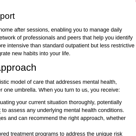
port
home after sessions, enabling you to manage daily
network of professionals and peers that help you identify
intensive than standard outpatient but less restrictive
ate new habits into your life.
approach
listic model of care that addresses mental health,
r one umbrella. When you turn to us, you receive:
ating your current situation thoroughly, potentially
t
to assess any underlying mental health conditions.
ges and can recommend the right approach, whether
lored treatment programs to address the unique risk