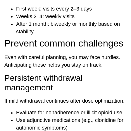
First week: visits every 2–3 days
Weeks 2–4: weekly visits
After 1 month: biweekly or monthly based on
stability
Prevent common challenges
Even with careful planning, you may face hurdles.
Anticipating these helps you stay on track.
Persistent withdrawal
management
If mild withdrawal continues after dose optimization:
Evaluate for nonadherence or illicit opioid use
Use adjunctive medications (e.g., clonidine for
autonomic symptoms)