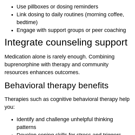
Use pillboxes or dosing reminders
Link dosing to daily routines (morning coffee,
bedtime)
Engage with support groups or peer coaching
Integrate counseling support
Medication alone is rarely enough. Combining
buprenorphine with therapy and community
resources enhances outcomes.
Behavioral therapy benefits
Therapies such as cognitive behavioral therapy help
you:
Identify and challenge unhelpful thinking
patterns
Develop coping skills for stress and triggers