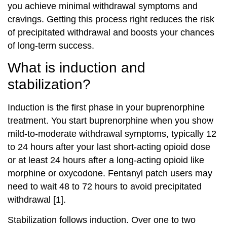
you achieve minimal withdrawal symptoms and
cravings. Getting this process right reduces the risk
of precipitated withdrawal and boosts your chances
of long-term success.
What is induction and
stabilization?
Induction is the first phase in your buprenorphine
treatment. You start buprenorphine when you show
mild-to-moderate withdrawal symptoms, typically 12
to 24 hours after your last short-acting opioid dose
or at least 24 hours after a long-acting opioid like
morphine or oxycodone. Fentanyl patch users may
need to wait 48 to 72 hours to avoid precipitated
withdrawal [1].
Stabilization follows induction. Over one to two