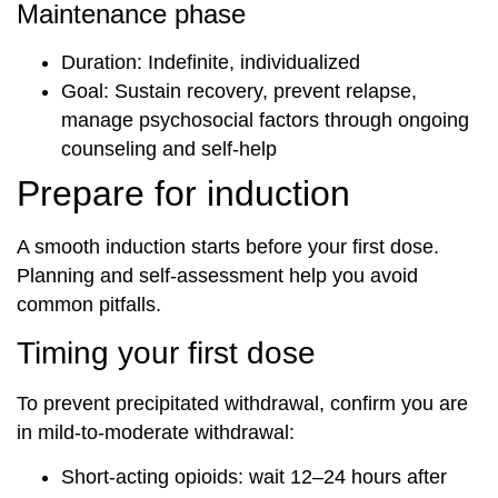
Maintenance phase
Duration: Indefinite, individualized
Goal: Sustain recovery, prevent relapse,
manage psychosocial factors through ongoing
counseling and self-help
Prepare for induction
A smooth induction starts before your first dose.
Planning and self-assessment help you avoid
common pitfalls.
Timing your first dose
To prevent precipitated withdrawal, confirm you are
in mild-to-moderate withdrawal:
Short-acting opioids: wait 12–24 hours after