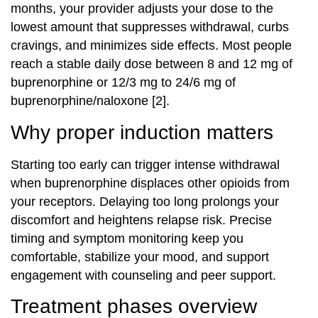
months, your provider adjusts your dose to the
lowest amount that suppresses withdrawal, curbs
cravings, and minimizes side effects. Most people
reach a stable daily dose between 8 and 12 mg of
buprenorphine or 12/3 mg to 24/6 mg of
buprenorphine/naloxone [2].
Why proper induction matters
Starting too early can trigger intense withdrawal
when buprenorphine displaces other opioids from
your receptors. Delaying too long prolongs your
discomfort and heightens relapse risk. Precise
timing and symptom monitoring keep you
comfortable, stabilize your mood, and support
engagement with counseling and peer support.
Treatment phases overview