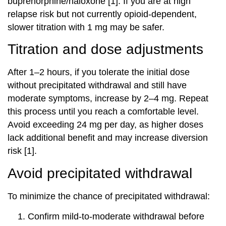
buprenorphine/naloxone [1]. If you are at high
relapse risk but not currently opioid-dependent,
slower titration with 1 mg may be safer.
Titration and dose adjustments
After 1–2 hours, if you tolerate the initial dose
without precipitated withdrawal and still have
moderate symptoms, increase by 2–4 mg. Repeat
this process until you reach a comfortable level.
Avoid exceeding 24 mg per day, as higher doses
lack additional benefit and may increase diversion
risk [1].
Avoid precipitated withdrawal
To minimize the chance of precipitated withdrawal:
Confirm mild-to-moderate withdrawal before