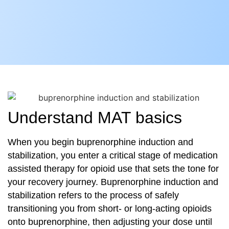
Understand MAT basics
When you begin buprenorphine induction and
stabilization, you enter a critical stage of medication
assisted therapy for opioid use that sets the tone for
your recovery journey. Buprenorphine induction and
stabilization refers to the process of safely
transitioning you from short- or long-acting opioids
onto buprenorphine, then adjusting your dose until