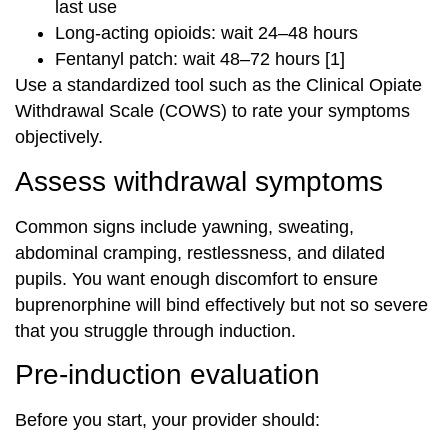
last use
Long-acting opioids: wait 24–48 hours
Fentanyl patch: wait 48–72 hours [1]
Use a standardized tool such as the Clinical Opiate
Withdrawal Scale (COWS) to rate your symptoms
objectively.
Assess withdrawal symptoms
Common signs include yawning, sweating,
abdominal cramping, restlessness, and dilated
pupils. You want enough discomfort to ensure
buprenorphine will bind effectively but not so severe
that you struggle through induction.
Pre-induction evaluation
Before you start, your provider should: