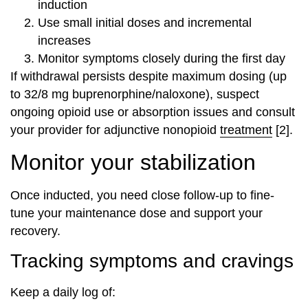
induction
Use small initial doses and incremental
increases
Monitor symptoms closely during the first day
If withdrawal persists despite maximum dosing (up
to 32/8 mg buprenorphine/naloxone), suspect
ongoing opioid use or absorption issues and consult
your provider for adjunctive nonopioid
treatment
[2].
Monitor your stabilization
Once inducted, you need close follow-up to fine-
tune your maintenance dose and support your
recovery.
Tracking symptoms and cravings
Keep a daily log of: