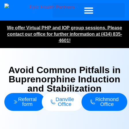
We offer Virtual PHP and IOP group sessions. Please
contact our office for further information at (434) 835-
4601!
Avoid Common Pitfalls in
Buprenorphine Induction
and Stabilization
Referral
Danville
Richmond
form
Office
Office