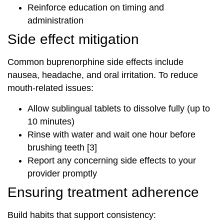
Reinforce education on timing and
administration
Side effect mitigation
Common buprenorphine side effects include
nausea, headache, and oral irritation. To reduce
mouth-related issues:
Allow sublingual tablets to dissolve fully (up to
10 minutes)
Rinse with water and wait one hour before
brushing teeth [3]
Report any concerning side effects to your
provider promptly
Ensuring treatment adherence
Build habits that support consistency: