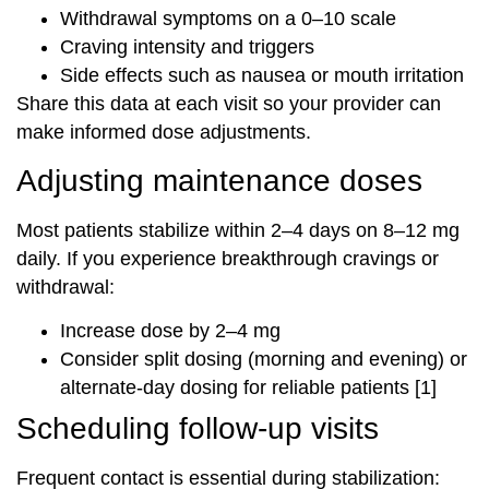
Withdrawal symptoms on a 0–10 scale
Craving intensity and triggers
Side effects such as nausea or mouth irritation
Share this data at each visit so your provider can
make informed dose adjustments.
Adjusting maintenance doses
Most patients stabilize within 2–4 days on 8–12 mg
daily. If you experience breakthrough cravings or
withdrawal:
Increase dose by 2–4 mg
Consider split dosing (morning and evening) or
alternate-day dosing for reliable patients [1]
Scheduling follow-up visits
Frequent contact is essential during stabilization: