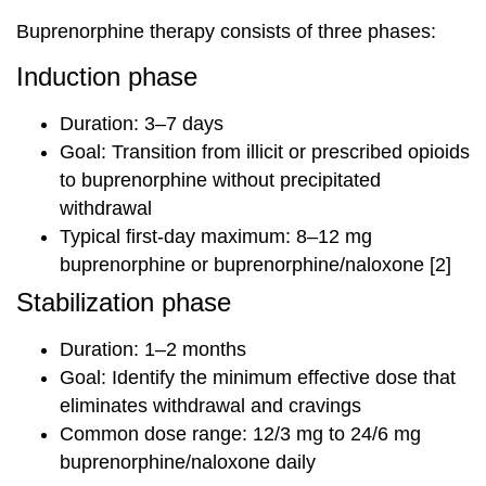
Buprenorphine therapy consists of three phases:
Induction phase
Duration: 3–7 days
Goal: Transition from illicit or prescribed opioids
to buprenorphine without precipitated
withdrawal
Typical first-day maximum: 8–12 mg
buprenorphine or buprenorphine/naloxone [2]
Stabilization phase
Duration: 1–2 months
Goal: Identify the minimum effective dose that
eliminates withdrawal and cravings
Common dose range: 12/3 mg to 24/6 mg
buprenorphine/naloxone daily