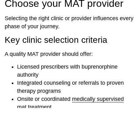
Choose your MAT provider
Selecting the right clinic or provider influences every
phase of your journey.
Key clinic selection criteria
A quality MAT provider should offer:
Licensed prescribers with buprenorphine
authority
Integrated counseling or referrals to proven
therapy programs
Onsite or coordinated
medically supervised
mat treatment
Flexible scheduling for induction and
stabilization
Insurance and payment options