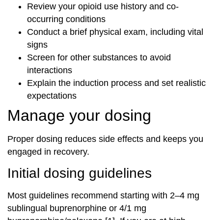
Review your opioid use history and co-
occurring conditions
Conduct a brief physical exam, including vital
signs
Screen for other substances to avoid
interactions
Explain the induction process and set realistic
expectations
Manage your dosing
Proper dosing reduces side effects and keeps you
engaged in recovery.
Initial dosing guidelines
Most guidelines recommend starting with 2–4 mg
sublingual buprenorphine or 4/1 mg