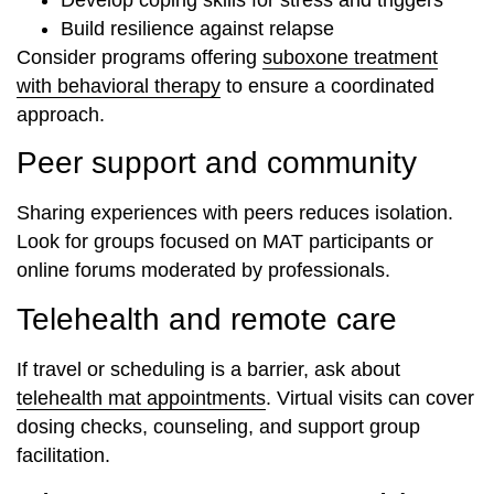
Build resilience against relapse
Consider programs offering
suboxone treatment
with behavioral therapy
to ensure a coordinated
approach.
Peer support and community
Sharing experiences with peers reduces isolation.
Look for groups focused on MAT participants or
online forums moderated by professionals.
Telehealth and remote care
If travel or scheduling is a barrier, ask about
telehealth mat appointments
. Virtual visits can cover
dosing checks, counseling, and support group
facilitation.